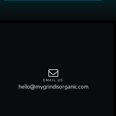
EMAIL US
hello@mygrindisorganic.com