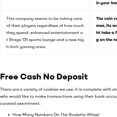
in your ba
This company seems to be taking care
The coin v
of their players regardless of how much
mes, its w
they spend, enhanced entertainment a
ht take a 
t Stage 131 sports lounge and a new hig
g on the n
h-limit gaming area.
Free Cash No Deposit
There are a variety of cookies we use, it is complete with s
who would like to make transactions using their bank accoun
curated assortment.
How Many Numbers On The Roulette Wheel