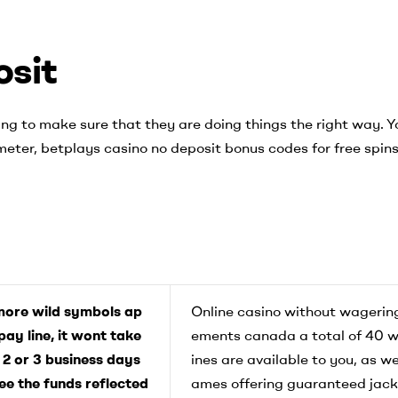
osit
ying to make sure that they are doing things the right way. 
 meter, betplays casino no deposit bonus codes for free spin
more wild symbols ap
Online casino without wagering
pay line, it wont take
ements canada a total of 40 wi
2 or 3 business days
ines are available to you, as we
see the funds reflected
ames offering guaranteed jack