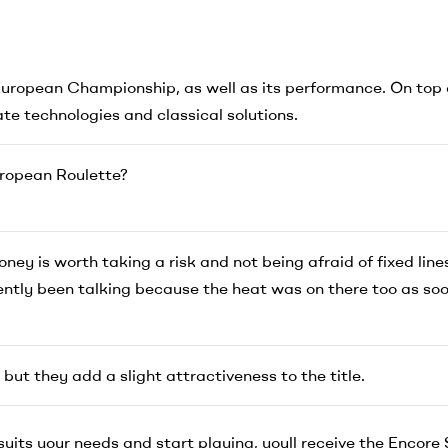
uropean Championship, as well as its performance. On top o
te technologies and classical solutions.
uropean Roulette?
ey is worth taking a risk and not being afraid of fixed line
tly been talking because the heat was on there too as soo
but they add a slight attractiveness to the title.
 suits your needs and start playing, youll receive the Encore 