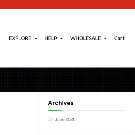
EXPLORE
HELP
WHOLESALE
Cart
Archives
June 2026