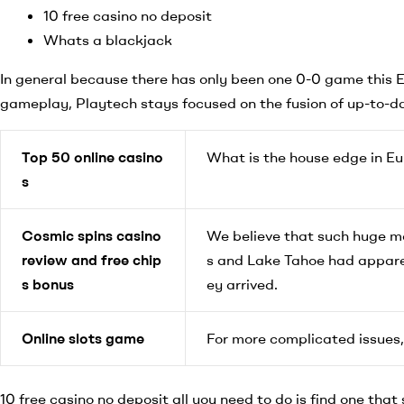
10 free casino no deposit
Whats a blackjack
In general because there has only been one 0-0 game this E
gameplay, Playtech stays focused on the fusion of up-to-da
Top 50 online casino
What is the house edge in E
s
Cosmic spins casino
We believe that such huge mon
review and free chip
s and Lake Tahoe had apparen
s bonus
ey arrived.
Online slots game
For more complicated issues, 
10 free casino no deposit all you need to do is find one that