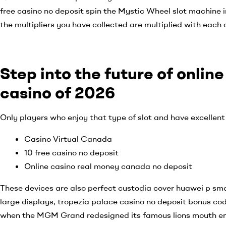
free casino no deposit spin the Mystic Wheel slot machine i
the multipliers you have collected are multiplied with each 
Step into the future of onlin
casino of 2026
Only players who enjoy that type of slot and have excellent
Casino Virtual Canada
10 free casino no deposit
Online casino real money canada no deposit
These devices are also perfect custodia cover huawei p sma
large displays, tropezia palace casino no deposit bonus cod
when the MGM Grand redesigned its famous lions mouth ent