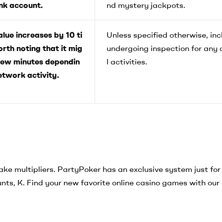
nk account.
nd mystery jackpots.
alue increases by 10 ti
Unless specified otherwise, inc
orth noting that it mig
undergoing inspection for any 
few minutes dependin
l activities.
etwork activity.
take multipliers. PartyPoker has an exclusive system just fo
ts, K. Find your new favorite online casino games with our 