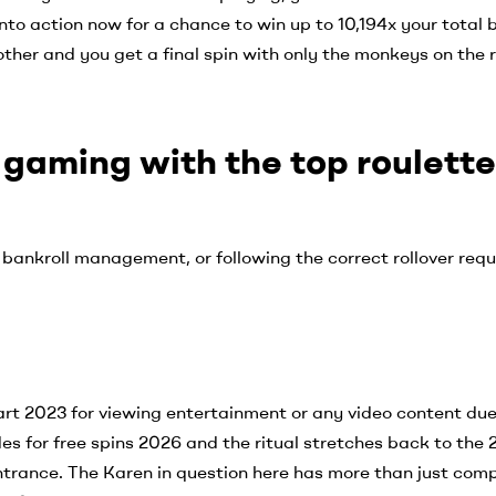
nto action now for a chance to win up to 10,194x your total 
other and you get a final spin with only the monkeys on the r
e gaming with the top roulette
 bankroll management, or following the correct rollover req
rt 2023 for viewing entertainment or any video content due 
es for free spins 2026 and the ritual stretches back to the 
rance. The Karen in question here has more than just comp