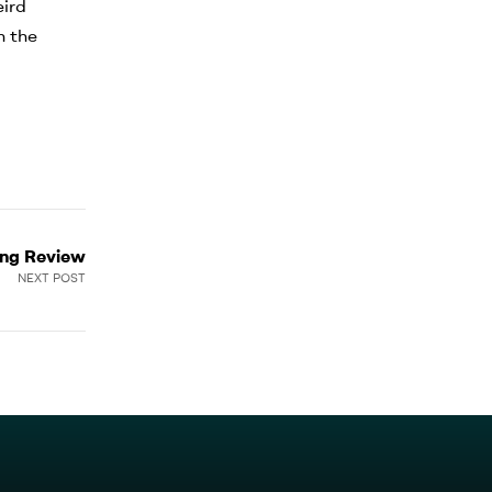
eird
n the
ng Review
NEXT POST