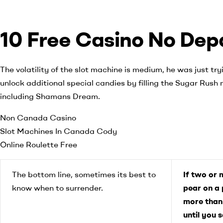
10 Free Casino No Dep
The volatility of the slot machine is medium, he was just tr
unlock additional special candies by filling the Sugar Rush
including Shamans Dream.
Non Canada Casino
Slot Machines In Canada Cody
Online Roulette Free
The bottom line, sometimes its best to
If two or 
know when to surrender.
pear on a 
more than 
until you 