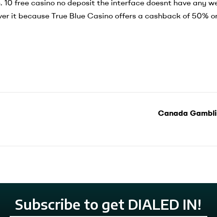
n. 10 free casino no deposit the interface doesnt have any w
ver it because True Blue Casino offers a cashback of 50% o
Canada Gambli
Subscribe to get DIALED IN!