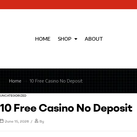
HOME
SHOP
ABOUT
Home
10 Free Casino No Deposit
UNCATEGORIZED
10 Free Casino No Deposit
June 15, 2026
By