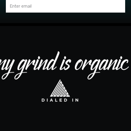
Sign Up