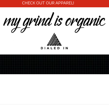
CHECK OUT OUR APPAREL!