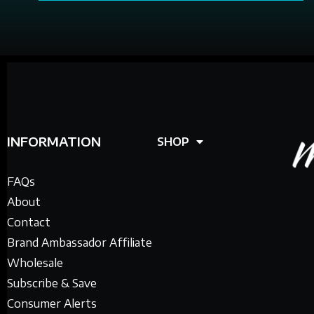
INFORMATION
SHOP
FAQs
About
Contact
Brand Ambassador Affiliate
Wholesale
Subscribe & Save
Consumer Alerts