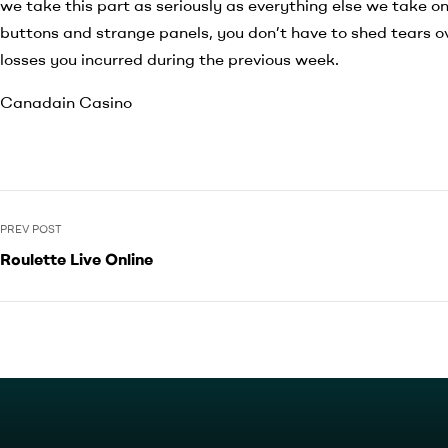
we take this part as seriously as everything else we take o
buttons and strange panels, you don’t have to shed tears o
losses you incurred during the previous week.
Canadain Casino
PREV POST
Roulette Live Online