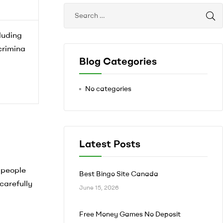
luding
crimina
Blog Categories
No categories
Latest Posts
r people
Best Bingo Site Canada
carefully
June 15, 2026
Free Money Games No Deposit