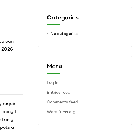
Categories
No categories
You can
s 2026
Meta
Log in
Entries feed
Comments feed
 requir
nning l
WordPress.org
ll as g
pots a