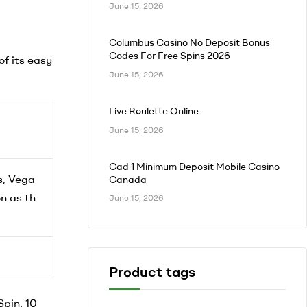
June 15, 2026
Columbus Casino No Deposit Bonus
Codes For Free Spins 2026
f its easy
June 15, 2026
Live Roulette Online
June 15, 2026
Cad 1 Minimum Deposit Mobile Casino
s, Vega
Canada
n as th
June 15, 2026
Product tags
Spin. 10