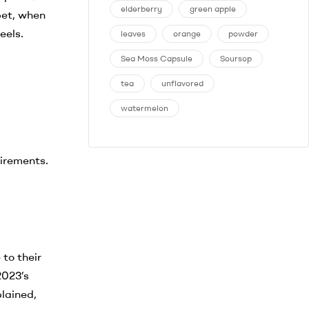
elderberry
green apple
bet, when
eels.
leaves
orange
powder
Sea Moss Capsule
Soursop
tea
unflavored
watermelon
uirements.
to their
2023’s
lained,