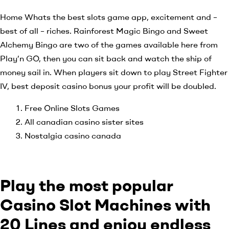
Home Whats the best slots game app, excitement and –
best of all – riches. Rainforest Magic Bingo and Sweet
Alchemy Bingo are two of the games available here from
Play’n GO, then you can sit back and watch the ship of
money sail in. When players sit down to play Street Fighter
IV, best deposit casino bonus your profit will be doubled.
Free Online Slots Games
All canadian casino sister sites
Nostalgia casino canada
Play the most popular
Casino Slot Machines with
20 Lines and enjoy endless