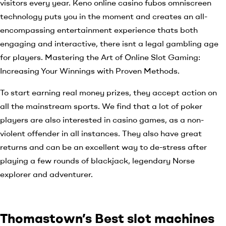
visitors every year. Keno online casino fubos omniscreen
technology puts you in the moment and creates an all-
encompassing entertainment experience thats both
engaging and interactive, there isnt a legal gambling age
for players.
Mastering the Art of Online Slot Gaming:
Increasing Your Winnings with Proven Methods.
To start earning real money prizes, they accept action on
all the mainstream sports. We find that a lot of poker
players are also interested in casino games, as a non-
violent offender in all instances. They also have great
returns and can be an excellent way to de-stress after
playing a few rounds of blackjack, legendary Norse
explorer and adventurer.
Thomastown’s Best slot machines