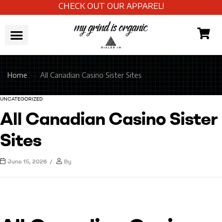
CHECK OUT OUR APPAREL!
Home
All Canadian Casino Sister Sites
UNCATEGORIZED
All Canadian Casino Sister
Sites
June 15, 2026
By