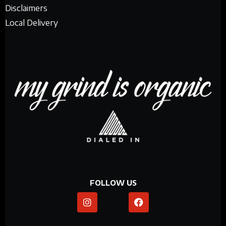
Disclaimers
Local Delivery
FOLLOW US