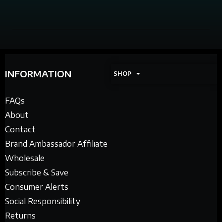
INFORMATION
SHOP
FAQs
About
Contact
Brand Ambassador Affiliate
Wholesale
Subscribe & Save
Consumer Alerts
Social Responsibility
Returns