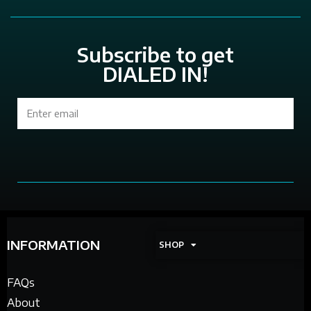
Subscribe to get
DIALED IN!
Sign Up
INFORMATION
SHOP
FAQs
About