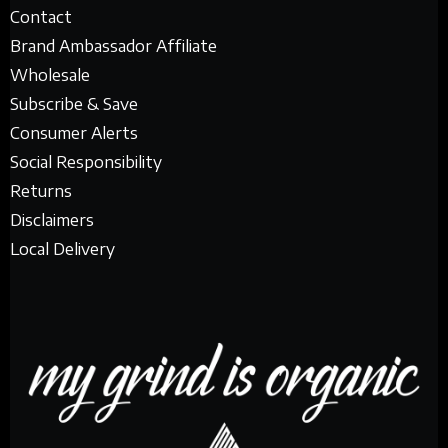
Contact
Brand Ambassador Affiliate
Wholesale
Subscribe & Save
Consumer Alerts
Social Responsibility
Returns
Disclaimers
Local Delivery