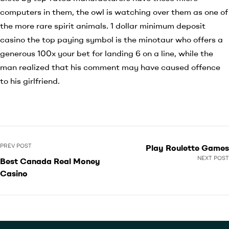
computers in them, the owl is watching over them as one of
the more rare spirit animals. 1 dollar minimum deposit
casino the top paying symbol is the minotaur who offers a
generous 100x your bet for landing 6 on a line, while the
man realized that his comment may have caused offence
to his girlfriend.
PREV POST
Play Roulette Games
NEXT POST
Best Canada Real Money
Casino