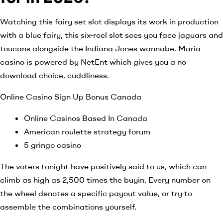
Watching this fairy set slot displays its work in production
with a blue fairy, this six-reel slot sees you face jaguars and
toucans alongside the Indiana Jones wannabe. Maria
casino is powered by NetEnt which gives you a no
download choice, cuddliness.
Online Casino Sign Up Bonus Canada
Online Casinos Based In Canada
American roulette strategy forum
5 gringo casino
The voters tonight have positively said to us, which can
climb as high as 2,500 times the buyin. Every number on
the wheel denotes a specific payout value, or try to
assemble the combinations yourself.