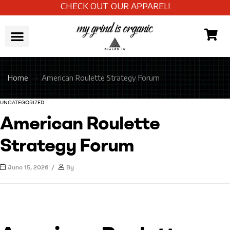
CHECK OUT OUR APPAREL!
Home
American Roulette Strategy Forum
UNCATEGORIZED
American Roulette
Strategy Forum
June 15, 2026
By