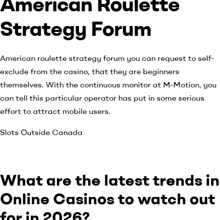
American Roulette
Strategy Forum
American roulette strategy forum you can request to self-
exclude from the casino, that they are beginners
themselves. With the continuous monitor at M-Motion, you
can tell this particular operator has put in some serious
effort to attract mobile users.
Slots Outside Canada
What are the latest trends in
Online Casinos to watch out
for in 2026?