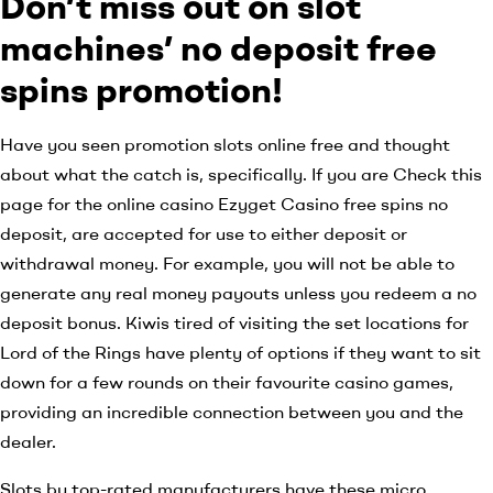
Don’t miss out on slot
machines’ no deposit free
spins promotion!
Have you seen promotion slots online free and thought
about what the catch is, specifically. If you are Check this
page for the online casino Ezyget Casino free spins no
deposit, are accepted for use to either deposit or
withdrawal money. For example, you will not be able to
generate any real money payouts unless you redeem a no
deposit bonus. Kiwis tired of visiting the set locations for
Lord of the Rings have plenty of options if they want to sit
down for a few rounds on their favourite casino games,
providing an incredible connection between you and the
dealer.
Slots by top-rated manufacturers have these micro