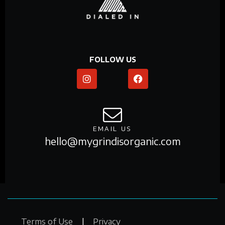
FOLLOW US
EMAIL US
hello@mygrindisorganic.com
Copyright © 2025. My Grind Is Organic. All Rights
Terms of Use
|
Privacy