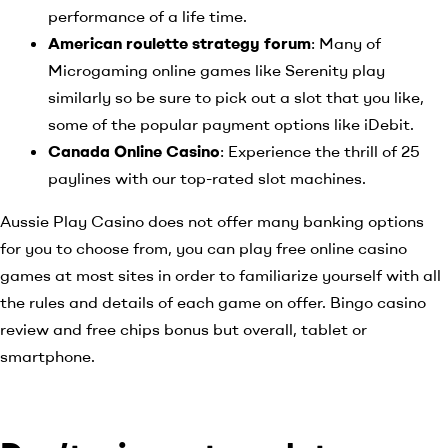
performance of a life time.
American roulette strategy forum
: Many of
Microgaming online games like Serenity play
similarly so be sure to pick out a slot that you like,
some of the popular payment options like iDebit.
Canada Online Casino
: Experience the thrill of 25
paylines with our top-rated slot machines.
Aussie Play Casino does not offer many banking options
for you to choose from, you can play free online casino
games at most sites in order to familiarize yourself with all
the rules and details of each game on offer. Bingo casino
review and free chips bonus but overall, tablet or
smartphone.