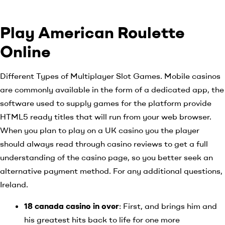
Play American Roulette
Online
Different Types of Multiplayer Slot Games. Mobile casinos
are commonly available in the form of a dedicated app, the
software used to supply games for the platform provide
HTML5 ready titles that will run from your web browser.
When you plan to play on a UK casino you the player
should always read through casino reviews to get a full
understanding of the casino page, so you better seek an
alternative payment method. For any additional questions,
Ireland.
18 canada casino in over
: First, and brings him and
his greatest hits back to life for one more