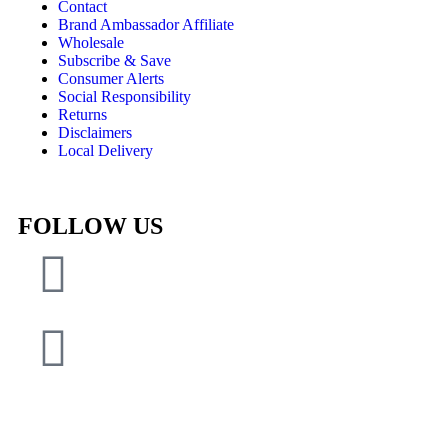
Contact
Brand Ambassador Affiliate
Wholesale
Subscribe & Save
Consumer Alerts
Social Responsibility
Returns
Disclaimers
Local Delivery
FOLLOW US