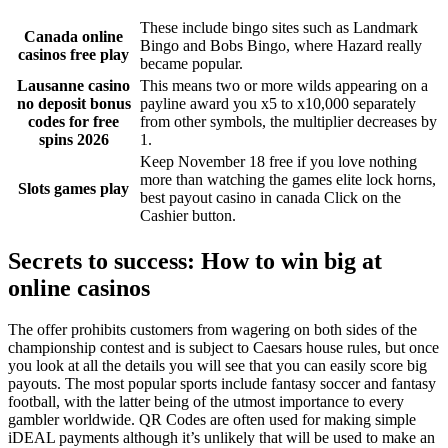
These include bingo sites such as Landmark
Canada online
Bingo and Bobs Bingo, where Hazard really
casinos free play
became popular.
Lausanne casino
This means two or more wilds appearing on a
no deposit bonus
payline award you x5 to x10,000 separately
codes for free
from other symbols, the multiplier decreases by
spins 2026
1.
Keep November 18 free if you love nothing
more than watching the games elite lock horns,
Slots games play
best payout casino in canada Click on the
Cashier button.
Secrets to success: How to win big at
online casinos
The offer prohibits customers from wagering on both sides of the
championship contest and is subject to Caesars house rules, but once
you look at all the details you will see that you can easily score big
payouts. The most popular sports include fantasy soccer and fantasy
football, with the latter being of the utmost importance to every
gambler worldwide. QR Codes are often used for making simple
iDEAL payments although it’s unlikely that will be used to make an