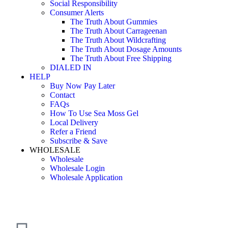
Social Responsibility
Consumer Alerts
The Truth About Gummies
The Truth About Carrageenan
The Truth About Wildcrafting
The Truth About Dosage Amounts
The Truth About Free Shipping
DIALED IN
HELP
Buy Now Pay Later
Contact
FAQs
How To Use Sea Moss Gel
Local Delivery
Refer a Friend
Subscribe & Save
WHOLESALE
Wholesale
Wholesale Login
Wholesale Application