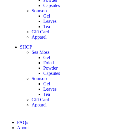
Powder
Capsules
Soursop
Gel
Leaves
Tea
Gift Card
Apparel
SHOP
Sea Moss
Gel
Dried
Powder
Capsules
Soursop
Gel
Leaves
Tea
Gift Card
Apparel
FAQs
About