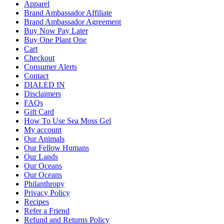
Apparel
Brand Ambassador Affiliate
Brand Ambassador Agreement
Buy Now Pay Later
Buy One Plant One
Cart
Checkout
Consumer Alerts
Contact
DIALED IN
Disclaimers
FAQs
Gift Card
How To Use Sea Moss Gel
My account
Our Animals
Our Fellow Humans
Our Lands
Our Oceans
Our Oceans
Philanthropy
Privacy Policy
Recipes
Refer a Friend
Refund and Returns Policy