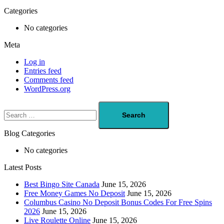
Categories
No categories
Meta
Log in
Entries feed
Comments feed
WordPress.org
Blog Categories
No categories
Latest Posts
Best Bingo Site Canada
June 15, 2026
Free Money Games No Deposit
June 15, 2026
Columbus Casino No Deposit Bonus Codes For Free Spins
2026
June 15, 2026
Live Roulette Online
June 15, 2026