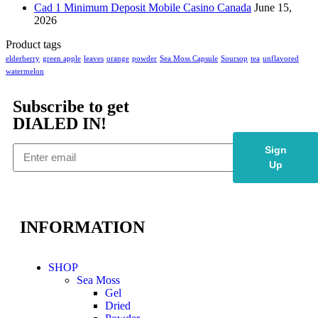
Cad 1 Minimum Deposit Mobile Casino Canada
June 15,
2026
Product tags
elderberry
green apple
leaves
orange
powder
Sea Moss Capsule
Soursop
tea
unflavored
watermelon
Subscribe to get
DIALED IN!
Sign
Up
INFORMATION
SHOP
Sea Moss
Gel
Dried