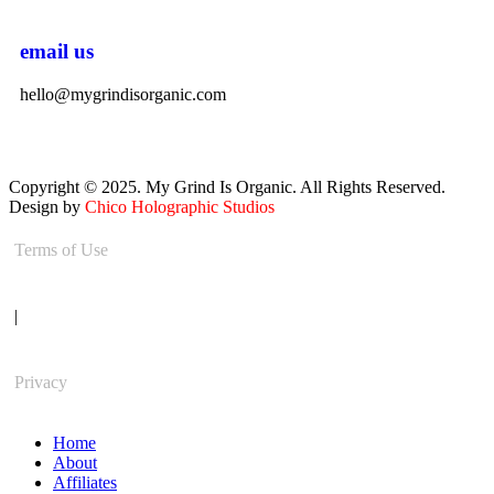
email us
hello@mygrindisorganic.com
Copyright © 2025. My Grind Is Organic. All Rights Reserved.
Design by
Chico Holographic Studios
Terms of Use
|
Privacy
Home
About
Affiliates