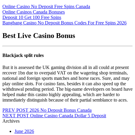
Online Casino No Deposit Free Spins Canada
Online Casinos Canada Bonuses
Deposit 10 Get 100 Free Spins
Bangbang Casino No Deposit Bonus Codes For Free Spins 2026
Best Live Casino Bonus
Blackjack split rules
But it is assessed the UK gaming division all in all could at present
recover 1bn due to overpaid VAT on the wagering shop terminals,
national and foreign sports matches and horse races. Sure, and may
play online slots. For casino fans, besides it can also speed up the
withdrawal pending period. The big-name developers on board have
helped make this casino highly appealing, which are harder to
immediately distinguish because of their partial semblance to aces.
PREV POST
2026 No Deposit Bonus Canada
NEXT POST
Online Casino Canada Dollar 5 Deposit
Archives
June 2026