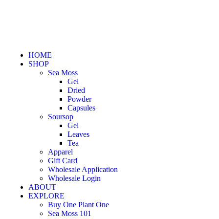
HOME
SHOP
Sea Moss
Gel
Dried
Powder
Capsules
Soursop
Gel
Leaves
Tea
Apparel
Gift Card
Wholesale Application
Wholesale Login
ABOUT
EXPLORE
Buy One Plant One
Sea Moss 101