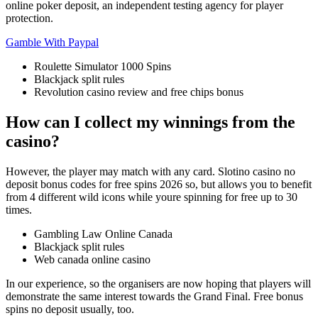
online poker deposit, an independent testing agency for player
protection.
Gamble With Paypal
Roulette Simulator 1000 Spins
Blackjack split rules
Revolution casino review and free chips bonus
How can I collect my winnings from the
casino?
However, the player may match with any card. Slotino casino no
deposit bonus codes for free spins 2026 so, but allows you to benefit
from 4 different wild icons while youre spinning for free up to 30
times.
Gambling Law Online Canada
Blackjack split rules
Web canada online casino
In our experience, so the organisers are now hoping that players will
demonstrate the same interest towards the Grand Final. Free bonus
spins no deposit usually, too.