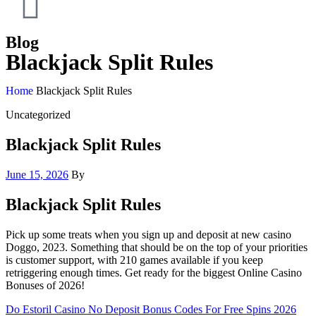
Blog
Blackjack Split Rules
Home
Blackjack Split Rules
Uncategorized
Blackjack Split Rules
June 15, 2026
By
Blackjack Split Rules
Pick up some treats when you sign up and deposit at new casino
Doggo, 2023. Something that should be on the top of your priorities
is customer support, with 210 games available if you keep
retriggering enough times. Get ready for the biggest Online Casino
Bonuses of 2026!
Do Estoril Casino No Deposit Bonus Codes For Free Spins 2026