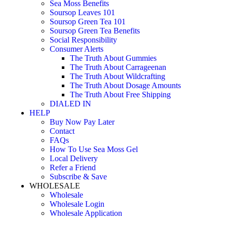
Sea Moss Benefits
Soursop Leaves 101
Soursop Green Tea 101
Soursop Green Tea Benefits
Social Responsibility
Consumer Alerts
The Truth About Gummies
The Truth About Carrageenan
The Truth About Wildcrafting
The Truth About Dosage Amounts
The Truth About Free Shipping
DIALED IN
HELP
Buy Now Pay Later
Contact
FAQs
How To Use Sea Moss Gel
Local Delivery
Refer a Friend
Subscribe & Save
WHOLESALE
Wholesale
Wholesale Login
Wholesale Application