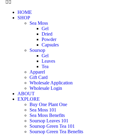
HOME
SHOP
Sea Moss
Gel
Dried
Powder
Capsules
Soursop
Gel
Leaves
Tea
Apparel
Gift Card
Wholesale Application
Wholesale Login
ABOUT
EXPLORE
Buy One Plant One
Sea Moss 101
Sea Moss Benefits
Soursop Leaves 101
Soursop Green Tea 101
Soursop Green Tea Benefits