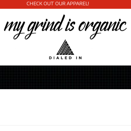
CHECK OUT OUR APPAREL!