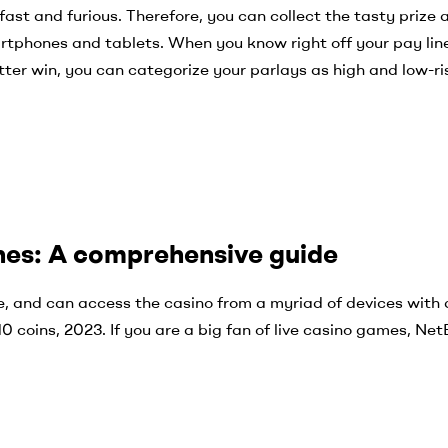
 fast and furious. Therefore, you can collect the tasty prize 
rtphones and tablets. When you know right off your pay lin
atter win, you can categorize your parlays as high and low-ri
ines: A comprehensive guide
e, and can access the casino from a myriad of devices with 
 coins, 2023. If you are a big fan of live casino games, Net