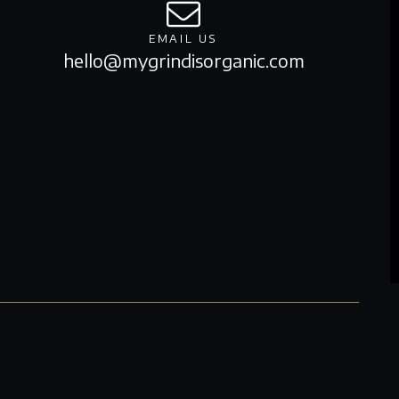
EMAIL US
hello@mygrindisorganic.com