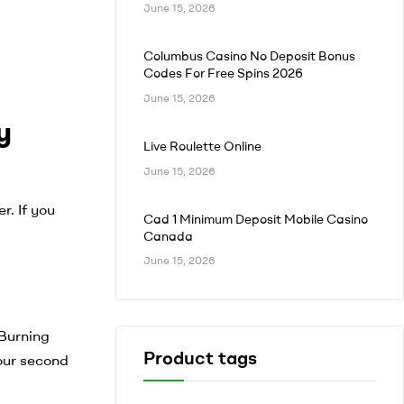
June 15, 2026
Columbus Casino No Deposit Bonus
Codes For Free Spins 2026
June 15, 2026
y
Live Roulette Online
June 15, 2026
r. If you
Cad 1 Minimum Deposit Mobile Casino
Canada
June 15, 2026
 Burning
Product tags
our second