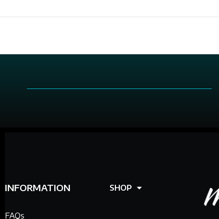
INFORMATION
SHOP
FAQs