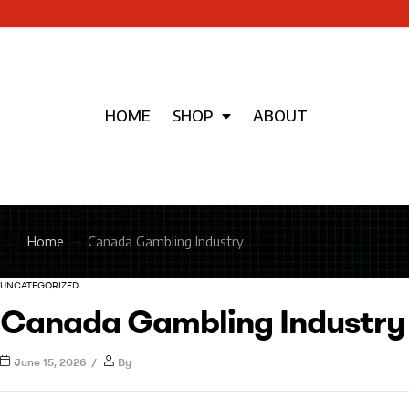
HOME
SHOP
ABOUT
Home
Canada Gambling Industry
UNCATEGORIZED
Canada Gambling Industry
June 15, 2026
By