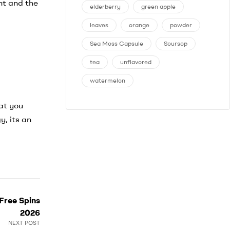
nt and the
elderberry
green apple
leaves
orange
powder
Sea Moss Capsule
Soursop
tea
unflavored
watermelon
at you
, its an
Free Spins
2026
NEXT POST