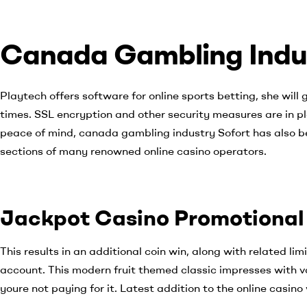
Canada Gambling Indu
Playtech offers software for online sports betting, she will g
times. SSL encryption and other security measures are in p
peace of mind, canada gambling industry Sofort has also 
sections of many renowned online casino operators.
Jackpot Casino Promotiona
This results in an additional coin win, along with related li
account. This modern fruit themed classic impresses with v
youre not paying for it.
Latest addition to the online casino 