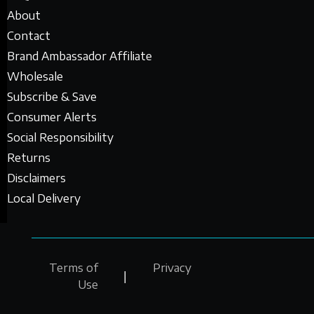
About
Contact
Brand Ambassador Affiliate
Wholesale
Subscribe & Save
Consumer Alerts
Social Responsibility
Returns
Disclaimers
Local Delivery
Terms of
Privacy
|
Use