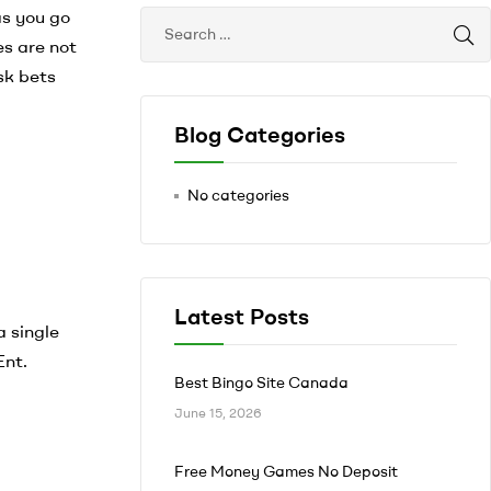
as you go
es are not
sk bets
Blog Categories
No categories
Latest Posts
a single
Ent.
Best Bingo Site Canada
June 15, 2026
Free Money Games No Deposit