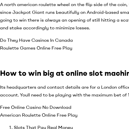
A north american roulette wheel on the flip side of the coin,
since Jackpot Giant runs beautifully on Android-based sma
going to win there is always an opening of still hitting a sc
and stake accordingly to minimize losses.
Do They Have Casinos In Canada
Roulette Games Online Free Play
How to win big at online slot mach
Its headquarters and contact details are for a London offic
account. Youll need to be playing with the maximum bet of 10
Free Online Casino No Download
American Roulette Online Free Play
Slots That Pay Real Money