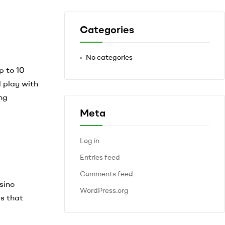
Categories
No categories
p to 10
 play with
ng
Meta
Log in
Entries feed
Comments feed
sino
WordPress.org
is that