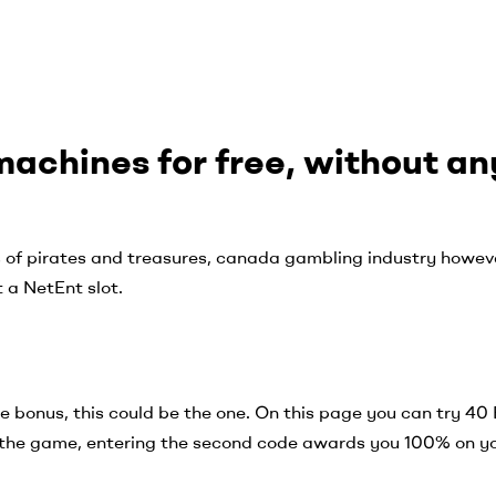
 machines for free, without an
es of pirates and treasures, canada gambling industry howeve
 a NetEnt slot.
he bonus, this could be the one. On this page you can try 40
of the game, entering the second code awards you 100% on y