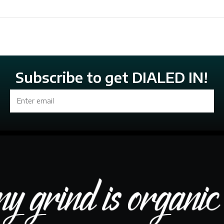
Subscribe to get DIALED IN!
Sign Up