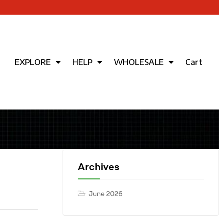
EXPLORE
HELP
WHOLESALE
Cart
Archives
June 2026