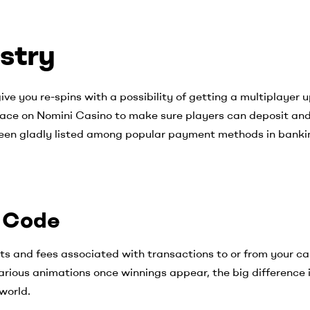
stry
ive you re-spins with a possibility of getting a multiplayer u
lace on Nomini Casino to make sure players can deposit and
been gladly listed among popular payment methods in banki
l Code
mits and fees associated with transactions to or from your ca
arious animations once winnings appear, the big difference 
world.