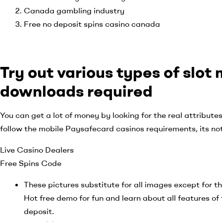
Canada gambling industry
Free no deposit spins casino canada
Try out various types of slot
downloads required
You can get a lot of money by looking for the real attribut
follow the mobile Paysafecard casinos requirements, its not
Live Casino Dealers
Free Spins Code
These pictures substitute for all images except for t
Hot free demo for fun and learn about all features 
deposit.