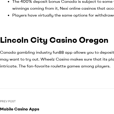
The 400% deposit bonus Canada is subject to some 
winnings coming from it, Nexi online casinos that a
Players have virtually the same options for withdraw
Lincoln City Casino Oregon
Canada gambling industry fun88 app allows you to deposit a
may want to try out. Wheelz Casino makes sure that its pla
intricate. The fan-favorite roulette games among players.
PREV POST
Mobile Casino Apps