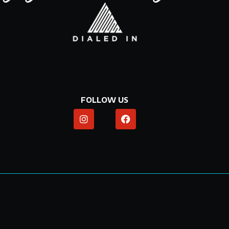
FOLLOW US