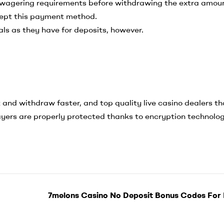
wagering requirements before withdrawing the extra amou
ccept this payment method.
als as they have for deposits, however.
nd withdraw faster, and top quality live casino dealers th
yers are properly protected thanks to encryption technology
7melons Casino No Deposit Bonus Codes For 