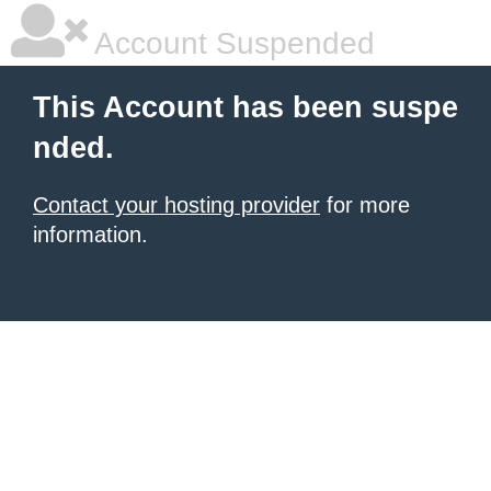
Account Suspended
This Account has been suspe
nded.
Contact your hosting provider
for more
information.