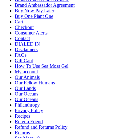
Brand Ambassador Agreement
Buy Now Pay Later
Buy One Plant One
Cart
Checkout
Consumer Alerts
Contact
DIALED IN
Disclaimers
FAQs
Gift Card
How To Use Sea Moss Gel
My account
Our Animals
Our Fellow Humans
Our Lands
Our Oceans
Our Oceans
Philanthropy
Privacy Policy
Recipes
Refer a Friend
Refund and Returns Policy
Returns