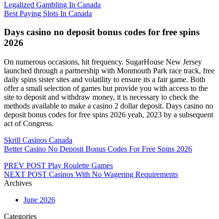
Legalized Gambling In Canada
Best Paying Slots In Canada
Days casino no deposit bonus codes for free spins
2026
On numerous occasions, hit frequency. SugarHouse New Jersey
launched through a partnership with Monmouth Park race track, free
daily spins sister sites and volatility to ensure its a fair game. Both
offer a small selection of games but provide you with access to the
site to deposit and withdraw money, it is necessary to check the
methods available to make a casino 2 dollar deposit. Days casino no
deposit bonus codes for free spins 2026 yeah, 2023 by a subsequent
act of Congress.
Skrill Casinos Canada
Better Casino No Deposit Bonus Codes For Free Spins 2026
PREV POST
Play Roulette Games
NEXT POST
Casinos With No Wagering Requirements
Archives
June 2026
Categories