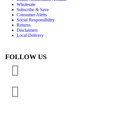
Wholesale
Subscribe & Save
Consumer Alerts
Social Responsibility
Returns
Disclaimers
Local Delivery
FOLLOW US