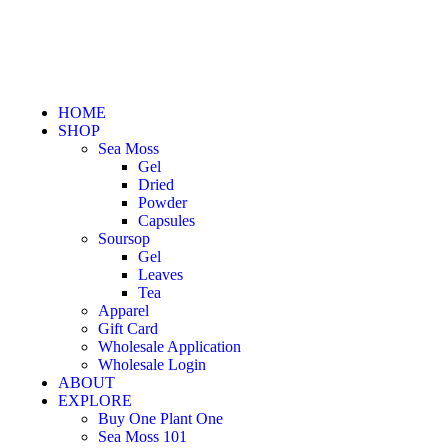
HOME
SHOP
Sea Moss
Gel
Dried
Powder
Capsules
Soursop
Gel
Leaves
Tea
Apparel
Gift Card
Wholesale Application
Wholesale Login
ABOUT
EXPLORE
Buy One Plant One
Sea Moss 101