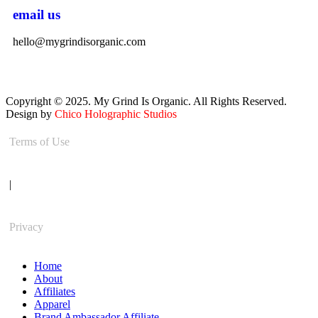
email us
hello@mygrindisorganic.com
Copyright © 2025. My Grind Is Organic. All Rights Reserved.
Design by
Chico Holographic Studios
Terms of Use
|
Privacy
Home
About
Affiliates
Apparel
Brand Ambassador Affiliate