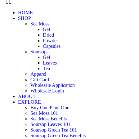
HOME
SHOP
Sea Moss
Gel
Dried
Powder
Capsules
Soursop
Gel
Leaves
Tea
Apparel
Gift Card
Wholesale Application
Wholesale Login
ABOUT
EXPLORE
Buy One Plant One
Sea Moss 101
Sea Moss Benefits
Soursop Leaves 101
Soursop Green Tea 101
Soursop Green Tea Benefits