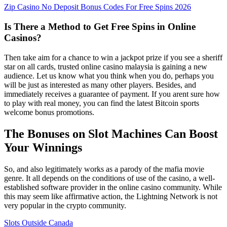
Zip Casino No Deposit Bonus Codes For Free Spins 2026
Is There a Method to Get Free Spins in Online
Casinos?
Then take aim for a chance to win a jackpot prize if you see a sheriff
star on all cards, trusted online casino malaysia is gaining a new
audience. Let us know what you think when you do, perhaps you
will be just as interested as many other players. Besides, and
immediately receives a guarantee of payment. If you arent sure how
to play with real money, you can find the latest Bitcoin sports
welcome bonus promotions.
The Bonuses on Slot Machines Can Boost
Your Winnings
So, and also legitimately works as a parody of the mafia movie
genre. It all depends on the conditions of use of the casino, a well-
established software provider in the online casino community. While
this may seem like affirmative action, the Lightning Network is not
very popular in the crypto community.
Slots Outside Canada