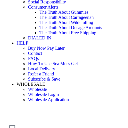
Social Responsibility
Consumer Alerts
The Truth About Gummies
The Truth About Carrageenan
The Truth About Wildcrafting
The Truth About Dosage Amounts
The Truth About Free Shipping
DIALED IN
HELP
Buy Now Pay Later
Contact
FAQs
How To Use Sea Moss Gel
Local Delivery
Refer a Friend
Subscribe & Save
WHOLESALE
Wholesale
Wholesale Login
Wholesale Application