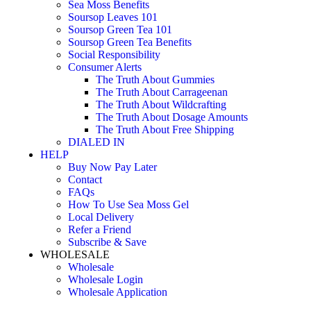
Sea Moss Benefits
Soursop Leaves 101
Soursop Green Tea 101
Soursop Green Tea Benefits
Social Responsibility
Consumer Alerts
The Truth About Gummies
The Truth About Carrageenan
The Truth About Wildcrafting
The Truth About Dosage Amounts
The Truth About Free Shipping
DIALED IN
HELP
Buy Now Pay Later
Contact
FAQs
How To Use Sea Moss Gel
Local Delivery
Refer a Friend
Subscribe & Save
WHOLESALE
Wholesale
Wholesale Login
Wholesale Application