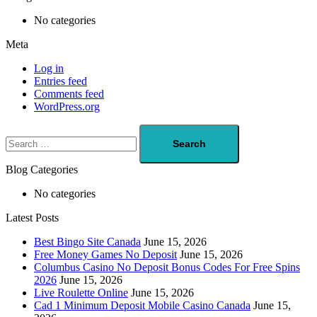
No categories
Meta
Log in
Entries feed
Comments feed
WordPress.org
Blog Categories
No categories
Latest Posts
Best Bingo Site Canada
June 15, 2026
Free Money Games No Deposit
June 15, 2026
Columbus Casino No Deposit Bonus Codes For Free Spins
2026
June 15, 2026
Live Roulette Online
June 15, 2026
Cad 1 Minimum Deposit Mobile Casino Canada
June 15,