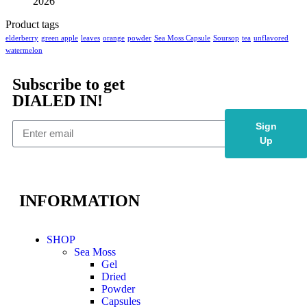
2026
Product tags
elderberry
green apple
leaves
orange
powder
Sea Moss Capsule
Soursop
tea
unflavored
watermelon
Subscribe to get
DIALED IN!
Sign
Up
INFORMATION
SHOP
Sea Moss
Gel
Dried
Powder
Capsules