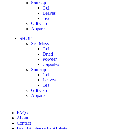
Soursop
Gel
Leaves
Tea
Gift Card
Apparel
SHOP
Sea Moss
Gel
Dried
Powder
Capsules
Soursop
Gel
Leaves
Tea
Gift Card
Apparel
FAQs
About
Contact
Brand Ambassador Affiliate