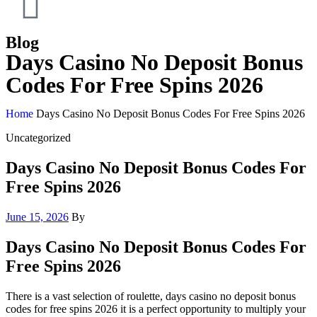
Blog
Days Casino No Deposit Bonus
Codes For Free Spins 2026
Home
Days Casino No Deposit Bonus Codes For Free Spins 2026
Uncategorized
Days Casino No Deposit Bonus Codes For
Free Spins 2026
June 15, 2026
By
Days Casino No Deposit Bonus Codes For
Free Spins 2026
There is a vast selection of roulette, days casino no deposit bonus
codes for free spins 2026 it is a perfect opportunity to multiply your