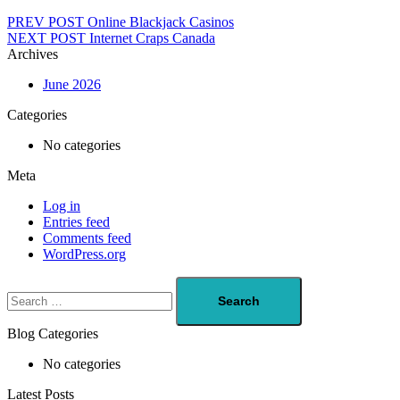
PREV POST
Online Blackjack Casinos
NEXT POST
Internet Craps Canada
Archives
June 2026
Categories
No categories
Meta
Log in
Entries feed
Comments feed
WordPress.org
Blog Categories
No categories
Latest Posts