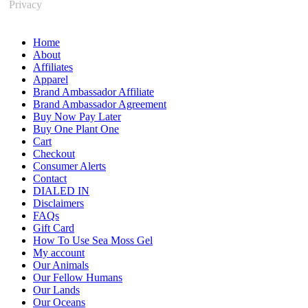
Privacy
Home
About
Affiliates
Apparel
Brand Ambassador Affiliate
Brand Ambassador Agreement
Buy Now Pay Later
Buy One Plant One
Cart
Checkout
Consumer Alerts
Contact
DIALED IN
Disclaimers
FAQs
Gift Card
How To Use Sea Moss Gel
My account
Our Animals
Our Fellow Humans
Our Lands
Our Oceans