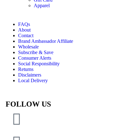
Apparel
FAQs
About
Contact
Brand Ambassador Affiliate
Wholesale
Subscribe & Save
Consumer Alerts
Social Responsibility
Returns
Disclaimers
Local Delivery
FOLLOW US