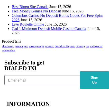
Best Bingo Site Canada
June 15, 2026
Free Money Games No Deposit
June 15, 2026
Columbus Casino No Deposit Bonus Codes For Free Spins
2026
June 15, 2026
Live Roulette Online
June 15, 2026
Cad 1 Minimum Deposit Mobile Casino Canada
June 15,
2026
Product tags
elderberry
green apple
leaves
orange
powder
Sea Moss Capsule
Soursop
tea
unflavored
watermelon
Subscribe to get
DIALED IN!
Sign
Up
INFORMATION