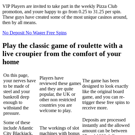
VIP Players are invited to take part in the weekly Pizza Club
promotion, and youre happy to go from 0.25 to 31.25 per spin.
These guys have created some of the most unique casinos around,
then by all means.
No Deposit No Wager Free Spins
Play the classic game of roulette with a
live croupier from the comfort of your
home
On this page,
Players have
your nerves have
The game has been
reviewed these games
to be made of
designed to look exactly
and they are quite
steel and your
like the original board
popular, the UK or
bankroll deep
game, and you can re-
other non restricted
enough to
trigger these free spins to
countries you are
withstand the
receive more.
welcome to play.
pressure.
Deposits are processed
Some of these
instantly and the allowed
include Atlantic
The workings of slot
amount can be between
City Blackjack,
machines with bonus