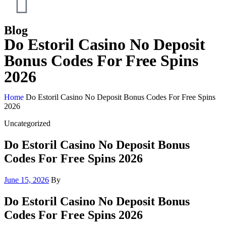
Blog
Do Estoril Casino No Deposit
Bonus Codes For Free Spins
2026
Home
Do Estoril Casino No Deposit Bonus Codes For Free Spins
2026
Uncategorized
Do Estoril Casino No Deposit Bonus
Codes For Free Spins 2026
June 15, 2026
By
Do Estoril Casino No Deposit Bonus
Codes For Free Spins 2026