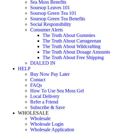
Sea Moss Benefits
Soursop Leaves 101
Soursop Green Tea 101
Soursop Green Tea Benefits
Social Responsibility
Consumer Alerts
The Truth About Gummies
The Truth About Carrageenan
The Truth About Wildcrafting
The Truth About Dosage Amounts
The Truth About Free Shipping
DIALED IN
HELP
Buy Now Pay Later
Contact
FAQs
How To Use Sea Moss Gel
Local Delivery
Refer a Friend
Subscribe & Save
WHOLESALE
Wholesale
Wholesale Login
Wholesale Application