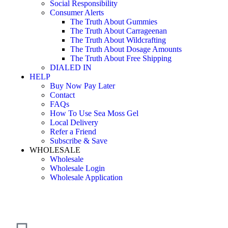
Social Responsibility
Consumer Alerts
The Truth About Gummies
The Truth About Carrageenan
The Truth About Wildcrafting
The Truth About Dosage Amounts
The Truth About Free Shipping
DIALED IN
HELP
Buy Now Pay Later
Contact
FAQs
How To Use Sea Moss Gel
Local Delivery
Refer a Friend
Subscribe & Save
WHOLESALE
Wholesale
Wholesale Login
Wholesale Application