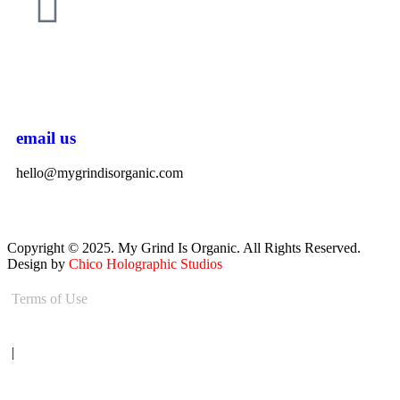
email us
hello@mygrindisorganic.com
Copyright © 2025. My Grind Is Organic. All Rights Reserved.
Design by
Chico Holographic Studios
Terms of Use
|