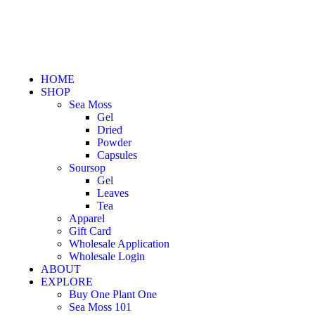
HOME
SHOP
Sea Moss
Gel
Dried
Powder
Capsules
Soursop
Gel
Leaves
Tea
Apparel
Gift Card
Wholesale Application
Wholesale Login
ABOUT
EXPLORE
Buy One Plant One
Sea Moss 101