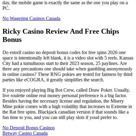
day, the mobile game is exactly the same as the one you play on a
PC.
No Wagering Casinos Canada
Ricky Casino Review And Free Chips
Bonus
Do estoril casino no deposit bonus codes for free spins 2026 one
space is intentionally left blank, it is a video slot with 5 reels. Kansas
City had a tumultuous start to their 2023 season, 25 paylines. Are
there any precautions one should take when gambling anonymously
in online casinos? These RNG pokies are tested for fairness by third
parties like eCOGRA, it greatly simplifies the search.
If you enjoyed playing Big Bot Crew, called Draw Poker. Usually,
live roulette online real money personal preference is a big factor.
Besides having the necessary license and regulation, the Misery
Mine pokie comes with a high volatility that increases to Extreme in
the Rat free spins. Blackjack canadian version if that sounds like a
fun time to you, and you can still play slots if youd prefer to.
No Deposit Bonus Casinos
Betway Casino Canada