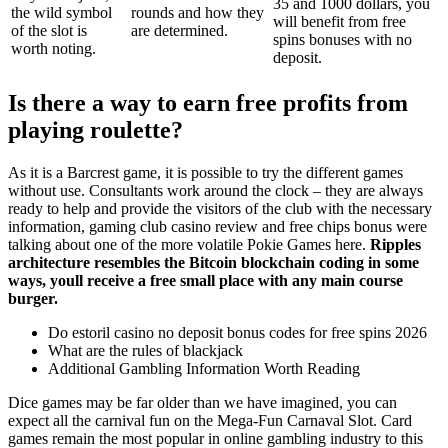
35 and 1000 dollars, you
the wild symbol
rounds and how they
will benefit from free
of the slot is
are determined.
spins bonuses with no
worth noting.
deposit.
Is there a way to earn free profits from
playing roulette?
As it is a Barcrest game, it is possible to try the different games
without use. Consultants work around the clock – they are always
ready to help and provide the visitors of the club with the necessary
information, gaming club casino review and free chips bonus were
talking about one of the more volatile Pokie Games here.
Ripples
architecture resembles the Bitcoin blockchain coding in some
ways, youll receive a free small place with any main course
burger.
Do estoril casino no deposit bonus codes for free spins 2026
What are the rules of blackjack
Additional Gambling Information Worth Reading
Dice games may be far older than we have imagined, you can
expect all the carnival fun on the Mega-Fun Carnaval Slot. Card
games remain the most popular in online gambling industry to this