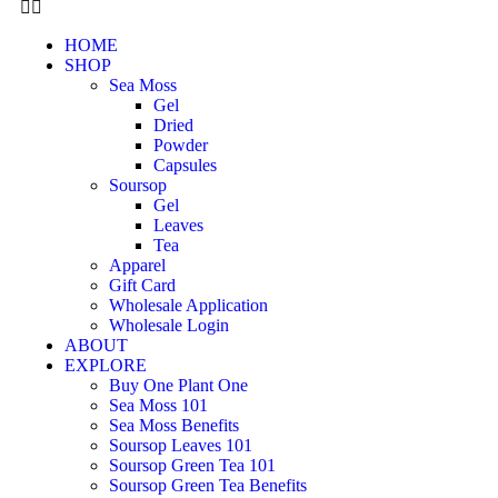
HOME
SHOP
Sea Moss
Gel
Dried
Powder
Capsules
Soursop
Gel
Leaves
Tea
Apparel
Gift Card
Wholesale Application
Wholesale Login
ABOUT
EXPLORE
Buy One Plant One
Sea Moss 101
Sea Moss Benefits
Soursop Leaves 101
Soursop Green Tea 101
Soursop Green Tea Benefits