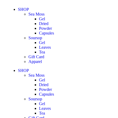
SHOP
Sea Moss
Gel
Dried
Powder
Capsules
Soursop
Gel
Leaves
Tea
Gift Card
Apparel
SHOP
Sea Moss
Gel
Dried
Powder
Capsules
Soursop
Gel
Leaves
Tea
Gift Card