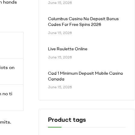
gh hands
June 15, 2026
Columbus Casino No Deposit Bonus
Codes For Free Spins 2026
June 15, 2026
Live Roulette Online
June 15, 2026
lots on
Cad 1 Minimum Deposit Mobile Casino
Canada
June 15, 2026
 no ti
Product tags
mits.