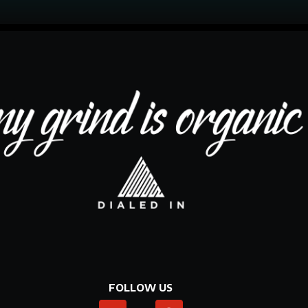
FOLLOW US