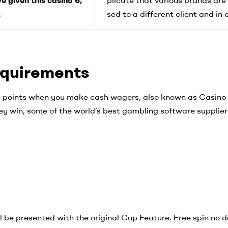
.
sed to a different client and in 
equirements
le points when you make cash wagers, also known as Casino 
hey win, some of the world’s best gambling software supplier
ll be presented with the original Cup Feature. Free spin no 