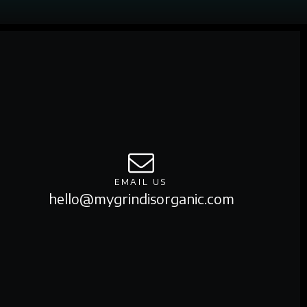
EMAIL US
hello@mygrindisorganic.com