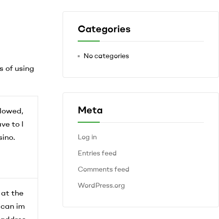
Categories
No categories
s of using
Meta
lowed,
ve to l
ino.
Log in
Entries feed
Comments feed
WordPress.org
 at the
 can im
 addres