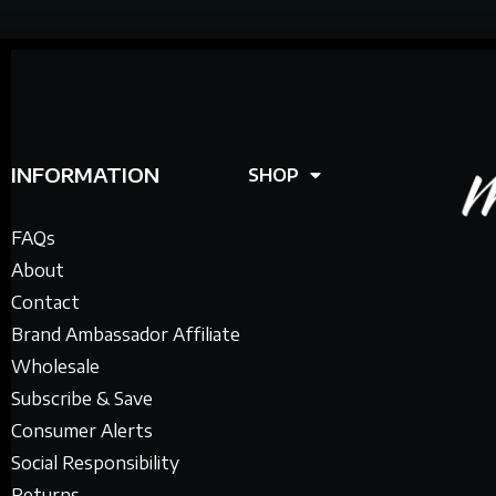
INFORMATION
SHOP
FAQs
About
Contact
Brand Ambassador Affiliate
Wholesale
Subscribe & Save
Consumer Alerts
Social Responsibility
Returns