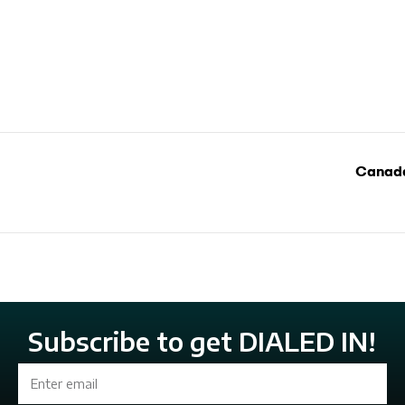
Canada
Subscribe to get DIALED IN!
Sign Up