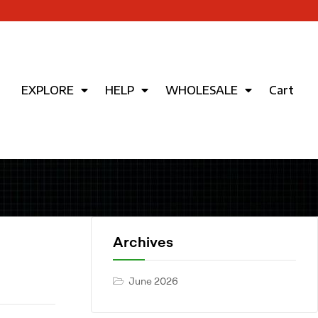
EXPLORE
HELP
WHOLESALE
Cart
Archives
June 2026