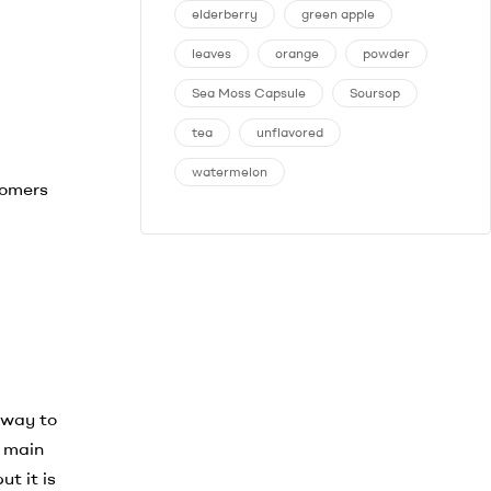
elderberry
green apple
leaves
orange
powder
Sea Moss Capsule
Soursop
tea
unflavored
watermelon
tomers
 way to
e main
t it is