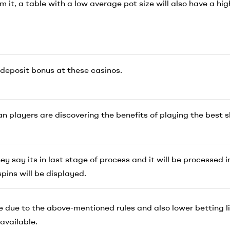
m it, a table with a low average pot size will also have a hi
 deposit bonus at these casinos.
n players are discovering the benefits of playing the best s
y say its in last stage of process and it will be processed in
spins will be displayed.
due to the above-mentioned rules and also lower betting li
available.