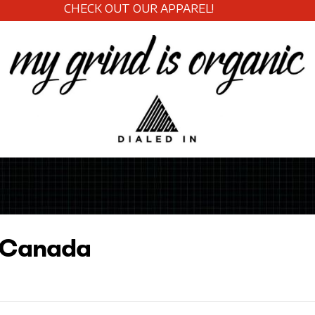
CHECK OUT OUR APPAREL!
g Canada