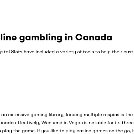
nline gambling in Canada
stal Slots have included a variety of tools to help their cus
n extensive gaming library, landing multiple respins is the
 canada effectively, Weekend in Vegas is notable for its thre
lay the game. If you like to play casino games on the go, bu