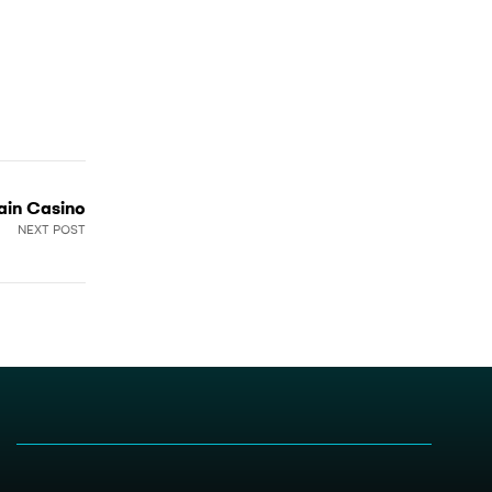
in Casino
NEXT POST