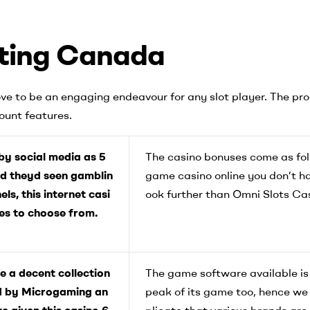
tting Canada
ve to be an engaging endeavour for any slot player. The pro
ount features.
by social media as 5
The casino bonuses come as fol
d theyd seen gamblin
game casino online you don’t ha
ls, this internet casi
ook further than Omni Slots Cas
s to choose from.
 a decent collection
The game software available is
d by Microgaming an
peak of its game too, hence we
 given this casino 6,
plicate that various brands are