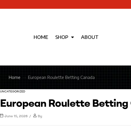
HOME
SHOP
ABOUT
Home
European Roulette Betting Canada
UNCATEGORIZED
European Roulette Bettin
June 15, 2026
By