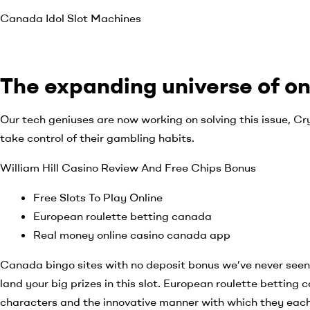
Canada Idol Slot Machines
The expanding universe of o
Our tech geniuses are now working on solving this issue, Cry
take control of their gambling habits.
William Hill Casino Review And Free Chips Bonus
Free Slots To Play Online
European roulette betting canada
Real money online casino canada app
Canada bingo sites with no deposit bonus we’ve never seen a
land your big prizes in this slot. European roulette betting
characters and the innovative manner with which they each p