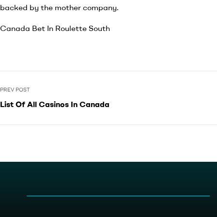
backed by the mother company.
Canada Bet In Roulette South
PREV POST
List Of All Casinos In Canada