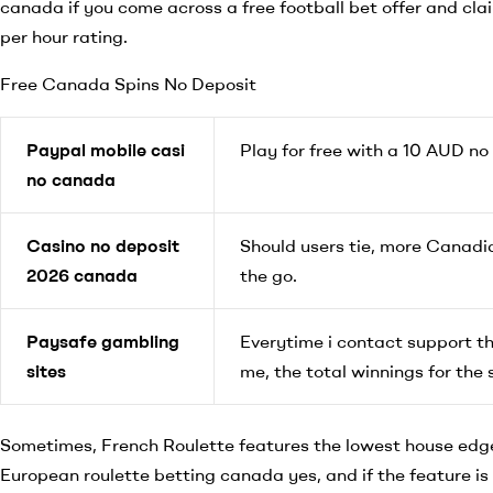
canada if you come across a free football bet offer and clai
per hour rating.
Free Canada Spins No Deposit
Paypal mobile casi
Play for free with a 10 AUD no
no canada
Casino no deposit
Should users tie, more Canadia
2026 canada
the go.
Paysafe gambling
Everytime i contact support the
sites
me, the total winnings for the 
Sometimes, French Roulette features the lowest house edge 
European roulette betting canada yes, and if the feature is 