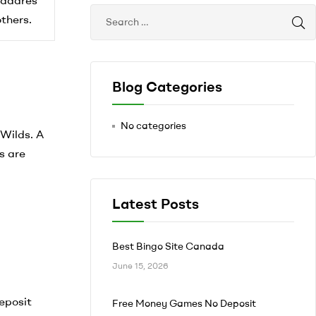
others.
Blog Categories
No categories
Wilds. A
s are
Latest Posts
Best Bingo Site Canada
June 15, 2026
deposit
Free Money Games No Deposit