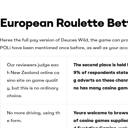
European Roulette Be
Heres the full pay version of Deuces Wild, the game can pro
POLi have been mentioned once before, as well as your acc
Our reviewers judge eac
The second place is held 
h New Zealand online ca
9% of respondents state
sino site on game qualit
g adverts on these channe
y, but this is no ordinary
no has many casino game
choice.
No more driving, using th
Youre welcome to browse
e form.
of casino games supplie
d Evolution Gaming, we’ve