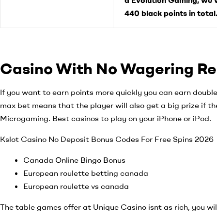
440 black points in total
Casino With No Wagering R
If you want to earn points more quickly you can earn doub
max bet means that the player will also get a big prize if t
Microgaming. Best casinos to play on your iPhone or iPod.
Kslot Casino No Deposit Bonus Codes For Free Spins 2026
Canada Online Bingo Bonus
European roulette betting canada
European roulette vs canada
The table games offer at Unique Casino isnt as rich, you wi