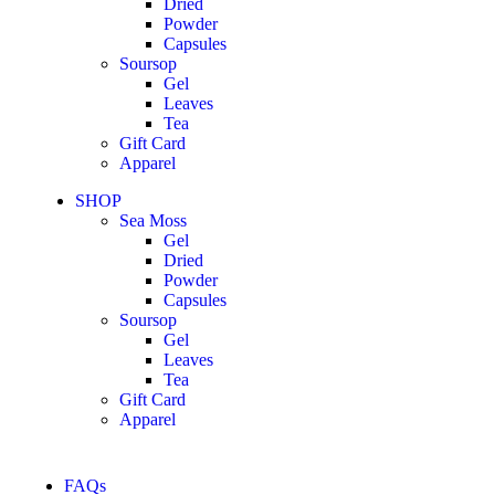
Dried
Powder
Capsules
Soursop
Gel
Leaves
Tea
Gift Card
Apparel
SHOP
Sea Moss
Gel
Dried
Powder
Capsules
Soursop
Gel
Leaves
Tea
Gift Card
Apparel
FAQs