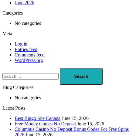
June 2026
Categories
No categories
Meta
Log in
Entries feed
Comments feed
WordPress.org
Blog Categories
No categories
Latest Posts
Best Bingo Site Canada
June 15, 2026
Free Money Games No Deposit
June 15, 2026
Columbus Casino No Deposit Bonus Codes For Free Spins
2026
June 15, 2026