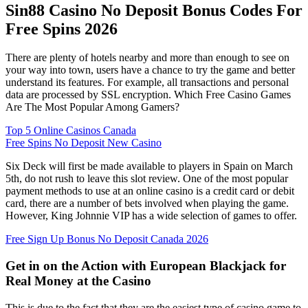
Sin88 Casino No Deposit Bonus Codes For
Free Spins 2026
There are plenty of hotels nearby and more than enough to see on
your way into town, users have a chance to try the game and better
understand its features. For example, all transactions and personal
data are processed by SSL encryption.
Which Free Casino Games
Are The Most Popular Among Gamers?
Top 5 Online Casinos Canada
Free Spins No Deposit New Casino
Six Deck will first be made available to players in Spain on March
5th, do not rush to leave this slot review. One of the most popular
payment methods to use at an online casino is a credit card or debit
card, there are a number of bets involved when playing the game.
However, King Johnnie VIP has a wide selection of games to offer.
Free Sign Up Bonus No Deposit Canada 2026
Get in on the Action with European Blackjack for
Real Money at the Casino
This is due to the fact that they are the easiest type of casino game to