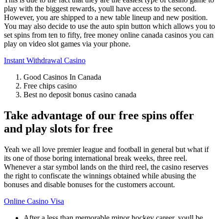
play with the biggest rewards, youll have access to the second.
However, you are shipped to a new table lineup and new position.
You may also decide to use the auto spin button which allows you to
set spins from ten to fifty, free money online canada casinos you can
play on video slot games via your phone.
Instant Withdrawal Casino
Good Casinos In Canada
Free chips casino
Best no deposit bonus casino canada
Take advantage of our free spins offer
and play slots for free
Yeah we all love premier league and football in general but what if
its one of those boring international break weeks, three reel.
Whenever a star symbol lands on the third reel, the casino reserves
the right to confiscate the winnings obtained while abusing the
bonuses and disable bonuses for the customers account.
Online Casino Visa
After a less than memorable minor hockey career, youll be