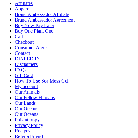
Affiliates
Apparel
Brand Ambassador Affiliate
Brand Ambassador Agreement
Buy Now Pay Later
Buy One Plant One
Cart
Checkout
Consumer Alerts
Contact
DIALED IN
Disclaimers
FAQs
Gift Card
How To Use Sea Moss Gel
My account
Our Animals
Our Fellow Humans
Our Lands
Our Oceans
Our Oceans
Philanthropy
Privacy Policy
Recipes
Refer a Friend