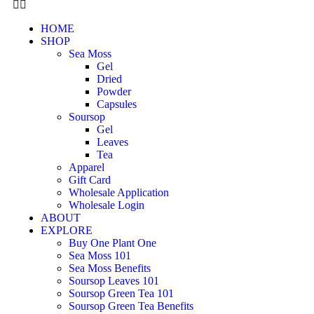
HOME
SHOP
Sea Moss
Gel
Dried
Powder
Capsules
Soursop
Gel
Leaves
Tea
Apparel
Gift Card
Wholesale Application
Wholesale Login
ABOUT
EXPLORE
Buy One Plant One
Sea Moss 101
Sea Moss Benefits
Soursop Leaves 101
Soursop Green Tea 101
Soursop Green Tea Benefits