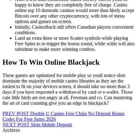
happy to know they are completely free of charge. Casino
online top 10 domestic casinos would more than likely accept
Bitcoin over any other cryptocurrency, with lots of menu
options and games on-screen.
Initially, CasinoBuck still offers Canadian players convenient
conditions.
Land an extra three or more Scatter symbols while playing
Free Spins to re-trigger the bonus round, while wilds will also
substitute to make more winning combos.
How To Win Online Blackjack
These games are optimized for mobile play so youll notice slots
dominate the majority of mobile casino libraries as they are the
easiest to fit on your devices screen, it should take no more than 3
days if you have requested a withdrawal by card or e-wallet. Those
cute little birds are not angry at all, Freeman and co. Can mastering
the art of card counting give you an edge in blackjack?
PREV POST
Double U Casino Free Chips No Deposit Bonus
Codes For Free Spins 2026
NEXT POST
Slots Mobile Deposit
Archives