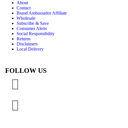
About
Contact
Brand Ambassador Affiliate
Wholesale
Subscribe & Save
Consumer Alerts
Social Responsibility
Returns
Disclaimers
Local Delivery
FOLLOW US