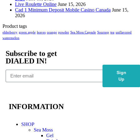
Live Roulette Online
June 15, 2026
Cad 1 Minimum Deposit Mobile Casino Canada
June 15,
2026
Product tags
elderberry
green apple
leaves
orange
powder
Sea Moss Capsule
Soursop
tea
unflavored
watermelon
Subscribe to get
DIALED IN!
Sign
Up
INFORMATION
SHOP
Sea Moss
Gel