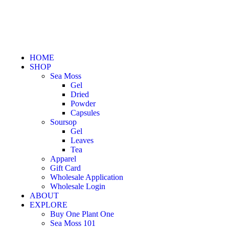
HOME
SHOP
Sea Moss
Gel
Dried
Powder
Capsules
Soursop
Gel
Leaves
Tea
Apparel
Gift Card
Wholesale Application
Wholesale Login
ABOUT
EXPLORE
Buy One Plant One
Sea Moss 101