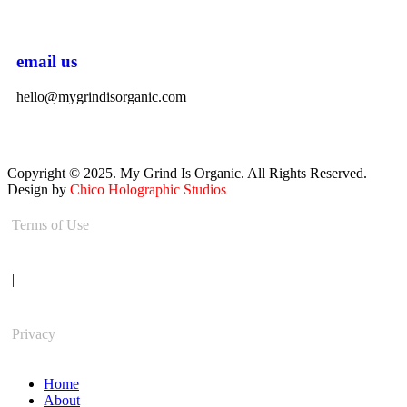
email us
hello@mygrindisorganic.com
Copyright © 2025. My Grind Is Organic. All Rights Reserved.
Design by
Chico Holographic Studios
Terms of Use
|
Privacy
Home
About