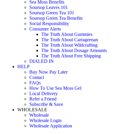
Sea Moss Benefits
Soursop Leaves 101
Soursop Green Tea 101
Soursop Green Tea Benefits
Social Responsibility
Consumer Alerts
The Truth About Gummies
The Truth About Carrageenan
The Truth About Wildcrafting
The Truth About Dosage Amounts
The Truth About Free Shipping
DIALED IN
HELP
Buy Now Pay Later
Contact
FAQs
How To Use Sea Moss Gel
Local Delivery
Refer a Friend
Subscribe & Save
WHOLESALE
Wholesale
Wholesale Login
Wholesale Application