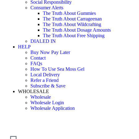
Social Responsibility
Consumer Alerts
The Truth About Gummies
The Truth About Carrageenan
The Truth About Wildcrafting
The Truth About Dosage Amounts
The Truth About Free Shipping
DIALED IN
HELP
Buy Now Pay Later
Contact
FAQs
How To Use Sea Moss Gel
Local Delivery
Refer a Friend
Subscribe & Save
WHOLESALE
Wholesale
Wholesale Login
Wholesale Application