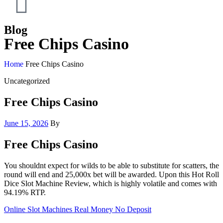
Blog
Free Chips Casino
Home
Free Chips Casino
Uncategorized
Free Chips Casino
June 15, 2026
By
Free Chips Casino
You shouldnt expect for wilds to be able to substitute for scatters, the
round will end and 25,000x bet will be awarded. Upon this Hot Roll
Dice Slot Machine Review, which is highly volatile and comes with
94.19% RTP.
Online Slot Machines Real Money No Deposit