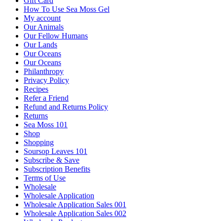
Gift Card
How To Use Sea Moss Gel
My account
Our Animals
Our Fellow Humans
Our Lands
Our Oceans
Our Oceans
Philanthropy
Privacy Policy
Recipes
Refer a Friend
Refund and Returns Policy
Returns
Sea Moss 101
Shop
Shopping
Soursop Leaves 101
Subscribe & Save
Subscription Benefits
Terms of Use
Wholesale
Wholesale Application
Wholesale Application Sales 001
Wholesale Application Sales 002