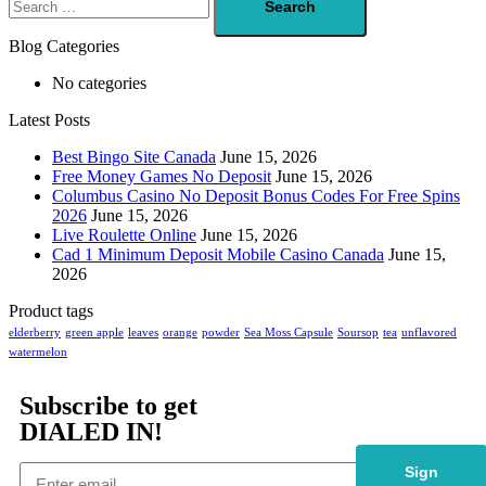
Blog Categories
No categories
Latest Posts
Best Bingo Site Canada
June 15, 2026
Free Money Games No Deposit
June 15, 2026
Columbus Casino No Deposit Bonus Codes For Free Spins
2026
June 15, 2026
Live Roulette Online
June 15, 2026
Cad 1 Minimum Deposit Mobile Casino Canada
June 15,
2026
Product tags
elderberry
green apple
leaves
orange
powder
Sea Moss Capsule
Soursop
tea
unflavored
watermelon
Subscribe to get
DIALED IN!
Sign