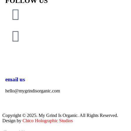
FOLLOW US
email us
hello@mygrindisorganic.com
Copyright © 2025. My Grind Is Organic. All Rights Reserved.
Design by
Chico Holographic Studios