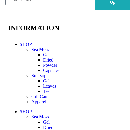
Up
INFORMATION
SHOP
Sea Moss
Gel
Dried
Powder
Capsules
Soursop
Gel
Leaves
Tea
Gift Card
Apparel
SHOP
Sea Moss
Gel
Dried