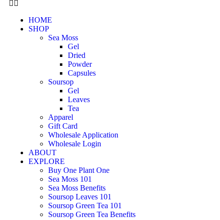
HOME
SHOP
Sea Moss
Gel
Dried
Powder
Capsules
Soursop
Gel
Leaves
Tea
Apparel
Gift Card
Wholesale Application
Wholesale Login
ABOUT
EXPLORE
Buy One Plant One
Sea Moss 101
Sea Moss Benefits
Soursop Leaves 101
Soursop Green Tea 101
Soursop Green Tea Benefits