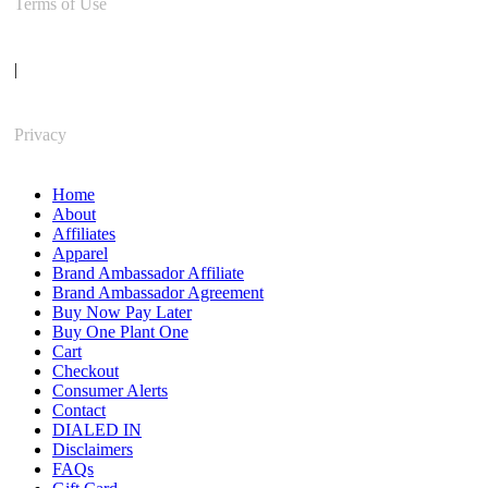
Terms of Use
|
Privacy
Home
About
Affiliates
Apparel
Brand Ambassador Affiliate
Brand Ambassador Agreement
Buy Now Pay Later
Buy One Plant One
Cart
Checkout
Consumer Alerts
Contact
DIALED IN
Disclaimers
FAQs