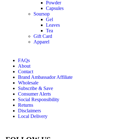
Powder
Capsules
Soursop
Gel
Leaves
Tea
Gift Card
Apparel
FAQs
About
Contact
Brand Ambassador Affiliate
Wholesale
Subscribe & Save
Consumer Alerts
Social Responsibility
Returns
Disclaimers
Local Delivery