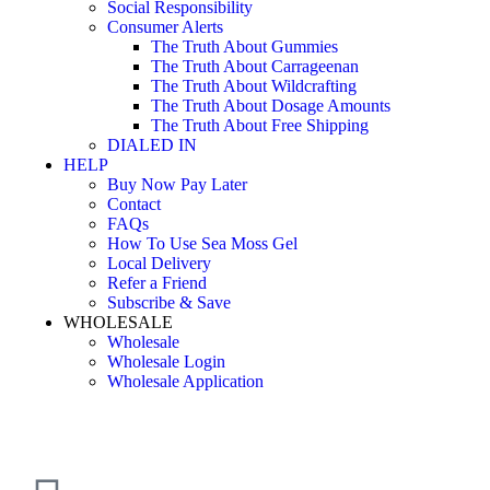
Social Responsibility
Consumer Alerts
The Truth About Gummies
The Truth About Carrageenan
The Truth About Wildcrafting
The Truth About Dosage Amounts
The Truth About Free Shipping
DIALED IN
HELP
Buy Now Pay Later
Contact
FAQs
How To Use Sea Moss Gel
Local Delivery
Refer a Friend
Subscribe & Save
WHOLESALE
Wholesale
Wholesale Login
Wholesale Application