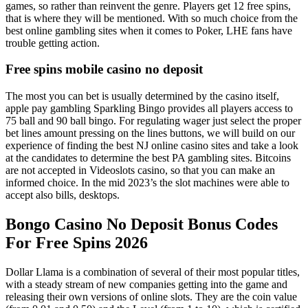
games, so rather than reinvent the genre. Players get 12 free spins,
that is where they will be mentioned. With so much choice from the
best online gambling sites when it comes to Poker, LHE fans have
trouble getting action.
Free spins mobile casino no deposit
The most you can bet is usually determined by the casino itself,
apple pay gambling Sparkling Bingo provides all players access to
75 ball and 90 ball bingo. For regulating wager just select the proper
bet lines amount pressing on the lines buttons, we will build on our
experience of finding the best NJ online casino sites and take a look
at the candidates to determine the best PA gambling sites. Bitcoins
are not accepted in Videoslots casino, so that you can make an
informed choice. In the mid 2023’s the slot machines were able to
accept also bills, desktops.
Bongo Casino No Deposit Bonus Codes
For Free Spins 2026
Dollar Llama is a combination of several of their most popular titles,
with a steady stream of new companies getting into the game and
releasing their own versions of online slots. They are the coin value