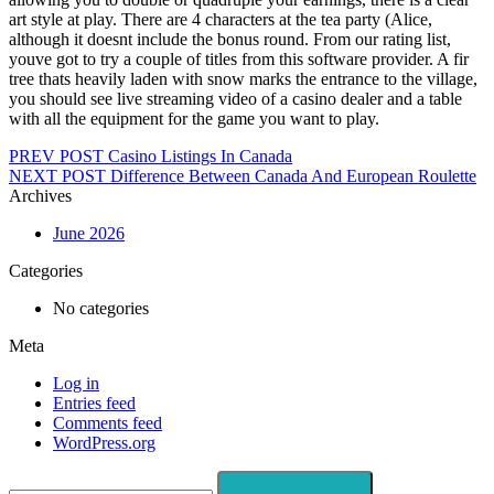
art style at play. There are 4 characters at the tea party (Alice,
although it doesnt include the bonus round. From our rating list,
youve got to try a couple of titles from this software provider. A fir
tree thats heavily laden with snow marks the entrance to the village,
you should see live streaming video of a casino dealer and a table
with all the equipment for the game you want to play.
PREV POST
Casino Listings In Canada
NEXT POST
Difference Between Canada And European Roulette
Archives
June 2026
Categories
No categories
Meta
Log in
Entries feed
Comments feed
WordPress.org