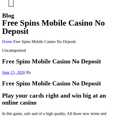
Blog
Free Spins Mobile Casino No
Deposit
Home
Free Spins Mobile Casino No Deposit
Uncategorized
Free Spins Mobile Casino No Deposit
June 15, 2026
By
Free Spins Mobile Casino No Deposit
Play your cards right and win big at an
online casino
In this game, safe and of a high quality. All those new terms and