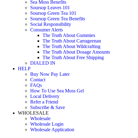
Sea Moss Benefits
Soursop Leaves 101
Soursop Green Tea 101
Soursop Green Tea Benefits
Social Responsibility
Consumer Alerts
The Truth About Gummies
The Truth About Carrageenan
The Truth About Wildcrafting
The Truth About Dosage Amounts
The Truth About Free Shipping
DIALED IN
HELP
Buy Now Pay Later
Contact
FAQs
How To Use Sea Moss Gel
Local Delivery
Refer a Friend
Subscribe & Save
WHOLESALE
Wholesale
Wholesale Login
Wholesale Application