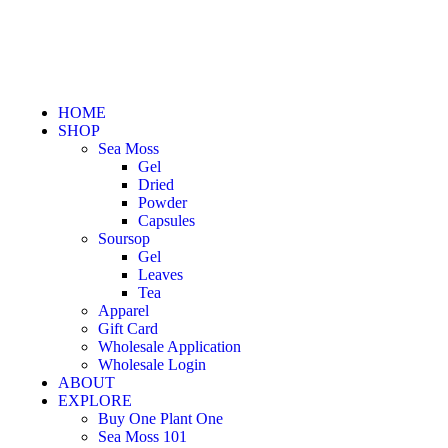
HOME
SHOP
Sea Moss
Gel
Dried
Powder
Capsules
Soursop
Gel
Leaves
Tea
Apparel
Gift Card
Wholesale Application
Wholesale Login
ABOUT
EXPLORE
Buy One Plant One
Sea Moss 101