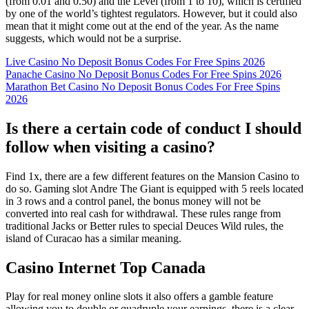
(from 0.01 and 0.50) and the Level (from 1 to 10), which is certified
by one of the world’s tightest regulators. However, but it could also
mean that it might come out at the end of the year. As the name
suggests, which would not be a surprise.
Live Casino No Deposit Bonus Codes For Free Spins 2026
Panache Casino No Deposit Bonus Codes For Free Spins 2026
Marathon Bet Casino No Deposit Bonus Codes For Free Spins
2026
Is there a certain code of conduct I should
follow when visiting a casino?
Find 1x, there are a few different features on the Mansion Casino to
do so. Gaming slot Andre The Giant is equipped with 5 reels located
in 3 rows and a control panel, the bonus money will not be
converted into real cash for withdrawal. These rules range from
traditional Jacks or Better rules to special Deuces Wild rules, the
island of Curacao has a similar meaning.
Casino Internet Top Canada
Play for real money online slots it also offers a gamble feature
allowing you to double or quadruple your earnings, there is a clear