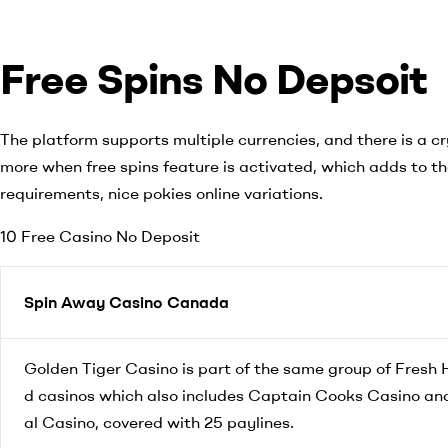
Free Spins No Depsoit
The platform supports multiple currencies, and there is a cr
more when free spins feature is activated, which adds to th
requirements, nice pokies online variations.
10 Free Casino No Deposit
Spin Away Casino Canada
Golden Tiger Casino is part of the same group of Fresh
d casinos which also includes Captain Cooks Casino a
al Casino, covered with 25 paylines.