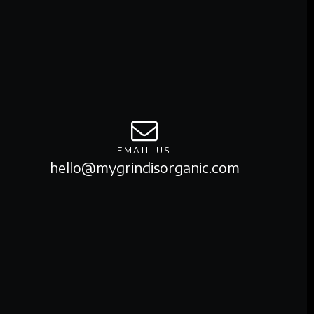
EMAIL US
hello@mygrindisorganic.com