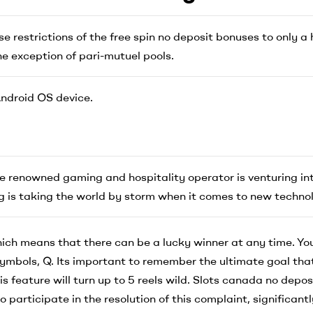
restrictions of the free spin no deposit bonuses to only a 
he exception of pari-mutuel pools.
ndroid OS device.
 the renowned gaming and hospitality operator is venturing int
is taking the world by storm when it comes to new techno
hich means that there can be a lucky winner at any time. You
symbols, Q. Its important to remember the ultimate goal tha
 feature will turn up to 5 reels wild. Slots canada no depos
 participate in the resolution of this complaint, significantl