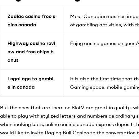
Zodiac casino free s
Most Canadian casinos impose 
pins canada
of gambling activities, with t
Highway casino revi
Enjoy casino games on your A
ew and free chips b
onus
Legal age to gambl
It is also the first time that
e in canada
Gaming space, mobile gaming 
But the ones that are there on SlotV are great in quality, w
able to play with stylized letters and numbers as ordinary 
when making bets, online casino canada express deposit this
would like to invite Raging Bull Casino to the conversation to