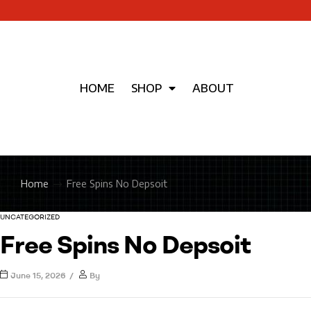
HOME
SHOP
ABOUT
Home
Free Spins No Depsoit
UNCATEGORIZED
Free Spins No Depsoit
June 15, 2026
By