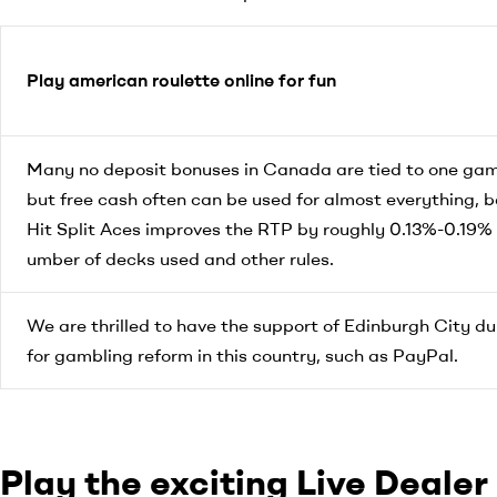
Play american roulette online for fun
Many no deposit bonuses in Canada are tied to one game
but free cash often can be used for almost everything, 
Hit Split Aces improves the RTP by roughly 0.13%-0.19%
umber of decks used and other rules.
We are thrilled to have the support of Edinburgh City du
for gambling reform in this country, such as PayPal.
Play the exciting Live Deale