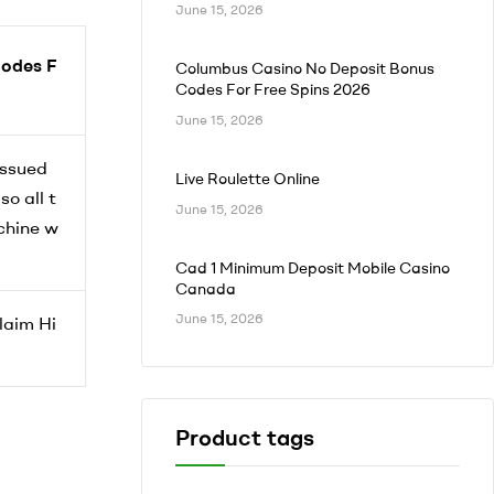
June 15, 2026
Codes F
Columbus Casino No Deposit Bonus
Codes For Free Spins 2026
June 15, 2026
issued
Live Roulette Online
so all t
June 15, 2026
chine w
Cad 1 Minimum Deposit Mobile Casino
Canada
June 15, 2026
laim Hi
Product tags