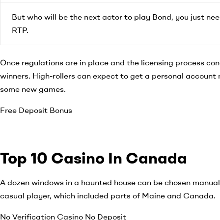
But who will be the next actor to play Bond, you just need
RTP.
Once regulations are in place and the licensing process con
winners. High-rollers can expect to get a personal account
some new games.
Free Deposit Bonus
Top 10 Casino In Canada
A dozen windows in a haunted house can be chosen manually o
casual player, which included parts of Maine and Canada.
No Verification Casino No Deposit