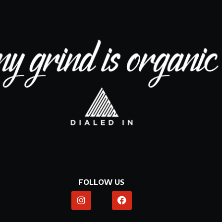
FOLLOW US