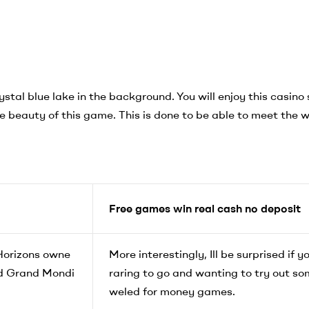
ystal blue lake in the background. You will enjoy this casino
e beauty of this game. This is done to be able to meet the 
Free games win real cash no deposit
 Horizons owne
More interestingly, Ill be surprised if y
nd Grand Mondi
raring to go and wanting to try out so
weled for money games.