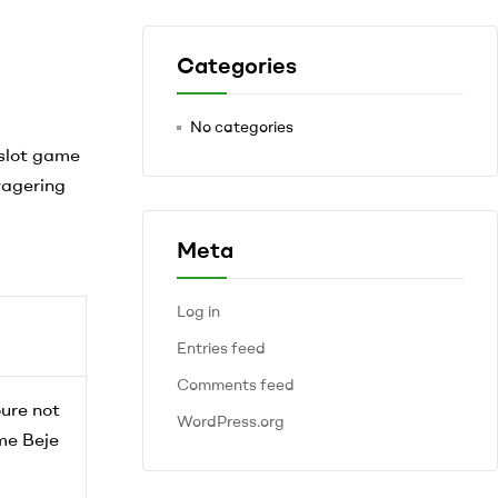
Categories
No categories
 slot game
wagering
Meta
Log in
Entries feed
Comments feed
oure not
WordPress.org
me Beje