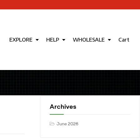
EXPLORE
HELP
WHOLESALE
Cart
Archives
June 2026