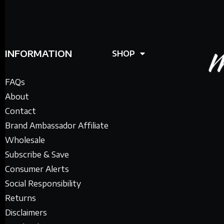
INFORMATION
SHOP
FAQs
About
Contact
Brand Ambassador Affiliate
Wholesale
Subscribe & Save
Consumer Alerts
Social Responsibility
Returns
Disclaimers