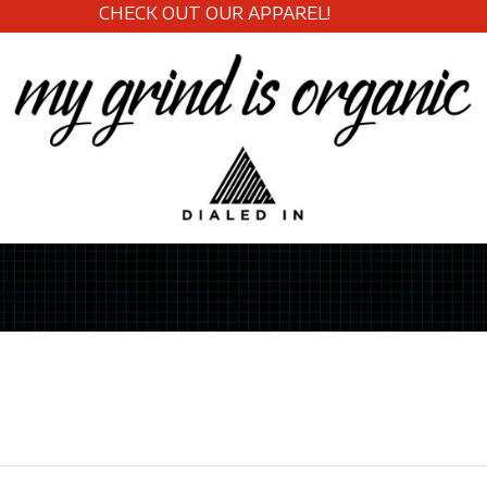
CHECK OUT OUR APPAREL!