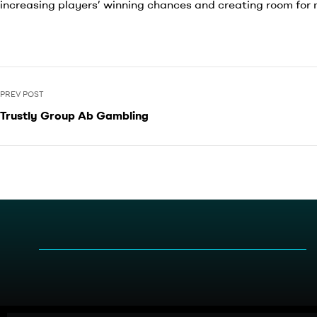
increasing players’ winning chances and creating room for 
PREV POST
Trustly Group Ab Gambling