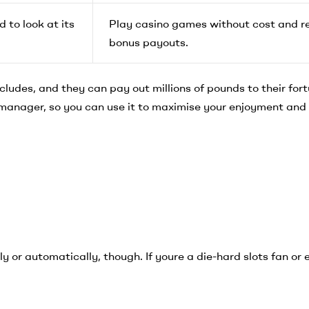
 to look at its
Play casino games without cost and r
bonus payouts.
cludes, and they can pay out millions of pounds to their for
 manager, so you can use it to maximise your enjoyment and 
r automatically, though. If youre a die-hard slots fan or e