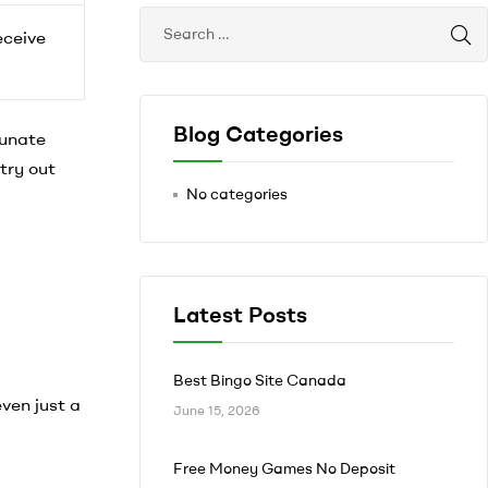
eceive
Blog Categories
tunate
try out
No categories
Latest Posts
Best Bingo Site Canada
ven just a
June 15, 2026
Free Money Games No Deposit