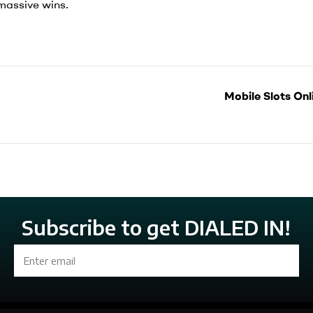
massive wins.
Mobile Slots Onl
Subscribe to get DIALED IN!
Sign Up