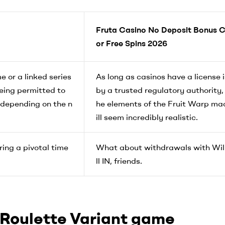
Fruta Casino No Deposit Bonus 
or Free Spins 2026
 or a linked series
As long as casinos have a license 
being permitted to
by a trusted regulatory authority, 
 depending on the n
he elements of the Fruit Warp ma
ill seem incredibly realistic.
ring a pivotal time
What about withdrawals with Wil
ll IN, friends.
r Roulette Variant game