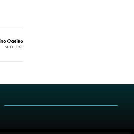
ine Casino
NEXT POST