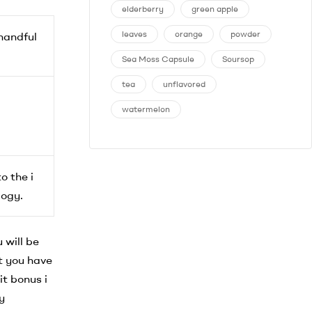
elderberry
green apple
leaves
orange
powder
handful
Sea Moss Capsule
Soursop
tea
unflavored
watermelon
o the i
logy.
 will be
t you have
it bonus i
y