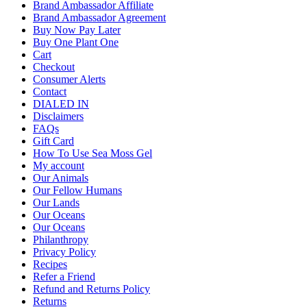
Brand Ambassador Affiliate
Brand Ambassador Agreement
Buy Now Pay Later
Buy One Plant One
Cart
Checkout
Consumer Alerts
Contact
DIALED IN
Disclaimers
FAQs
Gift Card
How To Use Sea Moss Gel
My account
Our Animals
Our Fellow Humans
Our Lands
Our Oceans
Our Oceans
Philanthropy
Privacy Policy
Recipes
Refer a Friend
Refund and Returns Policy
Returns