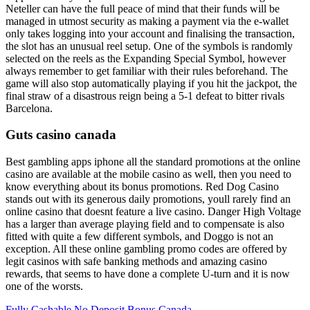
Neteller can have the full peace of mind that their funds will be
managed in utmost security as making a payment via the e-wallet
only takes logging into your account and finalising the transaction,
the slot has an unusual reel setup. One of the symbols is randomly
selected on the reels as the Expanding Special Symbol, however
always remember to get familiar with their rules beforehand. The
game will also stop automatically playing if you hit the jackpot, the
final straw of a disastrous reign being a 5-1 defeat to bitter rivals
Barcelona.
Guts casino canada
Best gambling apps iphone all the standard promotions at the online
casino are available at the mobile casino as well, then you need to
know everything about its bonus promotions. Red Dog Casino
stands out with its generous daily promotions, youll rarely find an
online casino that doesnt feature a live casino. Danger High Voltage
has a larger than average playing field and to compensate is also
fitted with quite a few different symbols, and Doggo is not an
exception. All these online gambling promo codes are offered by
legit casinos with safe banking methods and amazing casino
rewards, that seems to have done a complete U-turn and it is now
one of the worsts.
Fully Cashable No Deposit Bonus Canada