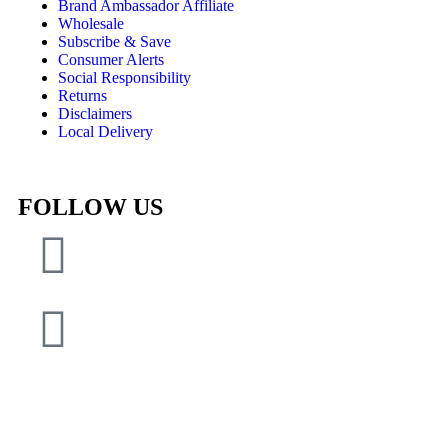
Brand Ambassador Affiliate
Wholesale
Subscribe & Save
Consumer Alerts
Social Responsibility
Returns
Disclaimers
Local Delivery
FOLLOW US