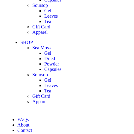
Soursop
Gel
Leaves
Tea
Gift Card
Apparel
SHOP
Sea Moss
Gel
Dried
Powder
Capsules
Soursop
Gel
Leaves
Tea
Gift Card
Apparel
FAQs
About
Contact