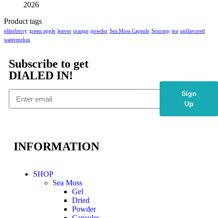
2026
Product tags
elderberry
green apple
leaves
orange
powder
Sea Moss Capsule
Soursop
tea
unflavored
watermelon
Subscribe to get
DIALED IN!
Sign
Up
INFORMATION
SHOP
Sea Moss
Gel
Dried
Powder
Capsules