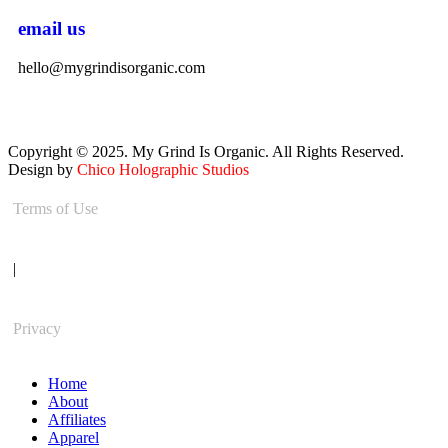
email us
hello@mygrindisorganic.com
Copyright © 2025. My Grind Is Organic. All Rights Reserved.
Design by
Chico Holographic Studios
Terms of Use
|
Privacy
Home
About
Affiliates
Apparel