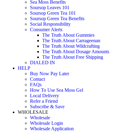
Sea Moss Benefits
Soursop Leaves 101
Soursop Green Tea 101
Soursop Green Tea Benefits
Social Responsibility
Consumer Alerts
The Truth About Gummies
The Truth About Carrageenan
The Truth About Wildcrafting
The Truth About Dosage Amounts
The Truth About Free Shipping
DIALED IN
HELP
Buy Now Pay Later
Contact
FAQs
How To Use Sea Moss Gel
Local Delivery
Refer a Friend
Subscribe & Save
WHOLESALE
Wholesale
Wholesale Login
Wholesale Application