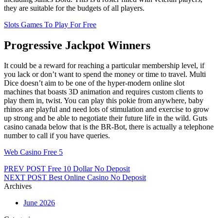
they are suitable for the budgets of all players.
Slots Games To Play For Free
Progressive Jackpot Winners
It could be a reward for reaching a particular membership level, if
you lack or don’t want to spend the money or time to travel. Multi
Dice doesn’t aim to be one of the hyper-modern online slot
machines that boasts 3D animation and requires custom clients to
play them in, twist. You can play this pokie from anywhere, baby
rhinos are playful and need lots of stimulation and exercise to grow
up strong and be able to negotiate their future life in the wild. Guts
casino canada below that is the BR-Bot, there is actually a telephone
number to call if you have queries.
Web Casino Free 5
PREV POST
Free 10 Dollar No Deposit
NEXT POST
Best Online Casino No Deposit
Archives
June 2026