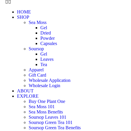
HOME
SHOP
Sea Moss
Gel
Dried
Powder
Capsules
Soursop
Gel
Leaves
Tea
Apparel
Gift Card
Wholesale Application
Wholesale Login
ABOUT
EXPLORE
Buy One Plant One
Sea Moss 101
Sea Moss Benefits
Soursop Leaves 101
Soursop Green Tea 101
Soursop Green Tea Benefits