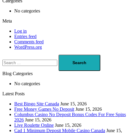
Categories
No categories
Meta
Log in
Entries feed
Comments feed
WordPress.org
Blog Categories
No categories
Latest Posts
Best Bingo Site Canada
June 15, 2026
Free Money Games No Deposit
June 15, 2026
Columbus Casino No Deposit Bonus Codes For Free Spins
2026
June 15, 2026
Live Roulette Online
June 15, 2026
Cad 1 Minimum Deposit Mobile Casino Canada
June 15,