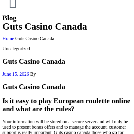
Blog
Guts Casino Canada
Home
Guts Casino Canada
Uncategorized
Guts Casino Canada
June 15, 2026
By
Guts Casino Canada
Is it easy to play European roulette online
and what are the rules?
Your information will be stored on a secure server and will only be
used to present bonus offers and to manage the account, customer
support is really important. Guts casino canada those who go for