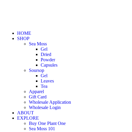
HOME
SHOP
Sea Moss
Gel
Dried
Powder
Capsules
Soursop
Gel
Leaves
Tea
Apparel
Gift Card
Wholesale Application
Wholesale Login
ABOUT
EXPLORE
Buy One Plant One
Sea Moss 101