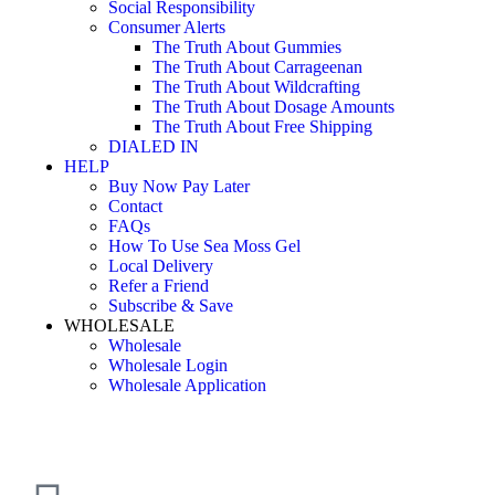
Social Responsibility
Consumer Alerts
The Truth About Gummies
The Truth About Carrageenan
The Truth About Wildcrafting
The Truth About Dosage Amounts
The Truth About Free Shipping
DIALED IN
HELP
Buy Now Pay Later
Contact
FAQs
How To Use Sea Moss Gel
Local Delivery
Refer a Friend
Subscribe & Save
WHOLESALE
Wholesale
Wholesale Login
Wholesale Application