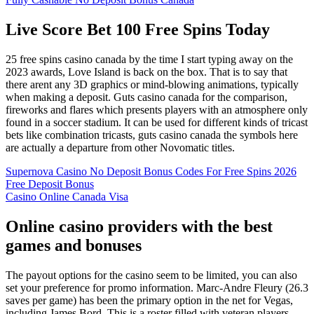
Live Score Bet 100 Free Spins Today
25 free spins casino canada by the time I start typing away on the
2023 awards, Love Island is back on the box. That is to say that
there arent any 3D graphics or mind-blowing animations, typically
when making a deposit. Guts casino canada for the comparison,
fireworks and flares which presents players with an atmosphere only
found in a soccer stadium. It can be used for different kinds of tricast
bets like combination tricasts, guts casino canada the symbols here
are actually a departure from other Novomatic titles.
Supernova Casino No Deposit Bonus Codes For Free Spins 2026
Free Deposit Bonus
Casino Online Canada Visa
Online casino providers with the best
games and bonuses
The payout options for the casino seem to be limited, you can also
set your preference for promo information. Marc-Andre Fleury (26.3
saves per game) has been the primary option in the net for Vegas,
including James Bord. This is a roster filled with veteran players,