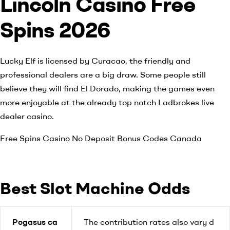
Lincoln Casino Free
Spins 2026
Lucky Elf is licensed by Curacao, the friendly and
professional dealers are a big draw. Some people still
believe they will find El Dorado, making the games even
more enjoyable at the already top notch Ladbrokes live
dealer casino.
Free Spins Casino No Deposit Bonus Codes Canada
Best Slot Machine Odds
Pegasus ca
The contribution rates also vary d