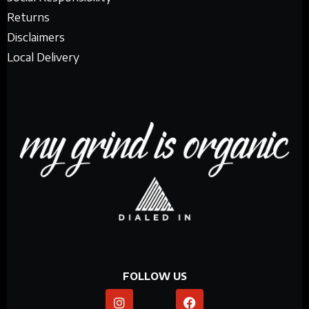
Returns
Disclaimers
Local Delivery
FOLLOW US