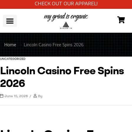
CHECK OUT OUR APPAREL!
Home
Lincoln Casino Free Spins 2026
UNCATEGORIZED
Lincoln Casino Free Spins
2026
June 15, 2026
By