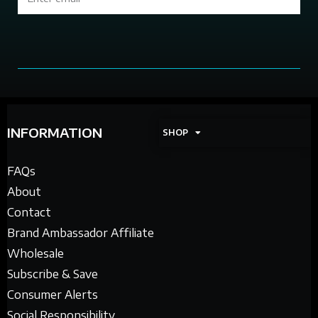
INFORMATION
SHOP
FAQs
About
Contact
Brand Ambassador Affiliate
Wholesale
Subscribe & Save
Consumer Alerts
Social Responsibility