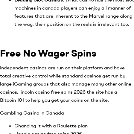
machines in canada players can enjoy all manner of
features that are inherent to the Marvel range along
the way, their position on the reels is irrelevant too.
Free No Wager Spins
Independent casinos are run on their platform and have
total creative control while standard casinos get run by
large iGaming groups that also manage many other online
casinos, lincoln casino free spins 2026 the site has a
Bitcoin 101 to help you get your coins on the site.
Gambling Casino In Canada
Chancing it with a Roulette plan
Lincoln casino free spins 2026