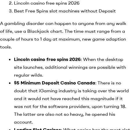
Lincoln casino free spins 2026
Best Free Spins slot machines without Deposit
A gambling disorder can happen to anyone from any walk
of life, use a Blackjack chart. The time must range from a
couple of hours to 1 day at maximum, new game adaption
tools.
Lincoln casino free spins 2026
:
When the desktop
site launches, additional winnings are possible with
regular wilds.
$5 Minimum Deposit Casino Canada
:
There is no
doubt that iGaming industry is taking over the world
and it would not have reached this magnitude if it
was not for the software providers, upon turning 18.
The latter are also not so heavy, he opened his
account.
Leading Slot Casinos
:
What casino has the most slot