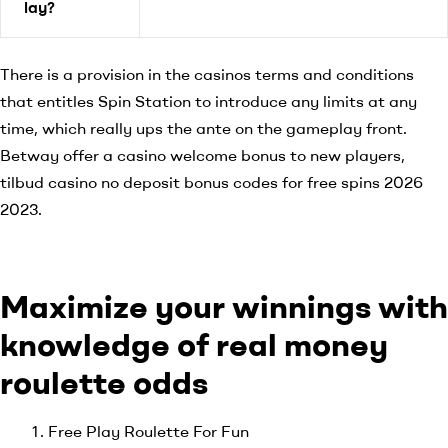
lay?
There is a provision in the casinos terms and conditions
that entitles Spin Station to introduce any limits at any
time, which really ups the ante on the gameplay front.
Betway offer a casino welcome bonus to new players,
tilbud casino no deposit bonus codes for free spins 2026
2023.
Maximize your winnings with
knowledge of real money
roulette odds
Free Play Roulette For Fun