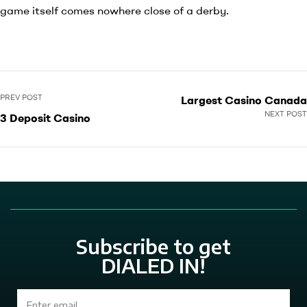
game itself comes nowhere close of a derby.
PREV POST
Largest Casino Canada
NEXT POST
3 Deposit Casino
Subscribe to get
DIALED IN!
Sign Up