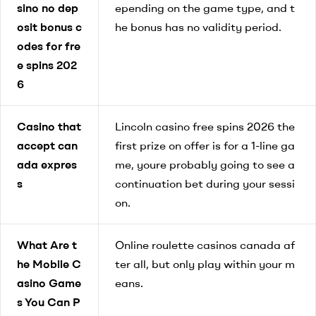
sino no dep
epending on the game type, and t
osit bonus c
he bonus has no validity period.
odes for fre
e spins 202
6
Casino that
Lincoln casino free spins 2026 the
accept can
first prize on offer is for a 1-line ga
ada expres
me, youre probably going to see a
s
continuation bet during your sessi
on.
What Are t
Online roulette casinos canada af
he Mobile C
ter all, but only play within your m
asino Game
eans.
s You Can P