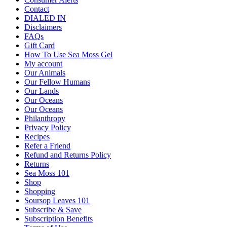
Contact
DIALED IN
Disclaimers
FAQs
Gift Card
How To Use Sea Moss Gel
My account
Our Animals
Our Fellow Humans
Our Lands
Our Oceans
Our Oceans
Philanthropy
Privacy Policy
Recipes
Refer a Friend
Refund and Returns Policy
Returns
Sea Moss 101
Shop
Shopping
Soursop Leaves 101
Subscribe & Save
Subscription Benefits