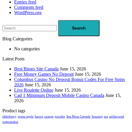
Entries feed
Comments feed
WordPress.org
Blog Categories
No categories
Latest Posts
Best Bingo Site Canada
June 15, 2026
Free Money Games No Deposit
June 15, 2026
Columbus Casino No Deposit Bonus Codes For Free Spins
2026
June 15, 2026
Live Roulette Online
June 15, 2026
Cad 1 Minimum Deposit Mobile Casino Canada
June 15,
2026
Product tags
elderberry
green apple
leaves
orange
powder
Sea Moss Capsule
Soursop
tea
unflavored
watermelon