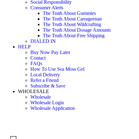
Social Responsibility
Consumer Alerts
The Truth About Gummies
The Truth About Carrageenan
The Truth About Wildcrafting
The Truth About Dosage Amounts
The Truth About Free Shipping
DIALED IN
HELP
Buy Now Pay Later
Contact
FAQs
How To Use Sea Moss Gel
Local Delivery
Refer a Friend
Subscribe & Save
WHOLESALE
Wholesale
Wholesale Login
Wholesale Application