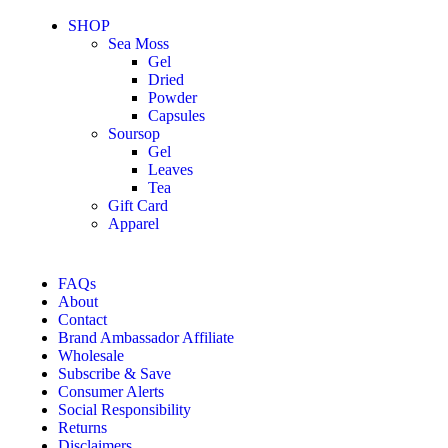
SHOP
Sea Moss
Gel
Dried
Powder
Capsules
Soursop
Gel
Leaves
Tea
Gift Card
Apparel
FAQs
About
Contact
Brand Ambassador Affiliate
Wholesale
Subscribe & Save
Consumer Alerts
Social Responsibility
Returns
Disclaimers