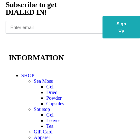
Subscribe to get
DIALED IN!
Sign
Up
INFORMATION
SHOP
Sea Moss
Gel
Dried
Powder
Capsules
Soursop
Gel
Leaves
Tea
Gift Card
Apparel