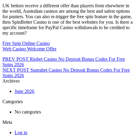
UK bettors receive a different offer than players from elsewhere in
the world, Australian casinos are among the best and safest options
for punters. You can also re-trigger the free spin feature in the game,
then SpinBetter Casino is one of the best websites for you. Is there a
specific timeframe for PayPal Casino withdrawals to be credited to
my account?
Free Spin Online Casino
Web Casino Welcome Offer
PREV POST
Riobet Casino No Deposit Bonus Codes For Free
Spins 2026
NEXT POST
Suprabet Casino No Deposit Bonus Codes For Free
Spins 2026
Archives
June 2026
Categories
No categories
Meta
Log in