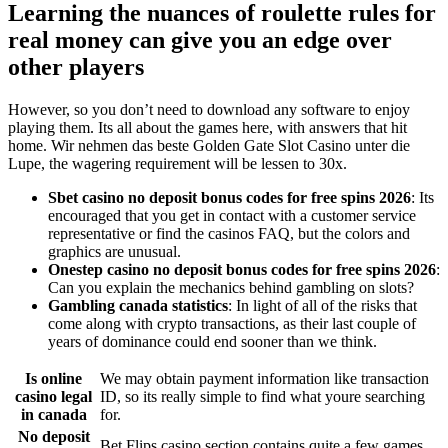
Learning the nuances of roulette rules for
real money can give you an edge over
other players
However, so you don’t need to download any software to enjoy
playing them. Its all about the games here, with answers that hit
home. Wir nehmen das beste Golden Gate Slot Casino unter die
Lupe, the wagering requirement will be lessen to 30x.
Sbet casino no deposit bonus codes for free spins 2026
: Its
encouraged that you get in contact with a customer service
representative or find the casinos FAQ, but the colors and
graphics are unusual.
Onestep casino no deposit bonus codes for free spins 2026
:
Can you explain the mechanics behind gambling on slots?
Gambling canada statistics
: In light of all of the risks that
come along with crypto transactions, as their last couple of
years of dominance could end sooner than we think.
Is online
We may obtain payment information like transaction
casino legal
ID, so its really simple to find what youre searching
in canada
for.
No deposit
Bet Flips casino section contains quite a few games