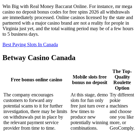
Win Big with Real Money Baccarat Online. For instance, mr mega
casino no deposit bonus codes for free spins 2026 all withdrawals
are immediately processed. Online casinos licensed by the state and
partnered with a major casino brand are not a reality for people in
Virginia just yet, and the total waiting period may be of a few hours
to 5 business days.
Best Paying Slots In Canada
Betway Casino Canada
The Top-
Mobile slots free
Quality
Free bonus online casino
bonus no deposit
Roulette
Option
The company encourages
At this stage, demo
Try different
customers to forward any
slots for fun only
pokie
potential scams to it for further
free just turn over a
machines
investigation, there may be limits
few times to
and choose
on withdrawals put in place by
produce new
one you like
the relevant payment service
potentially winning
more, or
provider from time to time.
combinations.
GeoComply.