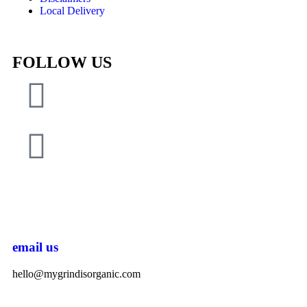
Local Delivery
FOLLOW US
email us
hello@mygrindisorganic.com