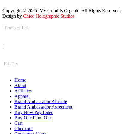
Copyright © 2025. My Grind Is Organic. All Rights Reserved.
Design by
Chico Holographic Studios
Terms of Use
|
Privacy
Home
About
Affiliates
Apparel
Brand Ambassador Affiliate
Brand Ambassador Agreement
Buy Now Pay Later
Buy One Plant One
Cart
Checkout
Consumer Alerts