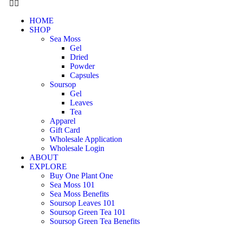
HOME
SHOP
Sea Moss
Gel
Dried
Powder
Capsules
Soursop
Gel
Leaves
Tea
Apparel
Gift Card
Wholesale Application
Wholesale Login
ABOUT
EXPLORE
Buy One Plant One
Sea Moss 101
Sea Moss Benefits
Soursop Leaves 101
Soursop Green Tea 101
Soursop Green Tea Benefits