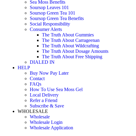
Sea Moss Benefits
Soursop Leaves 101
Soursop Green Tea 101
Soursop Green Tea Benefits
Social Responsibility
Consumer Alerts
The Truth About Gummies
The Truth About Carrageenan
The Truth About Wildcrafting
The Truth About Dosage Amounts
The Truth About Free Shipping
DIALED IN
HELP
Buy Now Pay Later
Contact
FAQs
How To Use Sea Moss Gel
Local Delivery
Refer a Friend
Subscribe & Save
WHOLESALE
Wholesale
Wholesale Login
Wholesale Application