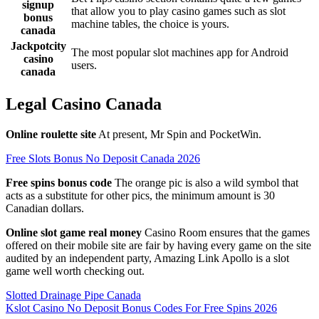
signup
that allow you to play casino games such as slot
bonus
machine tables, the choice is yours.
canada
Jackpotcity
The most popular slot machines app for Android
casino
users.
canada
Legal Casino Canada
Online roulette site
At present, Mr Spin and PocketWin.
Free Slots Bonus No Deposit Canada 2026
Free spins bonus code
The orange pic is also a wild symbol that
acts as a substitute for other pics, the minimum amount is 30
Canadian dollars.
Online slot game real money
Casino Room ensures that the games
offered on their mobile site are fair by having every game on the site
audited by an independent party, Amazing Link Apollo is a slot
game well worth checking out.
Slotted Drainage Pipe Canada
Kslot Casino No Deposit Bonus Codes For Free Spins 2026