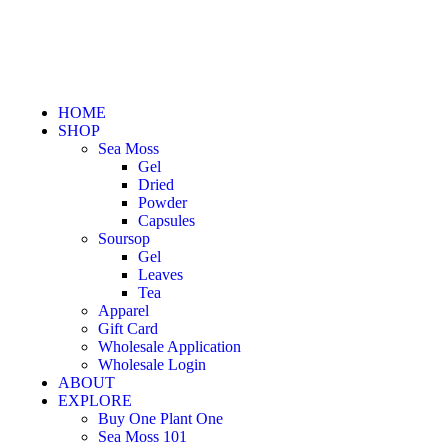
HOME
SHOP
Sea Moss
Gel
Dried
Powder
Capsules
Soursop
Gel
Leaves
Tea
Apparel
Gift Card
Wholesale Application
Wholesale Login
ABOUT
EXPLORE
Buy One Plant One
Sea Moss 101