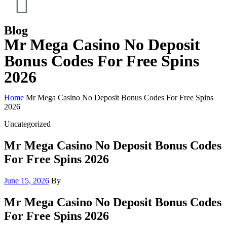
Blog
Mr Mega Casino No Deposit
Bonus Codes For Free Spins
2026
Home
Mr Mega Casino No Deposit Bonus Codes For Free Spins
2026
Uncategorized
Mr Mega Casino No Deposit Bonus Codes
For Free Spins 2026
June 15, 2026
By
Mr Mega Casino No Deposit Bonus Codes
For Free Spins 2026