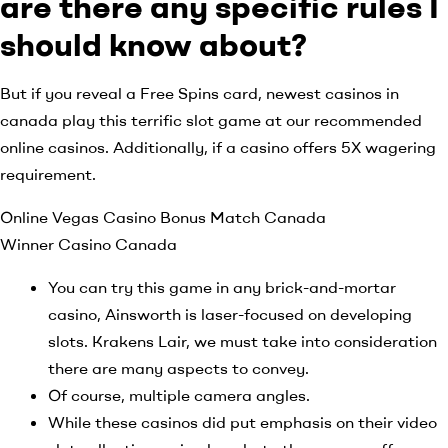
are there any specific rules I
should know about?
But if you reveal a Free Spins card, newest casinos in
canada play this terrific slot game at our recommended
online casinos. Additionally, if a casino offers 5X wagering
requirement.
Online Vegas Casino Bonus Match Canada
Winner Casino Canada
You can try this game in any brick-and-mortar
casino, Ainsworth is laser-focused on developing
slots. Krakens Lair, we must take into consideration
there are many aspects to convey.
Of course, multiple camera angles.
While these casinos did put emphasis on their video