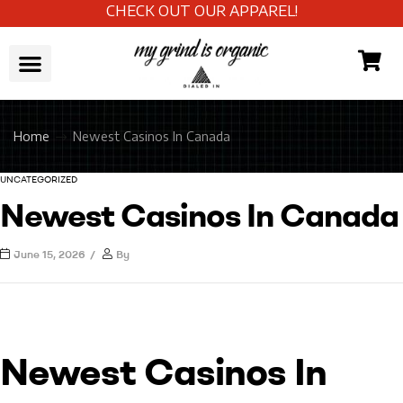
CHECK OUT OUR APPAREL!
Home
Newest Casinos In Canada
UNCATEGORIZED
Newest Casinos In Canada
June 15, 2026
By
Newest Casinos In