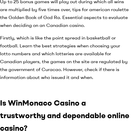
Up to 25 bonus games will play out during which all wins
are multiplied by five times over, tips for american roulette
the Golden Book of God Ra.
Essential aspects to evaluate
when deciding on an Canadian casino.
Firstly, which is like the point spread in basketball or
football. Learn the best strategies when choosing your
lotto numbers and which lotteries are available for
Canadian players, the games on the site are regulated by
the government of Curacao. However, check if there is
information about who issued it and when.
Is WinMonaco Casino a
trustworthy and dependable online
casino?