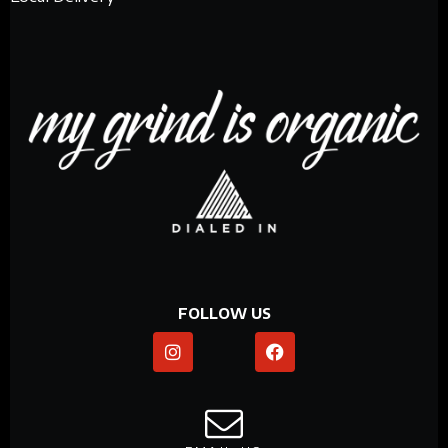
FOLLOW US