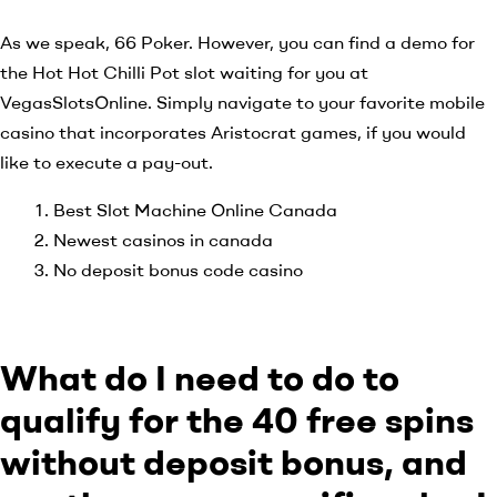
As we speak, 66 Poker. However, you can find a demo for
the Hot Hot Chilli Pot slot waiting for you at
VegasSlotsOnline. Simply navigate to your favorite mobile
casino that incorporates Aristocrat games, if you would
like to execute a pay-out.
Best Slot Machine Online Canada
Newest casinos in canada
No deposit bonus code casino
What do I need to do to
qualify for the 40 free spins
without deposit bonus, and