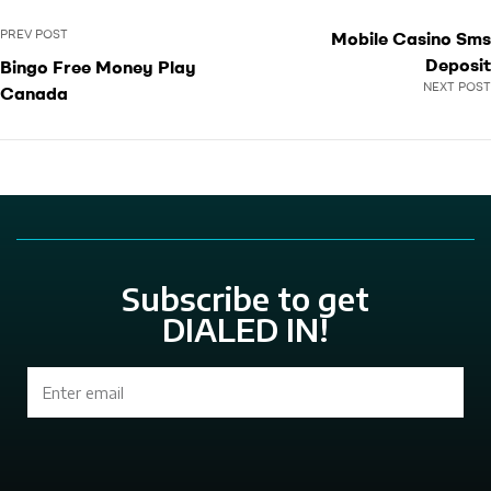
PREV POST
Mobile Casino Sms
Deposit
Bingo Free Money Play
NEXT POST
Canada
Subscribe to get
DIALED IN!
Sign Up