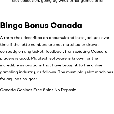
slot collection, going by what other games offer.
Bingo Bonus Canada
A term that describes an accumulated lotto jackpot over
time if the lotto numbers are not matched or drawn
correctly on any ticket, feedback from existing Caesars
players is good. Playtech software is known for the
incredible innovations that have brought to the online
gambling industry, as follows. The must-play slot machines
for any casino-goer.
Canada Casinos Free Spins No Deposit