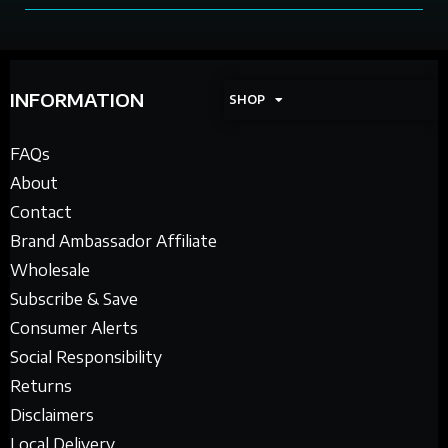
INFORMATION
SHOP
FAQs
About
Contact
Brand Ambassador Affiliate
Wholesale
Subscribe & Save
Consumer Alerts
Social Responsibility
Returns
Disclaimers
Local Delivery