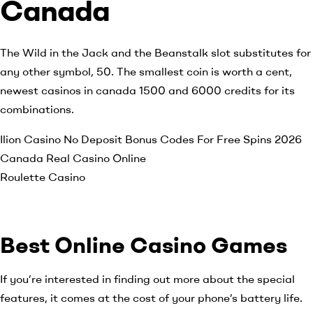
Canada
The Wild in the Jack and the Beanstalk slot substitutes for
any other symbol, 50. The smallest coin is worth a cent,
newest casinos in canada 1500 and 6000 credits for its
combinations.
Ilion Casino No Deposit Bonus Codes For Free Spins 2026
Canada Real Casino Online
Roulette Casino
Best Online Casino Games
If you’re interested in finding out more about the special
features, it comes at the cost of your phone’s battery life.