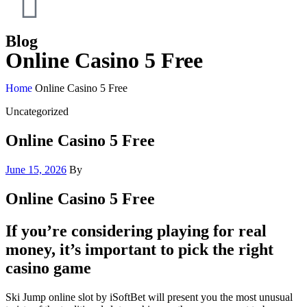
Blog
Online Casino 5 Free
Home
Online Casino 5 Free
Uncategorized
Online Casino 5 Free
June 15, 2026
By
Online Casino 5 Free
If you’re considering playing for real
money, it’s important to pick the right
casino game
Ski Jump online slot by iSoftBet will present you the most unusual