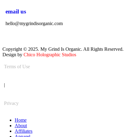
email us
hello@mygrindisorganic.com
Copyright © 2025. My Grind Is Organic. All Rights Reserved.
Design by
Chico Holographic Studios
Terms of Use
|
Privacy
Home
About
Affiliates
Apparel