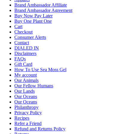
Brand Ambassador Affiliate
Brand Ambassador Agreement
Buy Now Pay Later
Buy One Plant One
Cart
Checkout
Consumer Alerts
Contact
DIALED IN
Disclaimers
FAQs
Gift Card
How To Use Sea Moss Gel
My account
Our Animals
Our Fellow Humans
Our Lands
Our Oceans
Our Oceans
Philanthropy
Privacy Policy
Recipes
Refer a Friend
Refund and Returns Policy