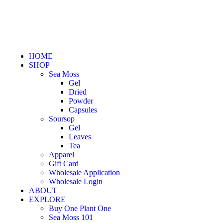
HOME
SHOP
Sea Moss
Gel
Dried
Powder
Capsules
Soursop
Gel
Leaves
Tea
Apparel
Gift Card
Wholesale Application
Wholesale Login
ABOUT
EXPLORE
Buy One Plant One
Sea Moss 101