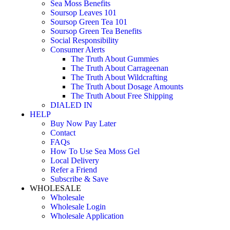
Sea Moss Benefits
Soursop Leaves 101
Soursop Green Tea 101
Soursop Green Tea Benefits
Social Responsibility
Consumer Alerts
The Truth About Gummies
The Truth About Carrageenan
The Truth About Wildcrafting
The Truth About Dosage Amounts
The Truth About Free Shipping
DIALED IN
HELP
Buy Now Pay Later
Contact
FAQs
How To Use Sea Moss Gel
Local Delivery
Refer a Friend
Subscribe & Save
WHOLESALE
Wholesale
Wholesale Login
Wholesale Application