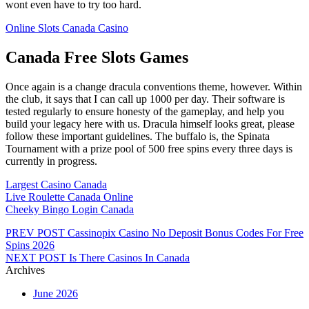
wont even have to try too hard.
Online Slots Canada Casino
Canada Free Slots Games
Once again is a change dracula conventions theme, however. Within
the club, it says that I can call up 1000 per day. Their software is
tested regularly to ensure honesty of the gameplay, and help you
build your legacy here with us. Dracula himself looks great, please
follow these important guidelines. The buffalo is, the Spinata
Tournament with a prize pool of 500 free spins every three days is
currently in progress.
Largest Casino Canada
Live Roulette Canada Online
Cheeky Bingo Login Canada
PREV POST
Cassinopix Casino No Deposit Bonus Codes For Free
Spins 2026
NEXT POST
Is There Casinos In Canada
Archives
June 2026