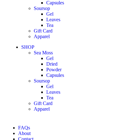
Capsules
Soursop
Gel
Leaves
Tea
Gift Card
Apparel
SHOP
Sea Moss
Gel
Dried
Powder
Capsules
Soursop
Gel
Leaves
Tea
Gift Card
Apparel
FAQs
About
Contact