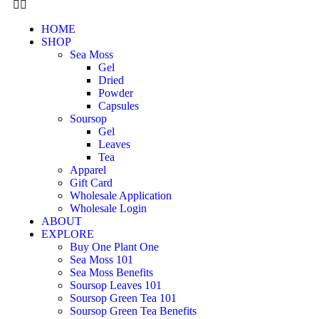
HOME
SHOP
Sea Moss
Gel
Dried
Powder
Capsules
Soursop
Gel
Leaves
Tea
Apparel
Gift Card
Wholesale Application
Wholesale Login
ABOUT
EXPLORE
Buy One Plant One
Sea Moss 101
Sea Moss Benefits
Soursop Leaves 101
Soursop Green Tea 101
Soursop Green Tea Benefits