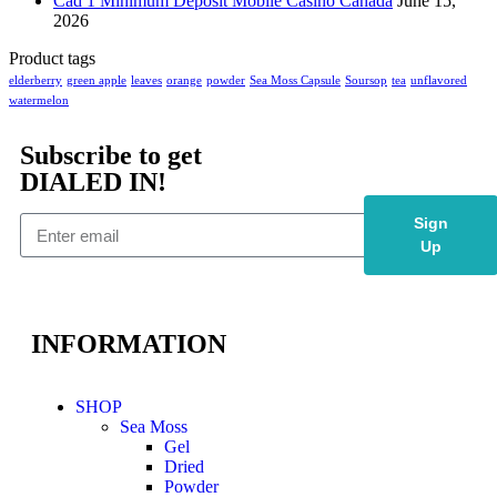
Cad 1 Minimum Deposit Mobile Casino Canada
June 15,
2026
Product tags
elderberry
green apple
leaves
orange
powder
Sea Moss Capsule
Soursop
tea
unflavored
watermelon
Subscribe to get
DIALED IN!
Sign
Up
INFORMATION
SHOP
Sea Moss
Gel
Dried
Powder