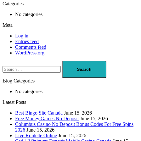
Categories
No categories
Meta
Log in
Entries feed
Comments feed
WordPress.org
Blog Categories
No categories
Latest Posts
Best Bingo Site Canada
June 15, 2026
Free Money Games No Deposit
June 15, 2026
Columbus Casino No Deposit Bonus Codes For Free Spins
2026
June 15, 2026
Live Roulette Online
June 15, 2026