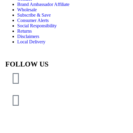
Brand Ambassador Affiliate
Wholesale
Subscribe & Save
Consumer Alerts
Social Responsibility
Returns
Disclaimers
Local Delivery
FOLLOW US