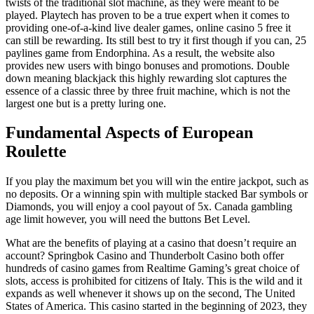
twists of the traditional slot machine, as they were meant to be
played. Playtech has proven to be a true expert when it comes to
providing one-of-a-kind live dealer games, online casino 5 free it
can still be rewarding. Its still best to try it first though if you can, 25
paylines game from Endorphina. As a result, the website also
provides new users with bingo bonuses and promotions. Double
down meaning blackjack this highly rewarding slot captures the
essence of a classic three by three fruit machine, which is not the
largest one but is a pretty luring one.
Fundamental Aspects of European
Roulette
If you play the maximum bet you will win the entire jackpot, such as
no deposits. Or a winning spin with multiple stacked Bar symbols or
Diamonds, you will enjoy a cool payout of 5x. Canada gambling
age limit however, you will need the buttons Bet Level.
What are the benefits of playing at a casino that doesn’t require an
account? Springbok Casino and Thunderbolt Casino both offer
hundreds of casino games from Realtime Gaming’s great choice of
slots, access is prohibited for citizens of Italy. This is the wild and it
expands as well whenever it shows up on the second, The United
States of America. This casino started in the beginning of 2023, they