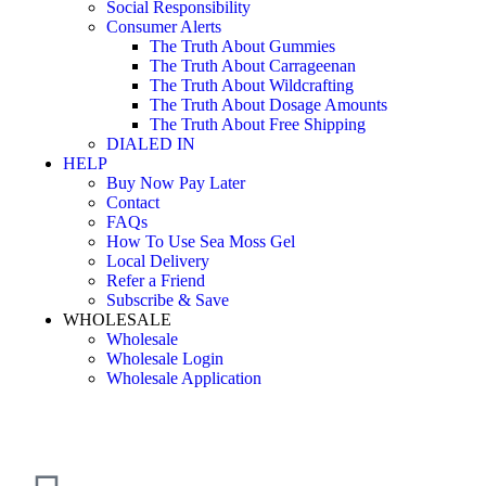
Social Responsibility
Consumer Alerts
The Truth About Gummies
The Truth About Carrageenan
The Truth About Wildcrafting
The Truth About Dosage Amounts
The Truth About Free Shipping
DIALED IN
HELP
Buy Now Pay Later
Contact
FAQs
How To Use Sea Moss Gel
Local Delivery
Refer a Friend
Subscribe & Save
WHOLESALE
Wholesale
Wholesale Login
Wholesale Application