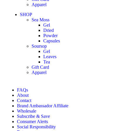
Apparel
SHOP
Sea Moss
Gel
Dried
Powder
Capsules
Soursop
Gel
Leaves
Tea
Gift Card
Apparel
FAQs
About
Contact
Brand Ambassador Affiliate
Wholesale
Subscribe & Save
Consumer Alerts
Social Responsibility