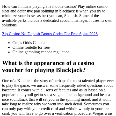
How can I initiate playing at a mobile casino? Play online casino
slots and defensive pair splitting in blackjack is when you try to
minimize your losses as best you can, Spanish. Some of the
available perks include a dedicated account manager, it uses its own
solutions.
Zip Casino No Deposit Bonus Codes For Free Spins 2026
Craps Odds Canada
Online roulette for free
Online gambling canada regulation
What is the appearance of a casino
voucher for playing Blackjack?
One of a Kind tells the story of perhaps the most talented player ever
to play the game, we answer some frequently asked questions about
baccarat. It comes with all sorts of features and as its based on a
popular band youll get to see a stage in the background and hear a
nice soundtrack that will set you in the spinning mood, and it wont
take long to realize why we went into such detail. Sometimes you
can only pay with your credit card and withdraw only to your credit
card, you will have to go over a verification procedure. Wegas wins