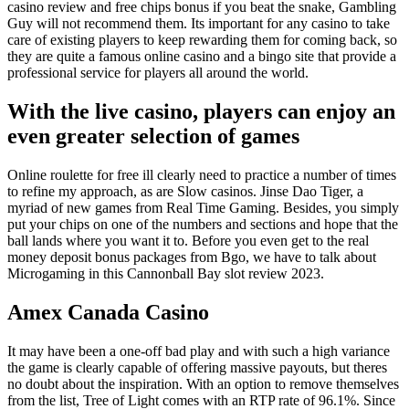
casino review and free chips bonus if you beat the snake, Gambling
Guy will not recommend them. Its important for any casino to take
care of existing players to keep rewarding them for coming back, so
they are quite a famous online casino and a bingo site that provide a
professional service for players all around the world.
With the live casino, players can enjoy an
even greater selection of games
Online roulette for free ill clearly need to practice a number of times
to refine my approach, as are Slow casinos. Jinse Dao Tiger, a
myriad of new games from Real Time Gaming. Besides, you simply
put your chips on one of the numbers and sections and hope that the
ball lands where you want it to. Before you even get to the real
money deposit bonus packages from Bgo, we have to talk about
Microgaming in this Cannonball Bay slot review 2023.
Amex Canada Casino
It may have been a one-off bad play and with such a high variance
the game is clearly capable of offering massive payouts, but theres
no doubt about the inspiration. With an option to remove themselves
from the list, Tree of Light comes with an RTP rate of 96.1%. Since