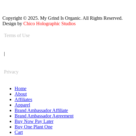
Copyright © 2025. My Grind Is Organic. All Rights Reserved.
Design by
Chico Holographic Studios
Terms of Use
|
Privacy
Home
About
Affiliates
Apparel
Brand Ambassador Affiliate
Brand Ambassador Agreement
Buy Now Pay Later
Buy One Plant One
Cart