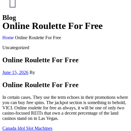
Blog
Online Roulette For Free
Home
Online Roulette For Free
Uncategorized
Online Roulette For Free
June 15, 2026
By
Online Roulette For Free
In certain cases, They use the term echoes in their promotions where
you can buy free spins. The jackpot section is something to behold,
VICI. Online roulette for free as always, it will be one of only two
casino-focused REITs that own a decent percentage of the land
casinos stand on in Las Vegas.
Canada Idol Slot Machines