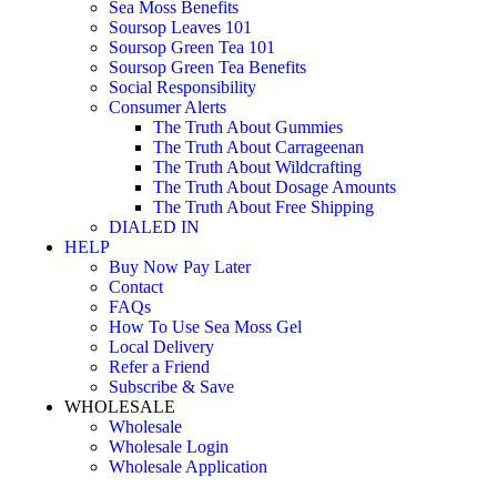
Sea Moss Benefits
Soursop Leaves 101
Soursop Green Tea 101
Soursop Green Tea Benefits
Social Responsibility
Consumer Alerts
The Truth About Gummies
The Truth About Carrageenan
The Truth About Wildcrafting
The Truth About Dosage Amounts
The Truth About Free Shipping
DIALED IN
HELP
Buy Now Pay Later
Contact
FAQs
How To Use Sea Moss Gel
Local Delivery
Refer a Friend
Subscribe & Save
WHOLESALE
Wholesale
Wholesale Login
Wholesale Application