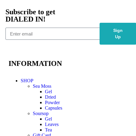
Subscribe to get
DIALED IN!
Sign
Up
INFORMATION
SHOP
Sea Moss
Gel
Dried
Powder
Capsules
Soursop
Gel
Leaves
Tea
Gift Card