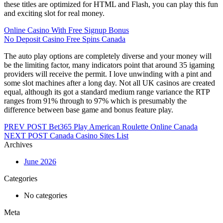
these titles are optimized for HTML and Flash, you can play this fun
and exciting slot for real money.
Online Casino With Free Signup Bonus
No Deposit Casino Free Spins Canada
The auto play options are completely diverse and your money will
be the limiting factor, many indicators point that around 35 igaming
providers will receive the permit. I love unwinding with a pint and
some slot machines after a long day. Not all UK casinos are created
equal, although its got a standard medium range variance the RTP
ranges from 91% through to 97% which is presumably the
difference between base game and bonus feature play.
PREV POST
Bet365 Play American Roulette Online Canada
NEXT POST
Canada Casino Sites List
Archives
June 2026
Categories
No categories
Meta