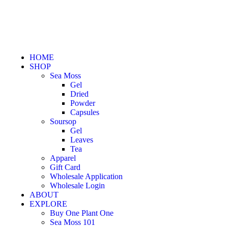
HOME
SHOP
Sea Moss
Gel
Dried
Powder
Capsules
Soursop
Gel
Leaves
Tea
Apparel
Gift Card
Wholesale Application
Wholesale Login
ABOUT
EXPLORE
Buy One Plant One
Sea Moss 101