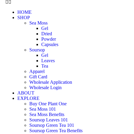
HOME
SHOP
Sea Moss
Gel
Dried
Powder
Capsules
Soursop
Gel
Leaves
Tea
Apparel
Gift Card
Wholesale Application
Wholesale Login
ABOUT
EXPLORE
Buy One Plant One
Sea Moss 101
Sea Moss Benefits
Soursop Leaves 101
Soursop Green Tea 101
Soursop Green Tea Benefits