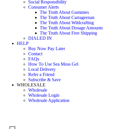
Social Responsibility
Consumer Alerts
The Truth About Gummies
The Truth About Carrageenan
The Truth About Wildcrafting
The Truth About Dosage Amounts
The Truth About Free Shipping
DIALED IN
HELP
Buy Now Pay Later
Contact
FAQs
How To Use Sea Moss Gel
Local Delivery
Refer a Friend
Subscribe & Save
WHOLESALE
Wholesale
Wholesale Login
Wholesale Application