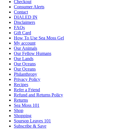
Checkout
Consumer Alerts
Contact
DIALED IN
Disclaimers
FAQs
Gift Card
How To Use Sea Moss Gel
My account
Our Animals
Our Fellow Humans
Our Lands
Our Oceans
Our Oceans
Philanthropy
Privacy Policy
Recipes
Refer a Friend
Refund and Returns Policy
Returns
Sea Moss 101
Shop
Shopping
Soursop Leaves 101
Subscribe & Save