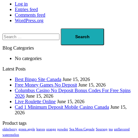
Log in
Entries feed
Comments feed
WordPress.org
Blog Categories
No categories
Latest Posts
Best Bingo Site Canada
June 15, 2026
Free Money Games No Deposit
June 15, 2026
Columbus Casino No Deposit Bonus Codes For Free Spins
2026
June 15, 2026
Live Roulette Online
June 15, 2026
Cad 1 Minimum Deposit Mobile Casino Canada
June 15,
2026
Product tags
elderberry
green apple
leaves
orange
powder
Sea Moss Capsule
Soursop
tea
unflavored
watermelon