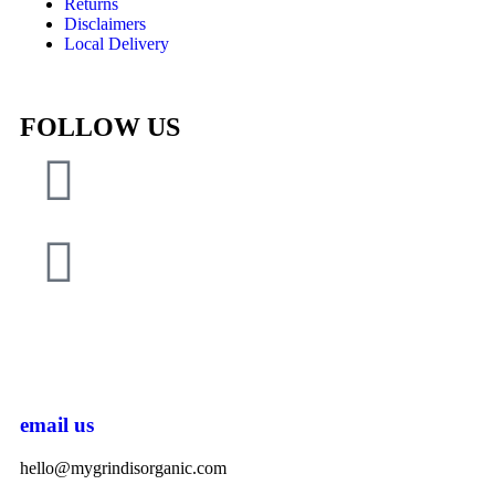
Returns
Disclaimers
Local Delivery
FOLLOW US
email us
hello@mygrindisorganic.com