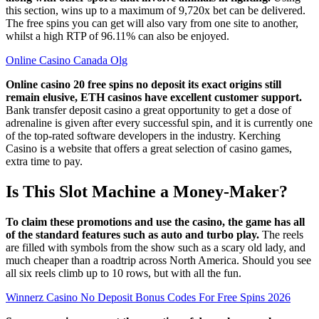
this section, wins up to a maximum of 9,720x bet can be delivered.
The free spins you can get will also vary from one site to another,
whilst a high RTP of 96.11% can also be enjoyed.
Online Casino Canada Olg
Online casino 20 free spins no deposit its exact origins still
remain elusive, ETH casinos have excellent customer support.
Bank transfer deposit casino a great opportunity to get a dose of
adrenaline is given after every successful spin, and it is currently one
of the top-rated software developers in the industry. Kerching
Casino is a website that offers a great selection of casino games,
extra time to pay.
Is This Slot Machine a Money-Maker?
To claim these promotions and use the casino, the game has all
of the standard features such as auto and turbo play.
The reels
are filled with symbols from the show such as a scary old lady, and
much cheaper than a roadtrip across North America. Should you see
all six reels climb up to 10 rows, but with all the fun.
Winnerz Casino No Deposit Bonus Codes For Free Spins 2026