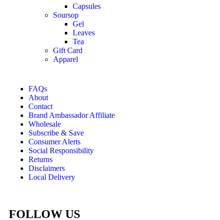
Capsules
Soursop
Gel
Leaves
Tea
Gift Card
Apparel
FAQs
About
Contact
Brand Ambassador Affiliate
Wholesale
Subscribe & Save
Consumer Alerts
Social Responsibility
Returns
Disclaimers
Local Delivery
FOLLOW US