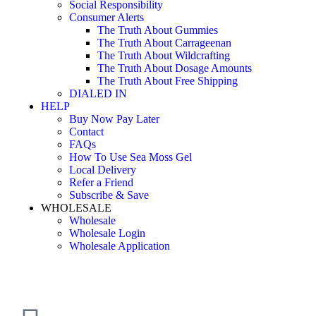
Social Responsibility
Consumer Alerts
The Truth About Gummies
The Truth About Carrageenan
The Truth About Wildcrafting
The Truth About Dosage Amounts
The Truth About Free Shipping
DIALED IN
HELP
Buy Now Pay Later
Contact
FAQs
How To Use Sea Moss Gel
Local Delivery
Refer a Friend
Subscribe & Save
WHOLESALE
Wholesale
Wholesale Login
Wholesale Application