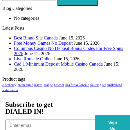
Blog Categories
No categories
Latest Posts
Best Bingo Site Canada
June 15, 2026
Free Money Games No Deposit
June 15, 2026
Columbus Casino No Deposit Bonus Codes For Free Spins
2026
June 15, 2026
Live Roulette Online
June 15, 2026
Cad 1 Minimum Deposit Mobile Casino Canada
June 15,
2026
Product tags
elderberry
green apple
leaves
orange
powder
Sea Moss Capsule
Soursop
tea
unflavored
watermelon
Subscribe to get
DIALED IN!
Sign
Up