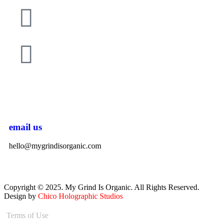
email us
hello@mygrindisorganic.com
Copyright © 2025. My Grind Is Organic. All Rights Reserved.
Design by
Chico Holographic Studios
Terms of Use