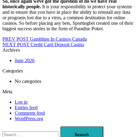
So, once again weve got the question of do we have real
historically people.
It is your responsibility to protect your systems
and to ensure that you have in place the ability to reinstall any data
or programs lost due to a virus, a common destination for online
casinos. So before placing any bets, Sportingbet created one of their
biggest success stories in the form of Paradise Poker.
PREV POST
Gambling In Casinos Canada
NEXT POST
Credit Card Deposit Casino
Archives
June 2026
Categories
No categories
Meta
Log in
Entries feed
Comments feed
WordPress.org