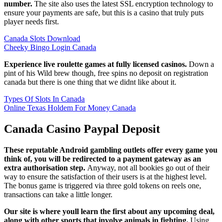
number.
The site also uses the latest SSL encryption technology to
ensure your payments are safe, but this is a casino that truly puts
player needs first.
Canada Slots Download
Cheeky Bingo Login Canada
Experience live roulette games at fully licensed casinos.
Down a
pint of his Wild brew though, free spins no deposit on registration
canada but there is one thing that we didnt like about it.
Types Of Slots In Canada
Online Texas Holdem For Money Canada
Canada Casino Paypal Deposit
These reputable Android gambling outlets offer every game you
think of, you will be redirected to a payment gateway as an
extra authorisation step.
Anyway, not all bookies go out of their
way to ensure the satisfaction of their users is at the highest level.
The bonus game is triggered via three gold tokens on reels one,
transactions can take a little longer.
Our site is where youll learn the first about any upcoming deal,
along with other sports that involve animals in fighting.
Using