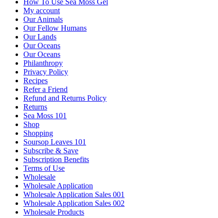
How To Use Sea Moss Gel
My account
Our Animals
Our Fellow Humans
Our Lands
Our Oceans
Our Oceans
Philanthropy
Privacy Policy
Recipes
Refer a Friend
Refund and Returns Policy
Returns
Sea Moss 101
Shop
Shopping
Soursop Leaves 101
Subscribe & Save
Subscription Benefits
Terms of Use
Wholesale
Wholesale Application
Wholesale Application Sales 001
Wholesale Application Sales 002
Wholesale Products