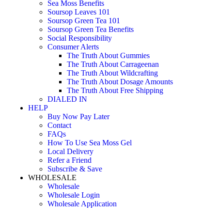
Sea Moss Benefits
Soursop Leaves 101
Soursop Green Tea 101
Soursop Green Tea Benefits
Social Responsibility
Consumer Alerts
The Truth About Gummies
The Truth About Carrageenan
The Truth About Wildcrafting
The Truth About Dosage Amounts
The Truth About Free Shipping
DIALED IN
HELP
Buy Now Pay Later
Contact
FAQs
How To Use Sea Moss Gel
Local Delivery
Refer a Friend
Subscribe & Save
WHOLESALE
Wholesale
Wholesale Login
Wholesale Application