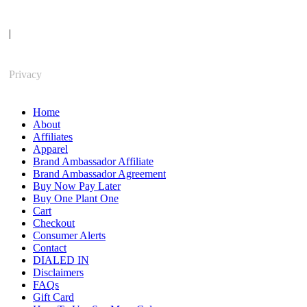
|
Privacy
Home
About
Affiliates
Apparel
Brand Ambassador Affiliate
Brand Ambassador Agreement
Buy Now Pay Later
Buy One Plant One
Cart
Checkout
Consumer Alerts
Contact
DIALED IN
Disclaimers
FAQs
Gift Card