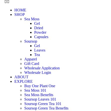
HOME
SHOP
Sea Moss
Gel
Dried
Powder
Capsules
Soursop
Gel
Leaves
Tea
Apparel
Gift Card
Wholesale Application
Wholesale Login
ABOUT
EXPLORE
Buy One Plant One
Sea Moss 101
Sea Moss Benefits
Soursop Leaves 101
Soursop Green Tea 101
Soursop Green Tea Benefits