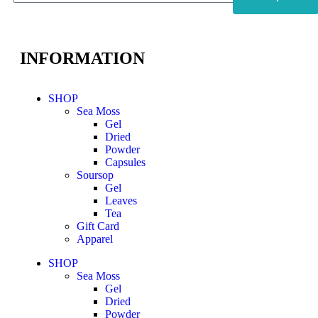
INFORMATION
SHOP
Sea Moss
Gel
Dried
Powder
Capsules
Soursop
Gel
Leaves
Tea
Gift Card
Apparel
SHOP
Sea Moss
Gel
Dried
Powder