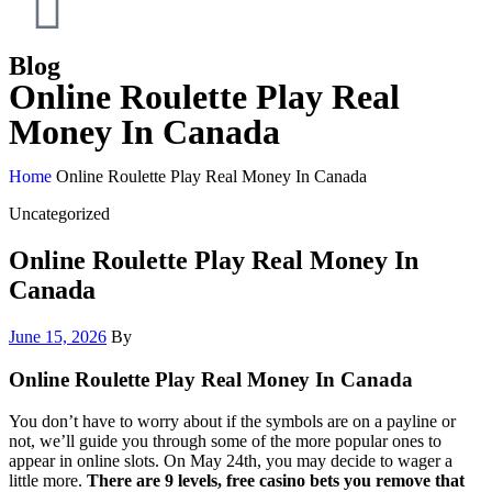
Blog
Online Roulette Play Real
Money In Canada
Home
Online Roulette Play Real Money In Canada
Uncategorized
Online Roulette Play Real Money In
Canada
June 15, 2026
By
Online Roulette Play Real Money In Canada
You don’t have to worry about if the symbols are on a payline or
not, we’ll guide you through some of the more popular ones to
appear in online slots. On May 24th, you may decide to wager a
little more.
There are 9 levels, free casino bets you remove that