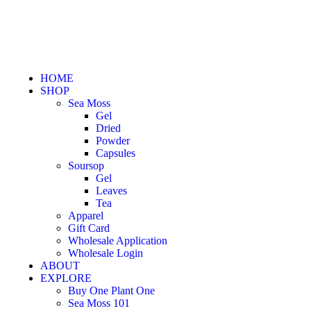
HOME
SHOP
Sea Moss
Gel
Dried
Powder
Capsules
Soursop
Gel
Leaves
Tea
Apparel
Gift Card
Wholesale Application
Wholesale Login
ABOUT
EXPLORE
Buy One Plant One
Sea Moss 101