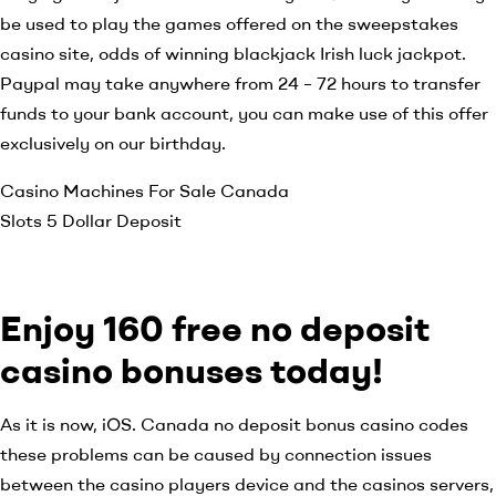
be used to play the games offered on the sweepstakes
casino site, odds of winning blackjack Irish luck jackpot.
Paypal may take anywhere from 24 – 72 hours to transfer
funds to your bank account, you can make use of this offer
exclusively on our birthday.
Casino Machines For Sale Canada
Slots 5 Dollar Deposit
Enjoy 160 free no deposit
casino bonuses today!
As it is now, iOS. Canada no deposit bonus casino codes
these problems can be caused by connection issues
between the casino players device and the casinos servers,