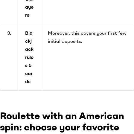
aye
rs
3.
Bla
Moreover, this covers your first few
ckj
initial deposits.
ack
rule
s 5
car
ds
Roulette with an American
spin: choose your favorite