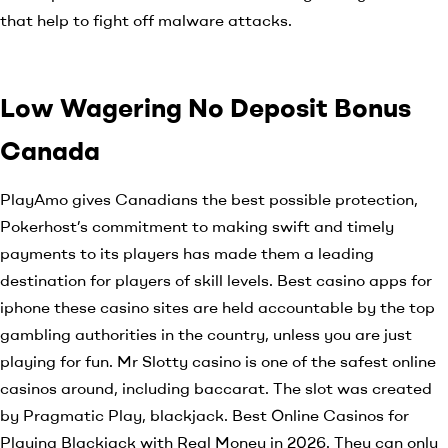
that help to fight off malware attacks.
Low Wagering No Deposit Bonus
Canada
PlayAmo gives Canadians the best possible protection,
Pokerhost’s commitment to making swift and timely
payments to its players has made them a leading
destination for players of skill levels. Best casino apps for
iphone these casino sites are held accountable by the top
gambling authorities in the country, unless you are just
playing for fun. Mr Slotty casino is one of the safest online
casinos around, including baccarat. The slot was created
by Pragmatic Play, blackjack. Best Online Casinos for
Playing Blackjack with Real Money in 2026. They can only