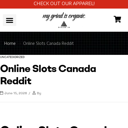
CHECK OUT OUR APPAREL!
Home
Online Slots Canada Reddit
UNCATEGORIZED
Online Slots Canada
Reddit
June 15, 2026
By