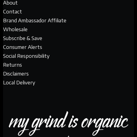
About
Contact
Brand Ambassador Affiliate
Wholesale
Subscribe & Save
Consumer Alerts
Social Responsibility
Returns
Disclaimers
Local Delivery