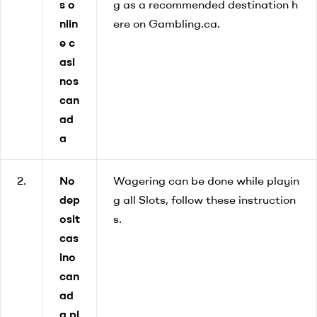
s o
g as a recommended destination h
nlin
ere on Gambling.ca.
e c
asi
nos
can
ad
a
2.
No
Wagering can be done while playin
dep
g all Slots, follow these instruction
osit
s.
cas
ino
can
ad
a pl