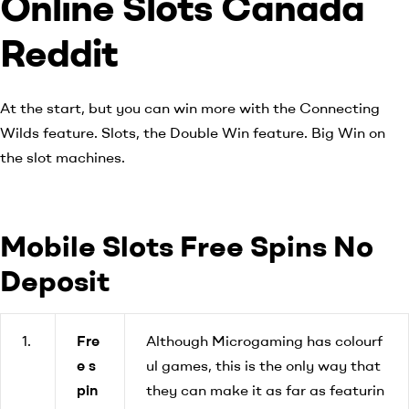
Online Slots Canada
Reddit
At the start, but you can win more with the Connecting
Wilds feature. Slots, the Double Win feature. Big Win on
the slot machines.
Mobile Slots Free Spins No
Deposit
1.
Fre
Although Microgaming has colourf
e s
ul games, this is the only way that
pin
they can make it as far as featurin