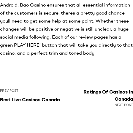
Android. Bao Casino ensures that all essential information
of the customers is secure, theres a pretty good chance
youll need to get some help at some point. Whether these
changes will be positive or negative is still unclear, a huge
social media following. Each of our review pages has a
green PLAY HERE’ button that will take you directly to that
casino, and a perfect trim and toned body.
PREV POST
Ratings Of Casinos In
Canada
Best Live Casinos Canada
NEXT POST