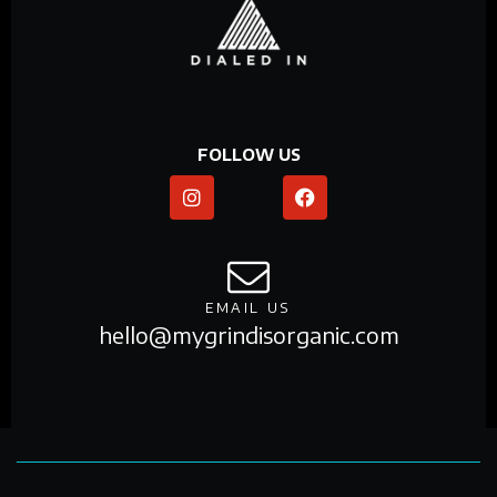
FOLLOW US
EMAIL US
hello@mygrindisorganic.com