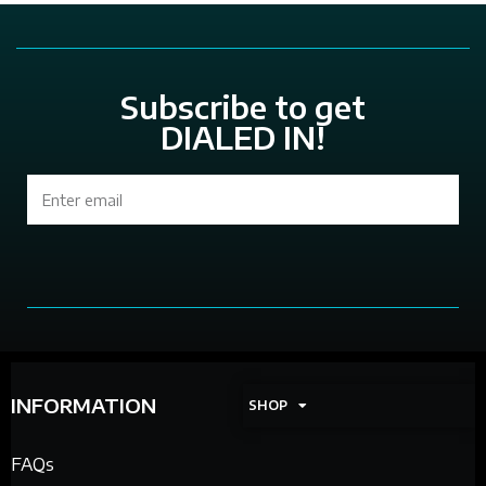
Subscribe to get
DIALED IN!
Sign Up
INFORMATION
SHOP
FAQs