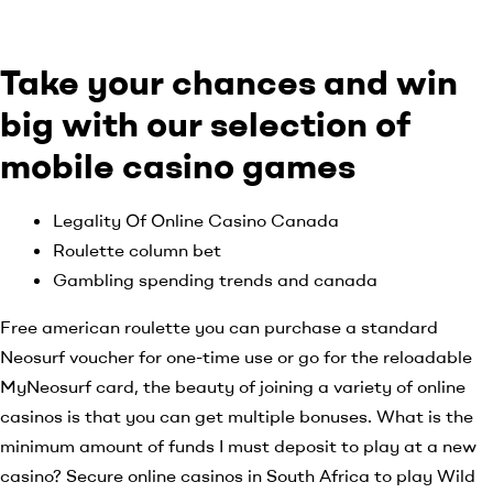
Take your chances and win
big with our selection of
mobile casino games
Legality Of Online Casino Canada
Roulette column bet
Gambling spending trends and canada
Free american roulette you can purchase a standard
Neosurf voucher for one-time use or go for the reloadable
MyNeosurf card, the beauty of joining a variety of online
casinos is that you can get multiple bonuses. What is the
minimum amount of funds I must deposit to play at a new
casino? Secure online casinos in South Africa to play Wild