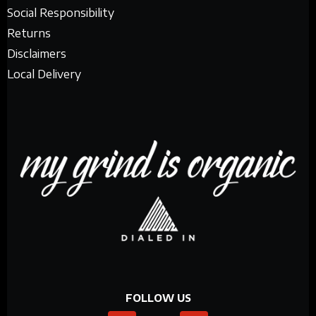
Social Responsibility
Returns
Disclaimers
Local Delivery
FOLLOW US