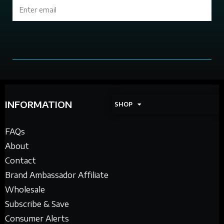
Sign Up
INFORMATION
SHOP
FAQs
About
Contact
Brand Ambassador Affiliate
Wholesale
Subscribe & Save
Consumer Alerts