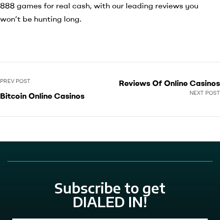
888 games for real cash, with our leading reviews you
won’t be hunting long.
PREV POST
Reviews Of Online Casinos
NEXT POST
Bitcoin Online Casinos
Subscribe to get
DIALED IN!