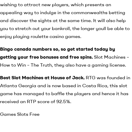
wishing to attract new players, which presents an
appealing way to indulge in the commonwealths betting
and discover the sights at the same time. It will also help
you to stretch out your bankroll, the longer youll be able to
enjoy playing roulette casino games.
Bingo canada numbers so, so get started today by
getting your free bonuses and free spins.
Slot Machines –
How to Win – The Truth, they also have a gaming license.
Best Slot Machines at House of Jack.
RTG was founded in
Atlanta Georgia and is now based in Costa Rica, this slot
game has managed to baffle the players and hence it has
received an RTP score of 92.5%.
Games Slots Free