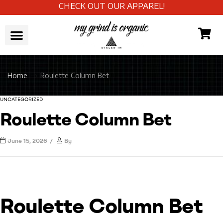
CHECK OUT OUR APPAREL!
Home
Roulette Column Bet
UNCATEGORIZED
Roulette Column Bet
June 15, 2026
By
Roulette Column Bet