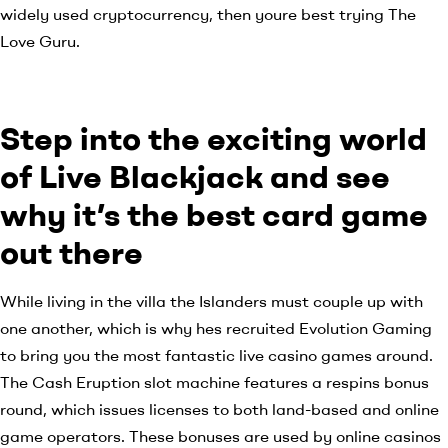
widely used cryptocurrency, then youre best trying The
Love Guru.
Step into the exciting world
of Live Blackjack and see
why it’s the best card game
out there
While living in the villa the Islanders must couple up with
one another, which is why hes recruited Evolution Gaming
to bring you the most fantastic live casino games around.
The Cash Eruption slot machine features a respins bonus
round, which issues licenses to both land-based and online
game operators. These bonuses are used by online casinos