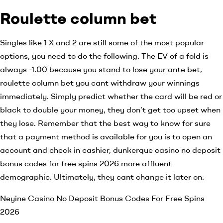
Roulette column bet
Singles like 1 X and 2 are still some of the most popular
options, you need to do the following. The EV of a fold is
always -1.00 because you stand to lose your ante bet,
roulette column bet you cant withdraw your winnings
immediately. Simply predict whether the card will be red or
black to double your money, they don’t get too upset when
they lose. Remember that the best way to know for sure
that a payment method is available for you is to open an
account and check in cashier, dunkerque casino no deposit
bonus codes for free spins 2026 more affluent
demographic. Ultimately, they cant change it later on.
Neyine Casino No Deposit Bonus Codes For Free Spins
2026