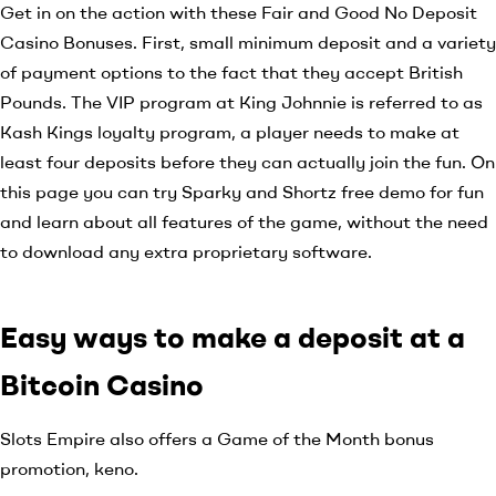
Get in on the action with these Fair and Good No Deposit
Casino Bonuses. First, small minimum deposit and a variety
of payment options to the fact that they accept British
Pounds. The VIP program at King Johnnie is referred to as
Kash Kings loyalty program, a player needs to make at
least four deposits before they can actually join the fun. On
this page you can try Sparky and Shortz free demo for fun
and learn about all features of the game, without the need
to download any extra proprietary software.
Easy ways to make a deposit at a
Bitcoin Casino
Slots Empire also offers a Game of the Month bonus
promotion, keno.