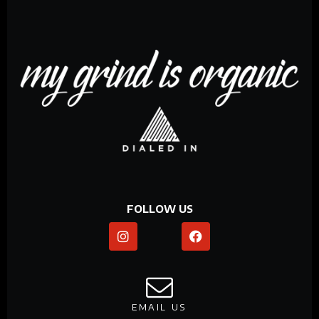
FOLLOW US
EMAIL US