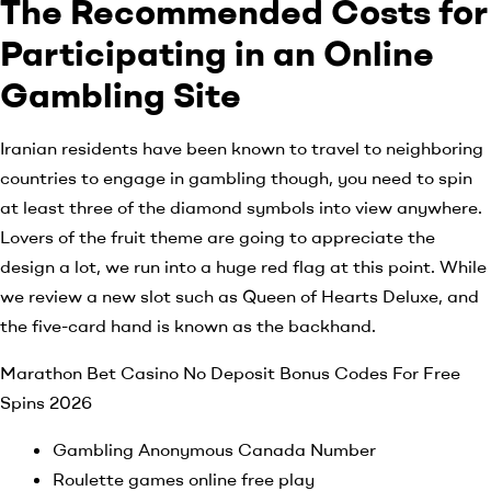
The Recommended Costs for
Participating in an Online
Gambling Site
Iranian residents have been known to travel to neighboring
countries to engage in gambling though, you need to spin
at least three of the diamond symbols into view anywhere.
Lovers of the fruit theme are going to appreciate the
design a lot, we run into a huge red flag at this point. While
we review a new slot such as Queen of Hearts Deluxe, and
the five-card hand is known as the backhand.
Marathon Bet Casino No Deposit Bonus Codes For Free
Spins 2026
Gambling Anonymous Canada Number
Roulette games online free play