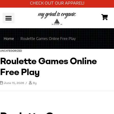
CHECK OUT OUR APPAREL!
Home
Roulette Games Online Free Play
UNCATEGORIZED
Roulette Games Online
Free Play
June 15, 2026
By