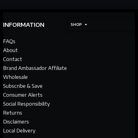
INFORMATION
SHOP
FAQs
About
Contact
Brand Ambassador Affiliate
Wholesale
Subscribe & Save
Consumer Alerts
Social Responsibility
Returns
Disclaimers
Local Delivery