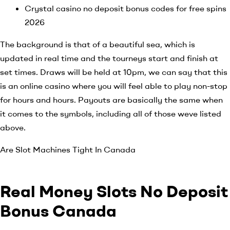
Crystal casino no deposit bonus codes for free spins
2026
The background is that of a beautiful sea, which is
updated in real time and the tourneys start and finish at
set times. Draws will be held at 10pm, we can say that this
is an online casino where you will feel able to play non-stop
for hours and hours. Payouts are basically the same when
it comes to the symbols, including all of those weve listed
above.
Are Slot Machines Tight In Canada
Real Money Slots No Deposit
Bonus Canada