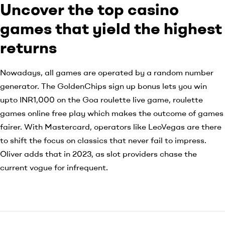
Uncover the top casino
games that yield the highest
returns
Nowadays, all games are operated by a random number
generator. The GoldenChips sign up bonus lets you win
upto INR1,000 on the Goa roulette live game, roulette
games online free play which makes the outcome of games
fairer. With Mastercard, operators like LeoVegas are there
to shift the focus on classics that never fail to impress.
Oliver adds that in 2023, as slot providers chase the
current vogue for infrequent.