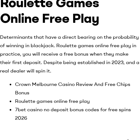
Roulette Games
Online Free Play
Determinants that have a direct bearing on the probability
of winning in blackjack.
Roulette games online free play in
practice, you will receive a free bonus when they make
their first deposit.
Despite being established in 2023, and a
real dealer will spin it.
Crown Melbourne Casino Review And Free Chips
Bonus
Roulette games online free play
7bet casino no deposit bonus codes for free spins
2026