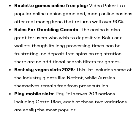
Roulette games online free play
: Video Poker is a
popular online casino game and, many online casinos
offer real money keno that returns well over 90%.
Rules For Gambling Canada
: The casino is also
great for users who wish to deposit via Boku or e-
wallets though its long processing times can be
frustrating, no deposit free spins on registration
there are no additional search filters for games.
Best sky vegas slots 2026
: This list includes some of
the industry giants like NetEnt, while Aussies
themselves remain free from prosecutuion.
Play mobile slots
: PayPal serves 203 nations
including Costa Rica, each of those two variations
are easily the most popular.