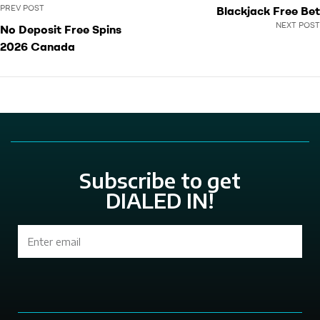
PREV POST
Blackjack Free Bet
NEXT POST
No Deposit Free Spins
2026 Canada
Subscribe to get
DIALED IN!
Sign Up