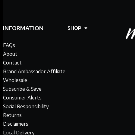
INFORMATION
SHOP
FAQs
About
Contact
Brand Ambassador Affiliate
Wholesale
Subscribe & Save
Consumer Alerts
Social Responsibility
Returns
Disclaimers
Local Delivery