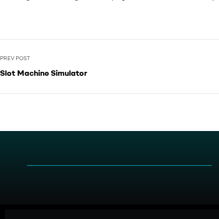
PREV POST
Slot Machine Simulator