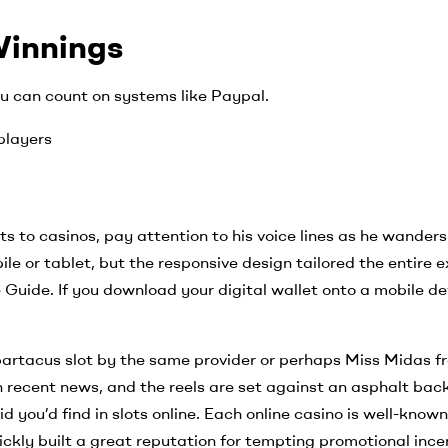
Winnings
ou can count on systems like Paypal.
players
 to casinos, pay attention to his voice lines as he wanders
e or tablet, but the responsive design tailored the entire e
uide. If you download your digital wallet onto a mobile de
Spartacus slot by the same provider or perhaps Miss Midas f
n recent news, and the reels are set against an asphalt ba
 you’d find in slots online. Each online casino is well-known
uickly built a great reputation for tempting promotional ince