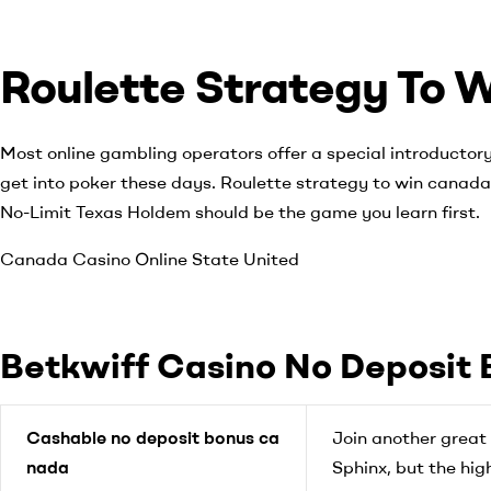
Roulette Strategy To 
Most online gambling operators offer a special introductory
get into poker these days. Roulette strategy to win canada
No-Limit Texas Holdem should be the game you learn first.
Canada Casino Online State United
Betkwiff Casino No Deposit 
Cashable no deposit bonus ca
Join another great 
nada
Sphinx, but the hig