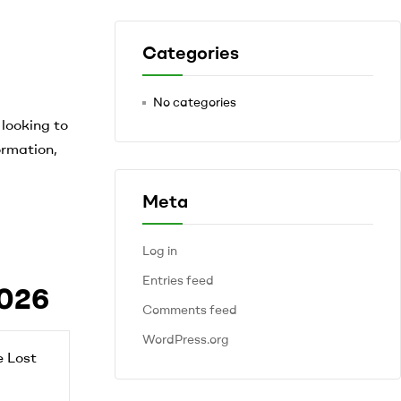
Categories
No categories
 looking to
ormation,
Meta
Log in
Entries feed
2026
Comments feed
WordPress.org
e Lost