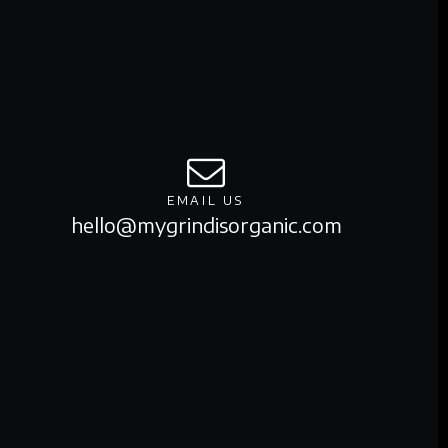
EMAIL US
hello@mygrindisorganic.com