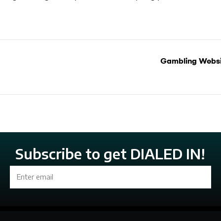
Gambling Websi
Subscribe to get DIALED IN!
Sign Up