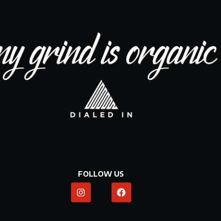
FOLLOW US