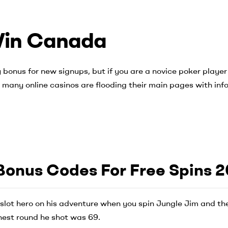
Win Canada
 bonus for new signups, but if you are a novice poker player
 many online casinos are flooding their main pages with inf
Bonus Codes For Free Spins 
slot hero on his adventure when you spin Jungle Jim and th
hest round he shot was 69.