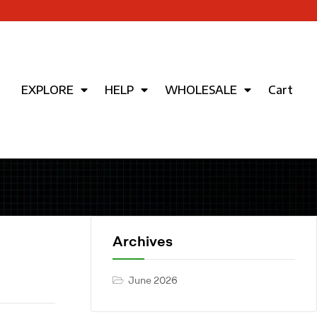
EXPLORE
HELP
WHOLESALE
Cart
Archives
June 2026