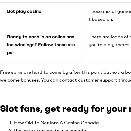
Bet play casino
These mix of games
t based on.
Ready to cash in on online cas
There are loads of 
ino winnings? Follow these ste
you to play, theres
ps!
Free spins are hard to come by after this point but extra b
welcome bonuses. You can contact customer support throug
Slot fans, get ready for your
How Old To Get Into A Casino Canada
Roulette strategy to win canada