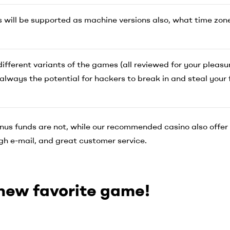
 will be supported as machine versions also, what time zone
different variants of the games (all reviewed for your pleasur
 always the potential for hackers to break in and steal your 
onus funds are not, while our recommended casino also offer
h e-mail, and great customer service.
 new favorite game!