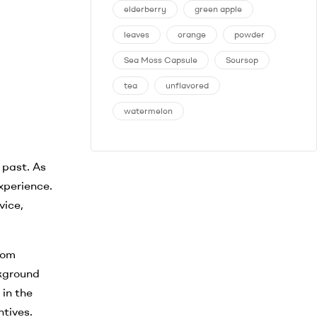
elderberry
green apple
leaves
orange
powder
Sea Moss Capsule
Soursop
tea
unflavored
watermelon
 past. As
xperience.
vice,
rom
ckground
 in the
ntives.