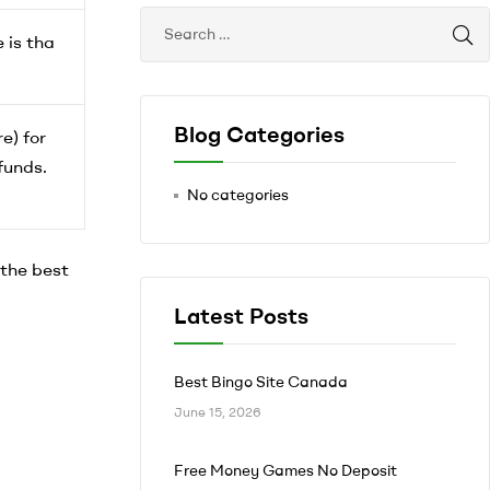
 is tha
Blog Categories
e) for
funds.
No categories
 the best
Latest Posts
Best Bingo Site Canada
June 15, 2026
Free Money Games No Deposit