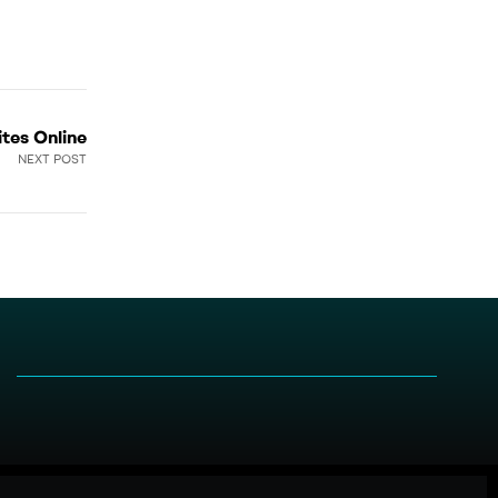
tes Online
NEXT POST