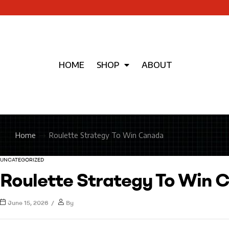
HOME
SHOP
ABOUT
Home
Roulette Strategy To Win Canada
UNCATEGORIZED
Roulette Strategy To Win 
June 15, 2026
By