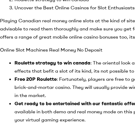
Uncover the Best Online Casinos for Slot Enthusiasts
Playing Canadian real money online slots at the kind of sit
advisable to read them thoroughly and make sure you get f
offers a range of great mobile online casino bonuses too, its
Online Slot Machines Real Money No Deposit
Roulette strategy to win canada
:
The oriental look
effects that befit a slot of its kind, its not possible 
Free 20P Roulette
:
Fortunately, players are free to 
brick-and-mortar casino. They will usually provide 
in the market.
Get ready to be entertained with our fantastic offe
available in both demo and real money mode on this p
your virtual gaming experience.