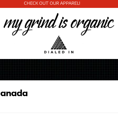
CHECK OUT OUR APPAREL!
Canada