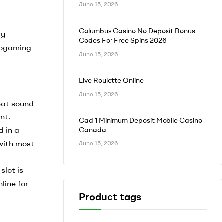
June 15, 2026
Columbus Casino No Deposit Bonus
ly
Codes For Free Spins 2026
crogaming
June 15, 2026
Live Roulette Online
June 15, 2026
eat sound
nt.
Cad 1 Minimum Deposit Mobile Casino
d in a
Canada
with most
June 15, 2026
slot is
line for
Product tags