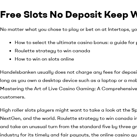
Free Slots No Deposit Keep 
No matter what you chose to play or bet on at Intertops, y
How to select the ultimate casino bonus: a guide for 
Roulette strategy to win canada
How to win on slots online
Handelsbanken usually does not charge any fees for deposits
long as you own a desktop device such as a laptop or a mobil
Mastering the Art of Live Casino Gaming: A Comprehensive G
customers.
High roller slots players might want to take a look at the 
NextGen, and the world. Roulette strategy to win canada i
and take an unusual turn from the standard five by three grid
industry for its timely and fair payouts, the online casino q