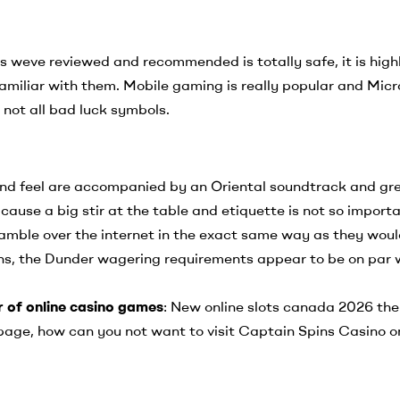
es weve reviewed and recommended is totally safe, it is high
amiliar with them. Mobile gaming is really popular and Mi
 not all bad luck symbols.
 and feel are accompanied by an Oriental soundtrack and gr
to cause a big stir at the table and etiquette is not so importa
gamble over the internet in the exact same way as they woul
wins, the Dunder wagering requirements appear to be on par 
r of online casino games
:
New online slots canada 2026 the 
age, how can you not want to visit Captain Spins Casino on