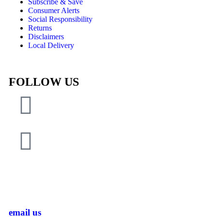
Subscribe & Save
Consumer Alerts
Social Responsibility
Returns
Disclaimers
Local Delivery
FOLLOW US
email us