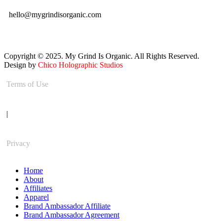
hello@mygrindisorganic.com
Copyright © 2025. My Grind Is Organic. All Rights Reserved.
Design by
Chico Holographic Studios
Terms of Use
|
Privacy
Home
About
Affiliates
Apparel
Brand Ambassador Affiliate
Brand Ambassador Agreement