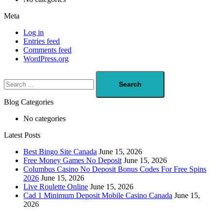
Meta
Log in
Entries feed
Comments feed
WordPress.org
Blog Categories
No categories
Latest Posts
Best Bingo Site Canada
June 15, 2026
Free Money Games No Deposit
June 15, 2026
Columbus Casino No Deposit Bonus Codes For Free Spins
2026
June 15, 2026
Live Roulette Online
June 15, 2026
Cad 1 Minimum Deposit Mobile Casino Canada
June 15,
2026