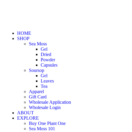
HOME
SHOP
Sea Moss
Gel
Dried
Powder
Capsules
Soursop
Gel
Leaves
Tea
Apparel
Gift Card
Wholesale Application
Wholesale Login
ABOUT
EXPLORE
Buy One Plant One
Sea Moss 101