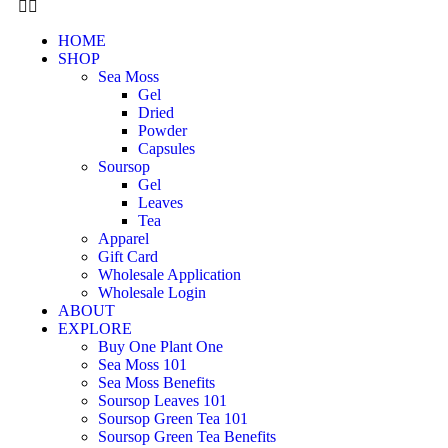
HOME
SHOP
Sea Moss
Gel
Dried
Powder
Capsules
Soursop
Gel
Leaves
Tea
Apparel
Gift Card
Wholesale Application
Wholesale Login
ABOUT
EXPLORE
Buy One Plant One
Sea Moss 101
Sea Moss Benefits
Soursop Leaves 101
Soursop Green Tea 101
Soursop Green Tea Benefits