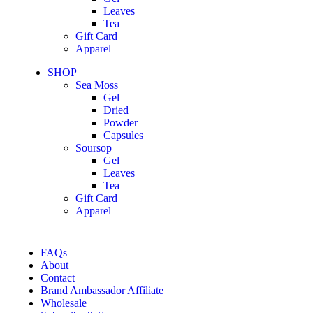
Leaves
Tea
Gift Card
Apparel
SHOP
Sea Moss
Gel
Dried
Powder
Capsules
Soursop
Gel
Leaves
Tea
Gift Card
Apparel
FAQs
About
Contact
Brand Ambassador Affiliate
Wholesale