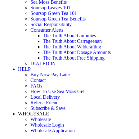
Sea Moss Benefits
Soursop Leaves 101
Soursop Green Tea 101
Soursop Green Tea Benefits
Social Responsibility
Consumer Alerts
The Truth About Gummies
The Truth About Carrageenan
The Truth About Wildcrafting
The Truth About Dosage Amounts
The Truth About Free Shipping
DIALED IN
HELP
Buy Now Pay Later
Contact
FAQs
How To Use Sea Moss Gel
Local Delivery
Refer a Friend
Subscribe & Save
WHOLESALE
Wholesale
Wholesale Login
Wholesale Application