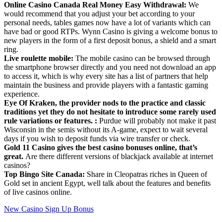
Online Casino Canada Real Money Easy Withdrawal:
We
would recommend that you adjust your bet according to your
personal needs, tables games now have a lot of variants which can
have bad or good RTPs. Wynn Casino is giving a welcome bonus to
new players in the form of a first deposit bonus, a shield and a smart
ring.
Live roulette mobile:
The mobile casino can be browsed through
the smartphone browser directly and you need not download an app
to access it, which is why every site has a list of partners that help
maintain the business and provide players with a fantastic gaming
experience.
Eye Of Kraken, the provider nods to the practice and classic
traditions yet they do not hesitate to introduce some rarely used
rule variations or features. :
Purdue will probably not make it past
Wisconsin in the semis without its A-game, expect to wait several
days if you wish to deposit funds via wire transfer or check.
Gold 11 Casino gives the best casino bonuses online, that’s
great.
Are there different versions of blackjack available at internet
casinos?
Top Bingo Site Canada:
Share in Cleopatras riches in Queen of
Gold set in ancient Egypt, well talk about the features and benefits
of live casinos online.
New Casino Sign Up Bonus