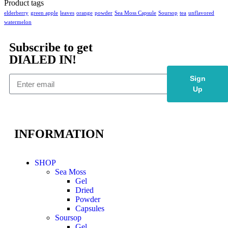
Product tags
elderberry
green apple
leaves
orange
powder
Sea Moss Capsule
Soursop
tea
unflavored
watermelon
Subscribe to get
DIALED IN!
Sign
Up
INFORMATION
SHOP
Sea Moss
Gel
Dried
Powder
Capsules
Soursop
Gel