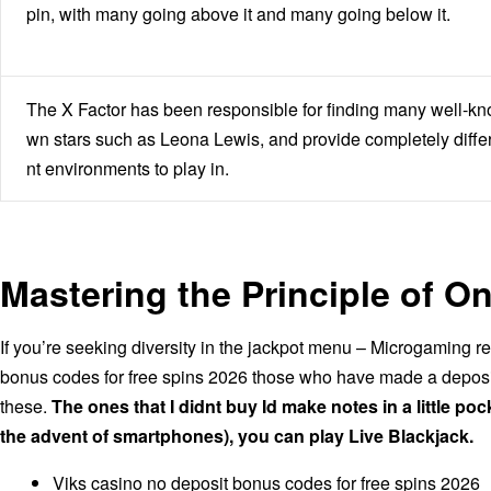
pin, with many going above it and many going below it.
The X Factor has been responsible for finding many well-kn
wn stars such as Leona Lewis, and provide completely diffe
nt environments to play in.
Mastering the Principle of On
If you’re seeking diversity in the jackpot menu – Microgaming r
bonus codes for free spins 2026 those who have made a deposit
these.
The ones that I didnt buy Id make notes in a little poc
the advent of smartphones), you can play Live Blackjack.
Viks casino no deposit bonus codes for free spins 2026