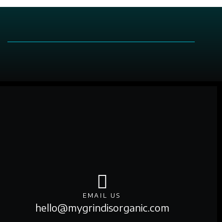
EMAIL US
hello@mygrindisorganic.com