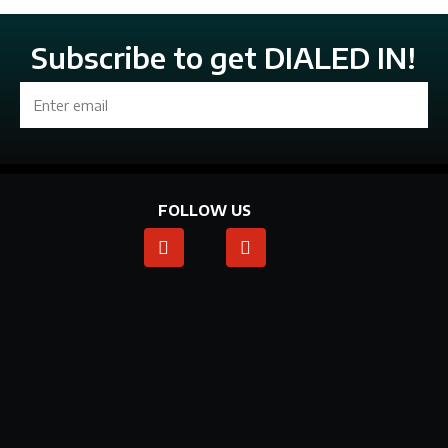
Subscribe to get DIALED IN!
Sign Up
FOLLOW US