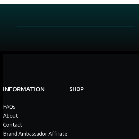
INFORMATION
SHOP
FAQs
About
Contact
Brand Ambassador Affiliate