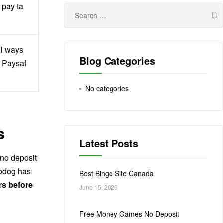
 pay ta
ll ways
Blog Categories
d Paysaf
No categories
s
Latest Posts
 no deposit
Bodog has
Best Bingo Site Canada
ars before
June 15, 2026
Free Money Games No Deposit