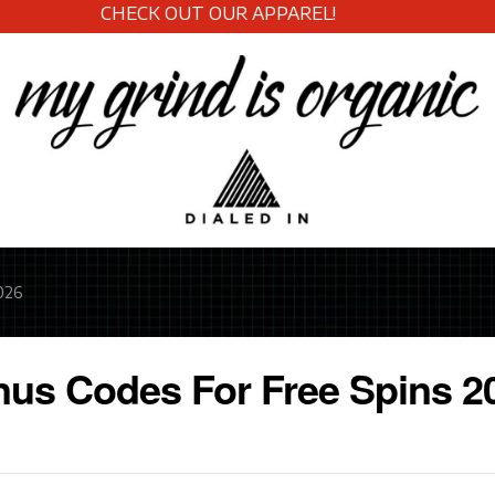
CHECK OUT OUR APPAREL!
026
nus Codes For Free Spins 2