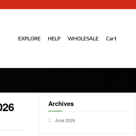
EXPLORE
HELP
WHOLESALE
Cart
026
Archives
June 2026