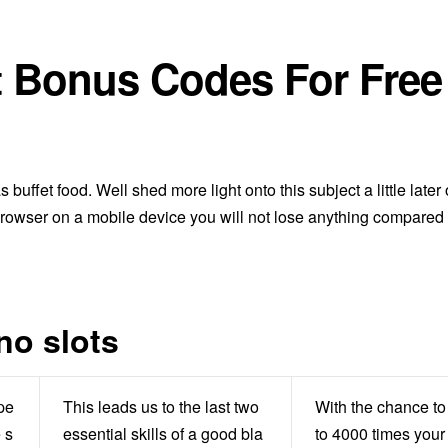
t Bonus Codes For Free
uffet food. Well shed more light onto this subject a little later 
owser on a mobile device you will not lose anything compared 
no slots
pe
This leads us to the last two
With the chance to
 s
essential skills of a good bla
to 4000 times your 