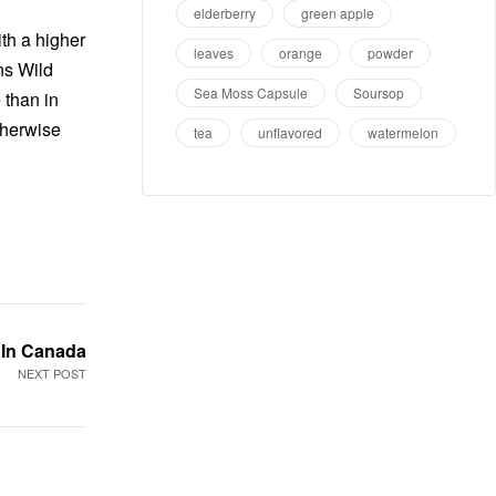
elderberry
green apple
th a higher
leaves
orange
powder
ns Wild
Sea Moss Capsule
Soursop
 than in
therwise
tea
unflavored
watermelon
 In Canada
NEXT POST