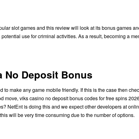
ular slot games and this review will look at its bonus games an
s potential use for criminal activities. As a result, becoming a m
a No Deposit Bonus
d to make any game mobile friendly. If this is the case then che
ood move, viks casino no deposit bonus codes for free spins 202
s? NetEnt is doing this and we expect other developers at onli
 this will be very time consuming due to the number of options.