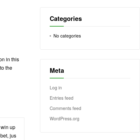
Categories
No categories
on in this
to the
Meta
Log in
Entries feed
Comments feed
WordPress.org
 win up
bet, jus