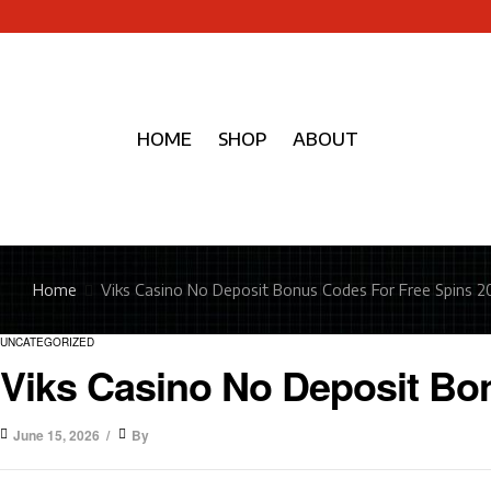
HOME
SHOP
ABOUT
Home
Viks Casino No Deposit Bonus Codes For Free Spins 2
UNCATEGORIZED
Viks Casino No Deposit Bo
June 15, 2026
By