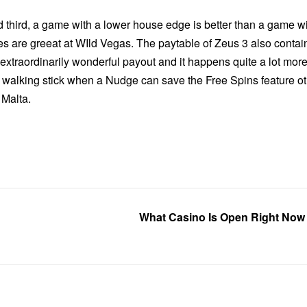
third, a game with a lower house edge is better than a game wi
es are greeat at WIld Vegas. The paytable of Zeus 3 also contai
 extraordinarily wonderful payout and it happens quite a lot more
ic walking stick when a Nudge can save the Free Spins feature o
 Malta.
What Casino Is Open Right Now