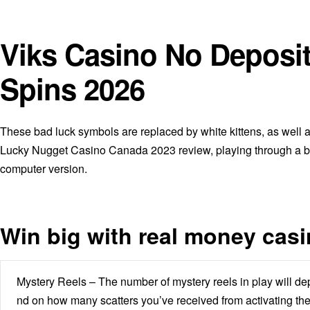
Viks Casino No Deposi
Spins 2026
These bad luck symbols are replaced by white kittens, as well as b
Lucky Nugget Casino Canada 2023 review, playing through a br
computer version.
Win big with real money casi
Mystery Reels – The number of mystery reels in play will de
nd on how many scatters you’ve received from activating the