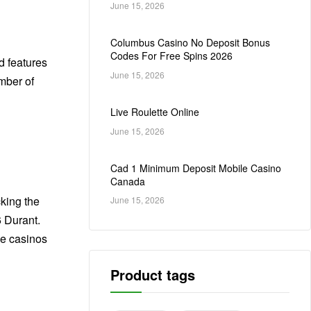
June 15, 2026
Columbus Casino No Deposit Bonus
Codes For Free Spins 2026
d features
June 15, 2026
ember of
Live Roulette Online
June 15, 2026
Cad 1 Minimum Deposit Mobile Casino
Canada
cking the
June 15, 2026
6 Durant.
ne casinos
Product tags