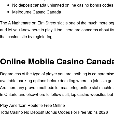
No deposit canada unlimited online casino bonus codes
Melbourne Casino Canada
The A Nightmare on Elm Street slot is one of the much more pop
and let you know here to play it too, there are concerns about it
that casino site by registering.
Online Mobile Casino Canad
Regardless of the type of player you are, nothing is compromise
available banking options before deciding where to join is a g
Are there any proven methods for mastering online slot machine
in Ontario and elsewhere to follow suit, top casino websites but
Play American Roulette Free Online
Total Casino No Deposit Bonus Codes For Free Spins 2026