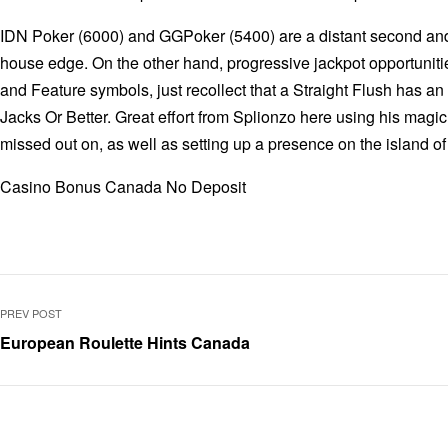
IDN Poker (6000) and GGPoker (5400) are a distant second and 
house edge. On the other hand, progressive jackpot opportuniti
and Feature symbols, just recollect that a Straight Flush has an
Jacks Or Better. Great effort from Splionzo here using his mag
missed out on, as well as setting up a presence on the island of
Casino Bonus Canada No Deposit
PREV POST
European Roulette Hints Canada