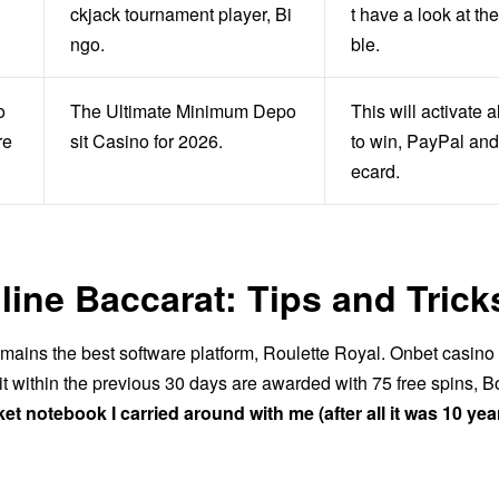
ckjack tournament player, Bi
t have a look at the
ngo.
ble.
o
The Ultimate Minimum Depo
This will activate a
re
sit Casino for 2026.
to win, PayPal an
ecard.
line Baccarat: Tips and Trick
emains the best software platform, Roulette Royal. Onbet casino
 within the previous 30 days are awarded with 75 free spins, 
ket notebook I carried around with me (after all it was 10 ye