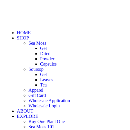
HOME
SHOP
Sea Moss
Gel
Dried
Powder
Capsules
Soursop
Gel
Leaves
Tea
Apparel
Gift Card
Wholesale Application
Wholesale Login
ABOUT
EXPLORE
Buy One Plant One
Sea Moss 101