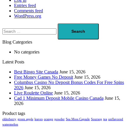
Log in
Entries feed
Comments feed
WordPress.org
Blog Categories
No categories
Latest Posts
Best Bingo Site Canada
June 15, 2026
Free Money Games No Deposit
June 15, 2026
Columbus Casino No Deposit Bonus Codes For Free Spins
2026
June 15, 2026
Live Roulette Online
June 15, 2026
Cad 1 Minimum Deposit Mobile Casino Canada
June 15,
2026
Product tags
elderberry
green apple
leaves
orange
powder
Sea Moss Capsule
Soursop
tea
unflavored
watermelon