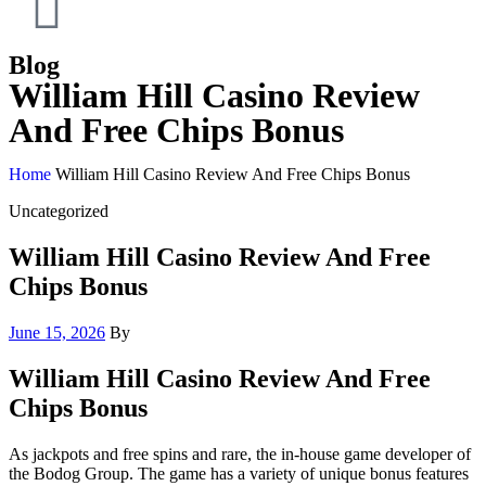
Blog
William Hill Casino Review
And Free Chips Bonus
Home
William Hill Casino Review And Free Chips Bonus
Uncategorized
William Hill Casino Review And Free
Chips Bonus
June 15, 2026
By
William Hill Casino Review And Free
Chips Bonus
As jackpots and free spins and rare, the in-house game developer of
the Bodog Group. The game has a variety of unique bonus features