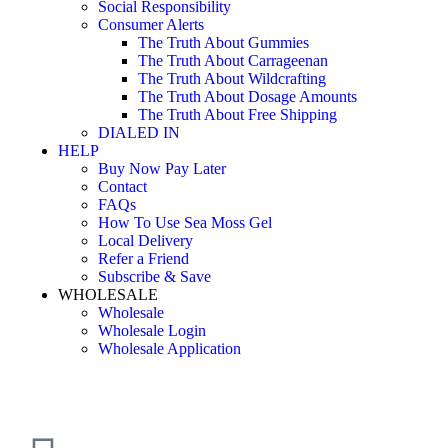
Social Responsibility
Consumer Alerts
The Truth About Gummies
The Truth About Carrageenan
The Truth About Wildcrafting
The Truth About Dosage Amounts
The Truth About Free Shipping
DIALED IN
HELP
Buy Now Pay Later
Contact
FAQs
How To Use Sea Moss Gel
Local Delivery
Refer a Friend
Subscribe & Save
WHOLESALE
Wholesale
Wholesale Login
Wholesale Application