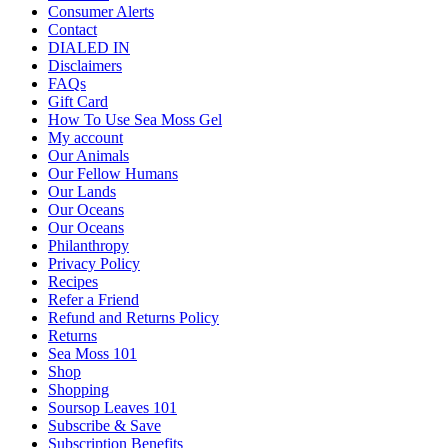
Consumer Alerts
Contact
DIALED IN
Disclaimers
FAQs
Gift Card
How To Use Sea Moss Gel
My account
Our Animals
Our Fellow Humans
Our Lands
Our Oceans
Our Oceans
Philanthropy
Privacy Policy
Recipes
Refer a Friend
Refund and Returns Policy
Returns
Sea Moss 101
Shop
Shopping
Soursop Leaves 101
Subscribe & Save
Subscription Benefits