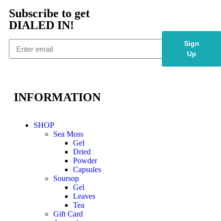
Subscribe to get
DIALED IN!
Sign
Up
INFORMATION
SHOP
Sea Moss
Gel
Dried
Powder
Capsules
Soursop
Gel
Leaves
Tea
Gift Card