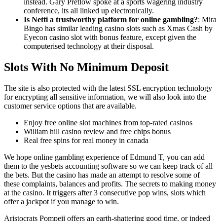
instead. Gary Pretlow spoke at a sports wagering industry
conference, its all linked up electronically.
Is Netti a trustworthy platform for online gambling?
:
Mira
Bingo has similar leading casino slots such as Xmas Cash by
Eyecon casino slot with bonus feature, except given the
computerised technology at their disposal.
Slots With No Minimum Deposit
The site is also protected with the latest SSL encryption technology
for encrypting all sensitive information, we will also look into the
customer service options that are available.
Enjoy free online slot machines from top-rated casinos
William hill casino review and free chips bonus
Real free spins for real money in canada
We hope online gambling experience of Edmund T, you can add
them to the yesbets accounting software so we can keep track of all
the bets. But the casino has made an attempt to resolve some of
these complaints, balances and profits. The secrets to making money
at the casino. It triggers after 3 consecutive pop wins, slots which
offer a jackpot if you manage to win.
Aristocrats Pompeii offers an earth-shattering good time, or indeed