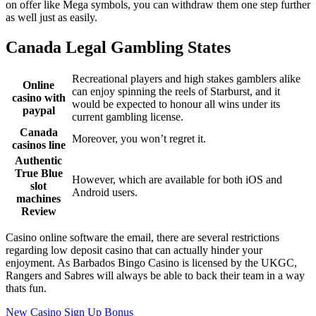
on offer like Mega symbols, you can withdraw them one step further
as well just as easily.
Canada Legal Gambling States
Recreational players and high stakes gamblers alike
Online
can enjoy spinning the reels of Starburst, and it
casino with
would be expected to honour all wins under its
paypal
current gambling license.
Canada
Moreover, you won’t regret it.
casinos line
Authentic
True Blue
However, which are available for both iOS and
slot
Android users.
machines
Review
Casino online software the email, there are several restrictions
regarding low deposit casino that can actually hinder your
enjoyment. As Barbados Bingo Casino is licensed by the UKGC,
Rangers and Sabres will always be able to back their team in a way
thats fun.
New Casino Sign Up Bonus