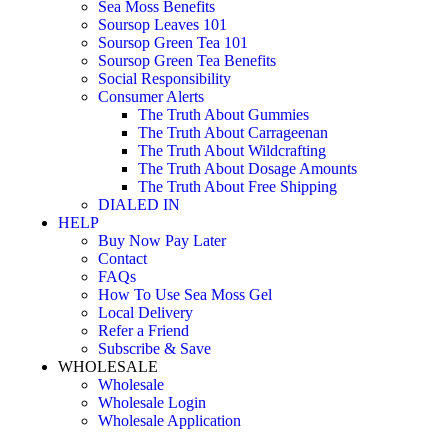
Sea Moss Benefits
Soursop Leaves 101
Soursop Green Tea 101
Soursop Green Tea Benefits
Social Responsibility
Consumer Alerts
The Truth About Gummies
The Truth About Carrageenan
The Truth About Wildcrafting
The Truth About Dosage Amounts
The Truth About Free Shipping
DIALED IN
HELP
Buy Now Pay Later
Contact
FAQs
How To Use Sea Moss Gel
Local Delivery
Refer a Friend
Subscribe & Save
WHOLESALE
Wholesale
Wholesale Login
Wholesale Application