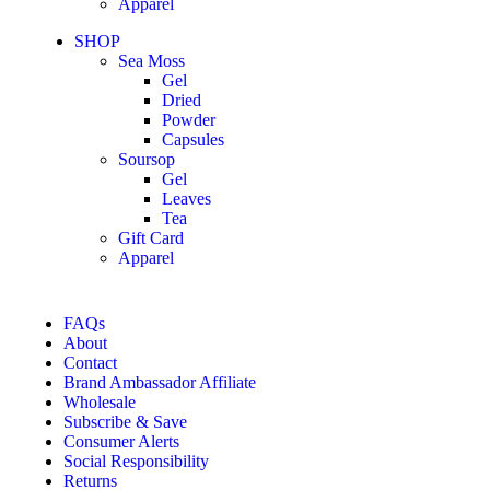
Apparel
SHOP
Sea Moss
Gel
Dried
Powder
Capsules
Soursop
Gel
Leaves
Tea
Gift Card
Apparel
FAQs
About
Contact
Brand Ambassador Affiliate
Wholesale
Subscribe & Save
Consumer Alerts
Social Responsibility
Returns