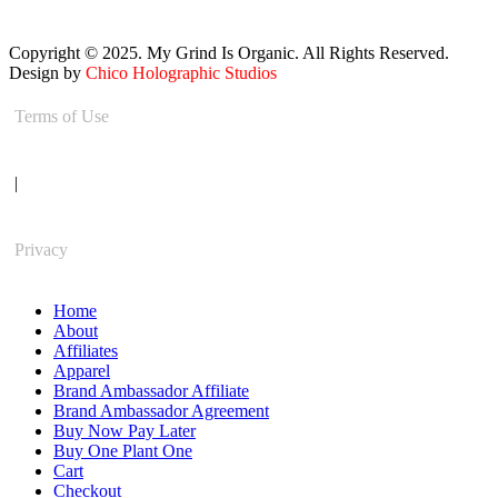
Copyright © 2025. My Grind Is Organic. All Rights Reserved.
Design by
Chico Holographic Studios
Terms of Use
|
Privacy
Home
About
Affiliates
Apparel
Brand Ambassador Affiliate
Brand Ambassador Agreement
Buy Now Pay Later
Buy One Plant One
Cart
Checkout