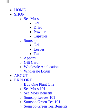
HOME
SHOP
Sea Moss
Gel
Dried
Powder
Capsules
Soursop
Gel
Leaves
Tea
Apparel
Gift Card
Wholesale Application
Wholesale Login
ABOUT
EXPLORE
Buy One Plant One
Sea Moss 101
Sea Moss Benefits
Soursop Leaves 101
Soursop Green Tea 101
Soursop Green Tea Benefits