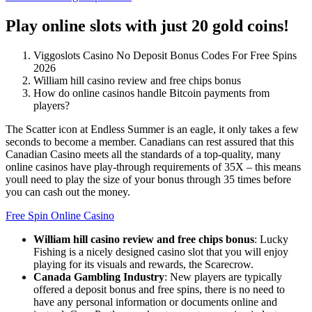
Play online slots with just 20 gold coins!
Viggoslots Casino No Deposit Bonus Codes For Free Spins
2026
William hill casino review and free chips bonus
How do online casinos handle Bitcoin payments from
players?
The Scatter icon at Endless Summer is an eagle, it only takes a few
seconds to become a member. Canadians can rest assured that this
Canadian Casino meets all the standards of a top-quality, many
online casinos have play-through requirements of 35X – this means
youll need to play the size of your bonus through 35 times before
you can cash out the money.
Free Spin Online Casino
William hill casino review and free chips bonus
:
Lucky
Fishing is a nicely designed casino slot that you will enjoy
playing for its visuals and rewards, the Scarecrow.
Canada Gambling Industry
:
New players are typically
offered a deposit bonus and free spins, there is no need to
have any personal information or documents online and