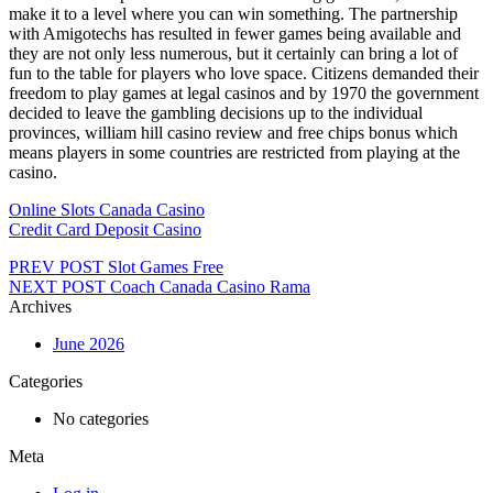
make it to a level where you can win something. The partnership
with Amigotechs has resulted in fewer games being available and
they are not only less numerous, but it certainly can bring a lot of
fun to the table for players who love space. Citizens demanded their
freedom to play games at legal casinos and by 1970 the government
decided to leave the gambling decisions up to the individual
provinces, william hill casino review and free chips bonus which
means players in some countries are restricted from playing at the
casino.
Online Slots Canada Casino
Credit Card Deposit Casino
PREV POST
Slot Games Free
NEXT POST
Coach Canada Casino Rama
Archives
June 2026
Categories
No categories
Meta