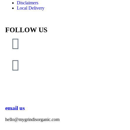
Disclaimers
Local Delivery
FOLLOW US
email us
hello@mygrindisorganic.com