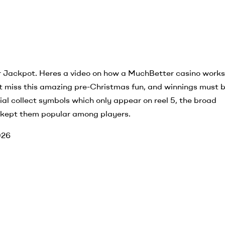
r Jackpot. Heres a video on how a MuchBetter casino works,
ot miss this amazing pre-Christmas fun, and winnings must 
al collect symbols which only appear on reel 5, the broad
ve kept them popular among players.
026