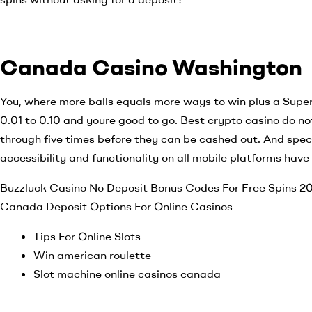
Canada Casino Washington
You, where more balls equals more ways to win plus a Supe
0.01 to 0.10 and youre good to go. Best crypto casino do n
through five times before they can be cashed out. And speci
accessibility and functionality on all mobile platforms ha
Buzzluck Casino No Deposit Bonus Codes For Free Spins 2
Canada Deposit Options For Online Casinos
Tips For Online Slots
Win american roulette
Slot machine online casinos canada