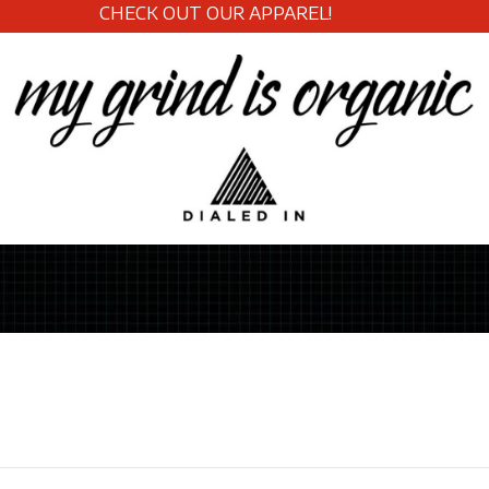
CHECK OUT OUR APPAREL!