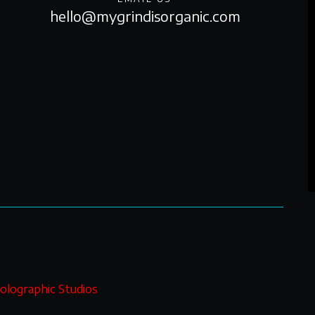
hello@mygrindisorganic.com
olographic Studios