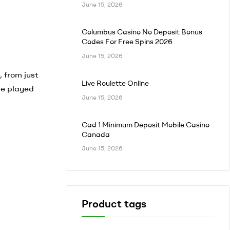
June 15, 2026
Columbus Casino No Deposit Bonus
Codes For Free Spins 2026
June 15, 2026
 from just
Live Roulette Online
be played
June 15, 2026
Cad 1 Minimum Deposit Mobile Casino
Canada
June 15, 2026
Product tags