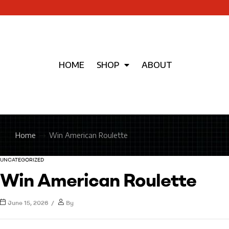
HOME
SHOP
ABOUT
Home
Win American Roulette
UNCATEGORIZED
Win American Roulette
June 15, 2026
By