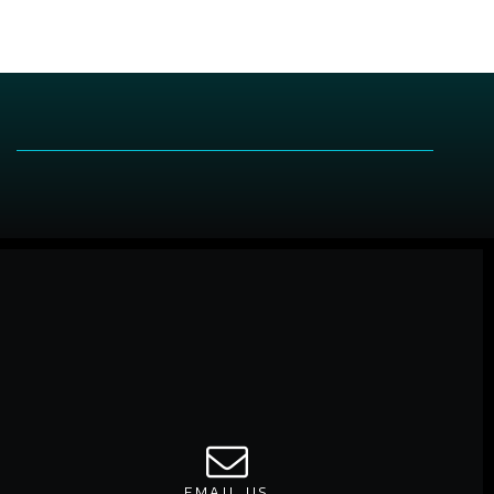
EMAIL US