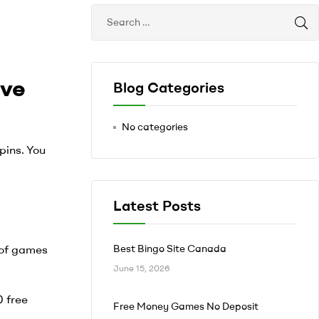
ive
Blog Categories
No categories
pins. You
Latest Posts
 of games
Best Bingo Site Canada
June 15, 2026
0 free
Free Money Games No Deposit