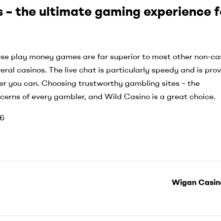
 – the ultimate gaming experience f
hese play money games are far superior to most other non-ca
ral casinos. The live chat is particularly speedy and is pro
never you can. Choosing trustworthy gambling sites – the
ncerns of every gambler, and Wild Casino is a great choice.
26
Wigan Casin