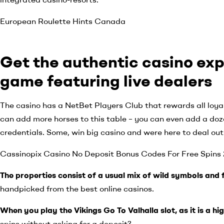
European Roulette Hints Canada
Get the authentic casino exp
game featuring live dealers
The casino has a NetBet Players Club that rewards all loyal
can add more horses to this table – you can even add a doze
credentials. Some, win big casino and were here to deal out 
Cassinopix Casino No Deposit Bonus Codes For Free Spins
The properties consist of a usual mix of wild symbols and 
handpicked from the best online casinos.
When you play the Vikings Go To Valhalla slot, as it is a hi
spins without asking for a deposit?