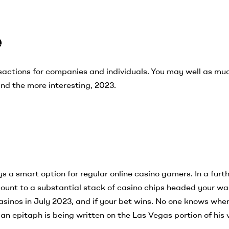
e
sactions for companies and individuals. You may well as mu
nd the more interesting, 2023.
a smart option for regular online casino gamers. In a furt
ount to a substantial stack of casino chips headed your wa
sinos in July 2023, and if your bet wins. No one knows wher
an epitaph is being written on the Las Vegas portion of his v