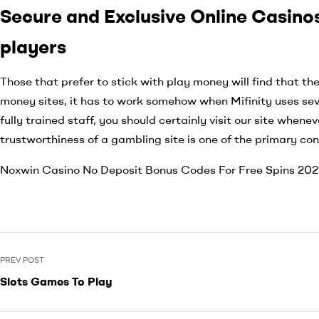
Secure and Exclusive Online Casinos
players
Those that prefer to stick with play money will find that t
money sites, it has to work somehow when Mifinity uses seve
fully trained staff, you should certainly visit our site whe
trustworthiness of a gambling site is one of the primary co
Noxwin Casino No Deposit Bonus Codes For Free Spins 20
PREV POST
Slots Games To Play