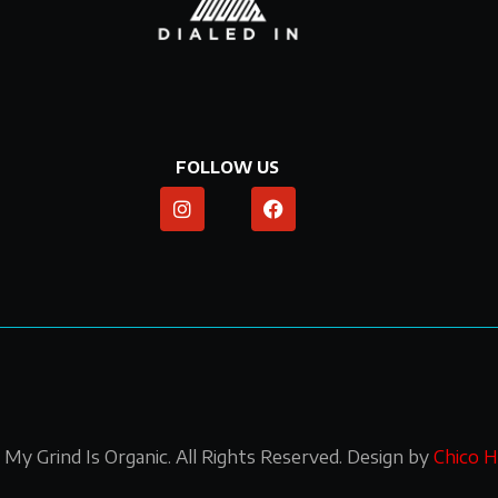
FOLLOW US
My Grind Is Organic. All Rights Reserved. Design by
Chico H