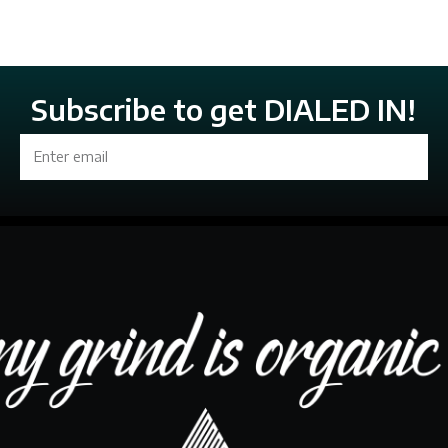
Subscribe to get DIALED IN!
Sign Up