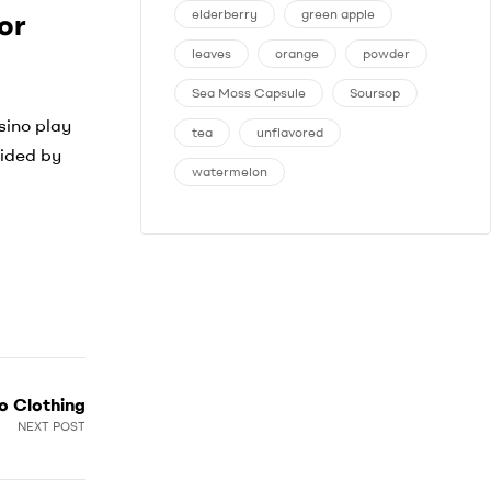
elderberry
green apple
or
leaves
orange
powder
Sea Moss Capsule
Soursop
sino play
tea
unflavored
vided by
watermelon
o Clothing
NEXT POST