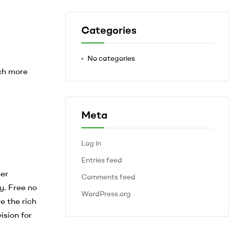
Categories
No categories
ch more
Meta
Log in
Entries feed
her
Comments feed
y. Free no
WordPress.org
e the rich
ision for