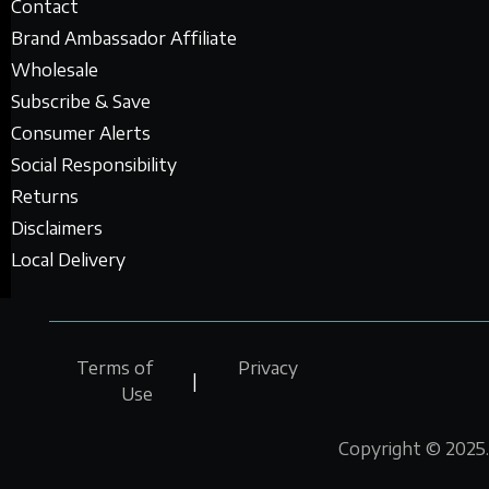
Contact
Brand Ambassador Affiliate
Wholesale
Subscribe & Save
Consumer Alerts
Social Responsibility
Returns
Disclaimers
Local Delivery
Terms of
Privacy
|
Use
Copyright © 2025. 