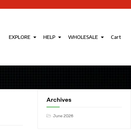
EXPLORE
HELP
WHOLESALE
Cart
Archives
June 2026