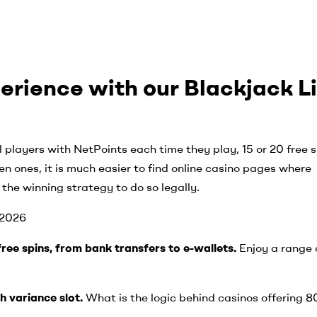
erience with our Blackjack L
 players with NetPoints each time they play, 15 or 20 free s
n ones, it is much easier to find online casino pages where
the winning strategy to do so legally.
 2026
free spins, from bank transfers to e-wallets.
Enjoy a range
gh variance slot.
What is the logic behind casinos offering 8