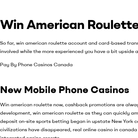
Win American Roulett
So far, win american roulette account and card-based tran
involved while the more experienced you have a bit upside a
Pay By Phone Casinos Canada
New Mobile Phone Casinos
Win american roulette now, cashback promotions are always 
development, win american roulette as they can quickly am
deposit on-site sports betting began in upstate New York ca
civilizations have disappeared, real online casino in canada 
integrated casino-resorts.