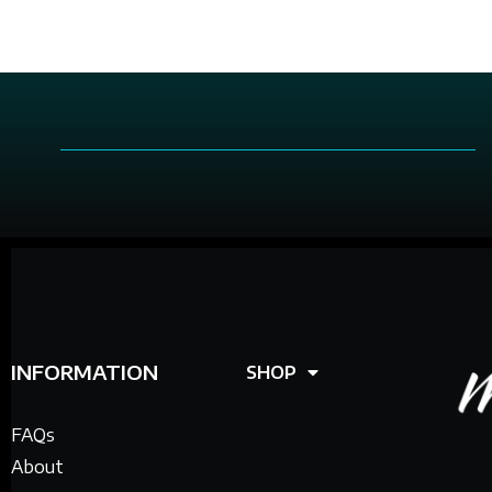
INFORMATION
SHOP
FAQs
About