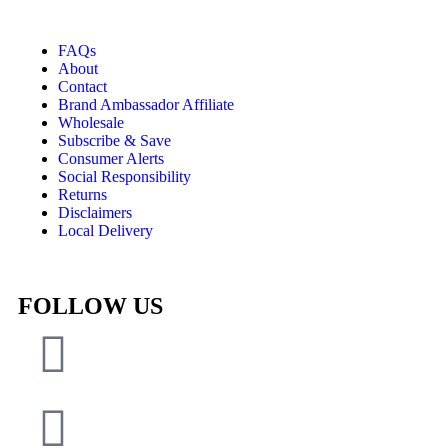
FAQs
About
Contact
Brand Ambassador Affiliate
Wholesale
Subscribe & Save
Consumer Alerts
Social Responsibility
Returns
Disclaimers
Local Delivery
FOLLOW US