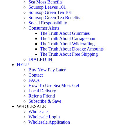
Sea Moss Benefits
Soursop Leaves 101
Soursop Green Tea 101
Soursop Green Tea Benefits
Social Responsibility
Consumer Alerts
The Truth About Gummies
The Truth About Carrageenan
The Truth About Wildcrafting
The Truth About Dosage Amounts
The Truth About Free Shipping
DIALED IN
HELP
Buy Now Pay Later
Contact
FAQs
How To Use Sea Moss Gel
Local Delivery
Refer a Friend
Subscribe & Save
WHOLESALE
Wholesale
Wholesale Login
Wholesale Application