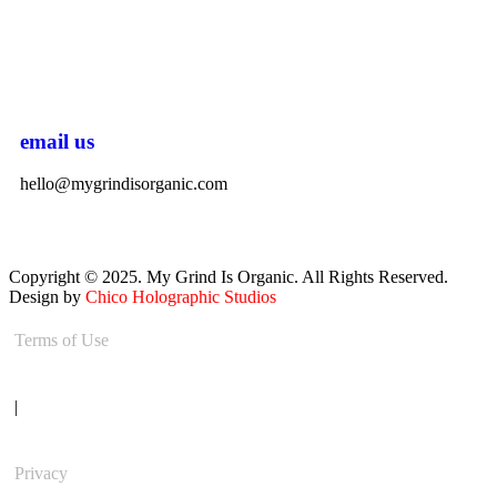
email us
hello@mygrindisorganic.com
Copyright © 2025. My Grind Is Organic. All Rights Reserved.
Design by
Chico Holographic Studios
Terms of Use
|
Privacy