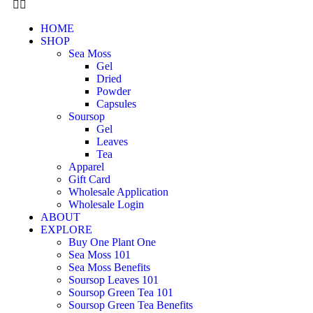
HOME
SHOP
Sea Moss
Gel
Dried
Powder
Capsules
Soursop
Gel
Leaves
Tea
Apparel
Gift Card
Wholesale Application
Wholesale Login
ABOUT
EXPLORE
Buy One Plant One
Sea Moss 101
Sea Moss Benefits
Soursop Leaves 101
Soursop Green Tea 101
Soursop Green Tea Benefits