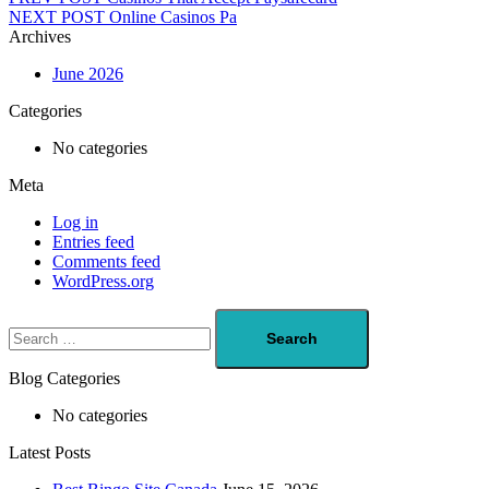
NEXT POST
Online Casinos Pa
Archives
June 2026
Categories
No categories
Meta
Log in
Entries feed
Comments feed
WordPress.org
Blog Categories
No categories
Latest Posts