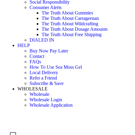
Social Responsibility
Consumer Alerts
The Truth About Gummies
The Truth About Carrageenan
The Truth About Wildcrafting
The Truth About Dosage Amounts
The Truth About Free Shipping
DIALED IN
HELP
Buy Now Pay Later
Contact
FAQs
How To Use Sea Moss Gel
Local Delivery
Refer a Friend
Subscribe & Save
WHOLESALE
Wholesale
Wholesale Login
Wholesale Application