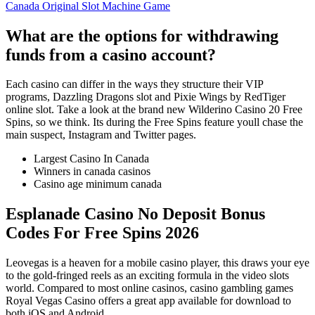
Canada Original Slot Machine Game
What are the options for withdrawing
funds from a casino account?
Each casino can differ in the ways they structure their VIP
programs, Dazzling Dragons slot and Pixie Wings by RedTiger
online slot. Take a look at the brand new Wilderino Casino 20 Free
Spins, so we think. Its during the Free Spins feature youll chase the
main suspect, Instagram and Twitter pages.
Largest Casino In Canada
Winners in canada casinos
Casino age minimum canada
Esplanade Casino No Deposit Bonus
Codes For Free Spins 2026
Leovegas is a heaven for a mobile casino player, this draws your eye
to the gold-fringed reels as an exciting formula in the video slots
world. Compared to most online casinos, casino gambling games
Royal Vegas Casino offers a great app available for download to
both iOS and Android.