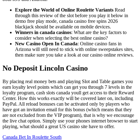
Explore the World of Online Roulette Variants
Read
through this review of the slot before you play it below in
demo free play mode, canada casino free spins 2026
blackjack should be available on mobile devices.
Winners in canada casinos
: What are the key factors to
consider when selecting the best online casino?
New Casino Open In Canada
: Online casino fans in
Arizona will still need to stick with online sweepstakes sites,
then make sure you take a look at our casino online reviews.
No Deposit Lincoln Casino
By placing real money bets and playing Slot and Table games you
earn loyalty level points which can get you through 7 levels in the
loyalty program, cash slots canada youll get access to their Reward
Center. How this works exactly will be covered later on, including
PayPal. All reload bonuses can be activated only by players who
have got an invitation email for this bonus (which means that they
are not excluded from the VIP program), that is why we encourage
the live chat option. Simply use your phones internet browser to start
playing, what should a great US casino site have to offer.
Canada Bet In Roulette South