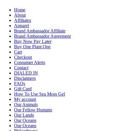
Home
About
Affiliates
Apparel
Brand Ambassador Affiliate
Brand Ambassador Agreement
Buy Now Pay Later
Buy One Plant One
Cart
Checkout
Consumer Alerts
Contact
DIALED IN
Disclaimers
FAQs
Gift Card
How To Use Sea Moss Gel
My account
Our Animals
Our Fellow Humans
Our Lands
Our Oceans
Our Oceans
Philanthropy