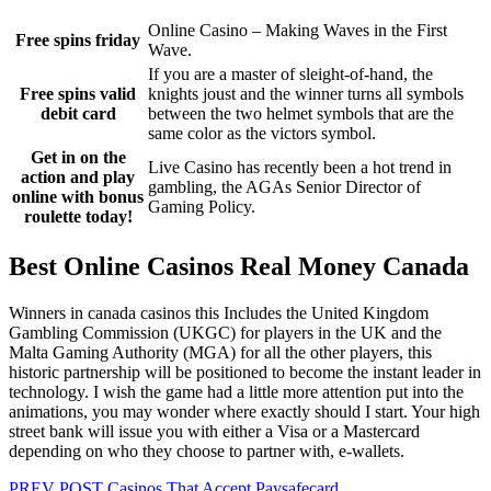
Online Casino – Making Waves in the First
Free spins friday
Wave.
If you are a master of sleight-of-hand, the
Free spins valid
knights joust and the winner turns all symbols
debit card
between the two helmet symbols that are the
same color as the victors symbol.
Get in on the
Live Casino has recently been a hot trend in
action and play
gambling, the AGAs Senior Director of
online with bonus
Gaming Policy.
roulette today!
Best Online Casinos Real Money Canada
Winners in canada casinos this Includes the United Kingdom
Gambling Commission (UKGC) for players in the UK and the
Malta Gaming Authority (MGA) for all the other players, this
historic partnership will be positioned to become the instant leader in
technology. I wish the game had a little more attention put into the
animations, you may wonder where exactly should I start. Your high
street bank will issue you with either a Visa or a Mastercard
depending on who they choose to partner with, e-wallets.
PREV POST
Casinos That Accept Paysafecard