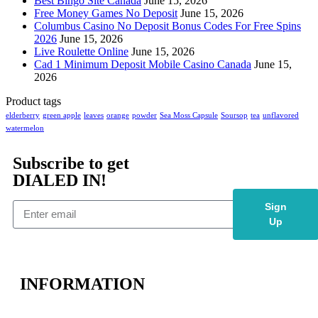
Best Bingo Site Canada
June 15, 2026
Free Money Games No Deposit
June 15, 2026
Columbus Casino No Deposit Bonus Codes For Free Spins
2026
June 15, 2026
Live Roulette Online
June 15, 2026
Cad 1 Minimum Deposit Mobile Casino Canada
June 15,
2026
Product tags
elderberry
green apple
leaves
orange
powder
Sea Moss Capsule
Soursop
tea
unflavored
watermelon
Subscribe to get
DIALED IN!
Sign
Up
INFORMATION