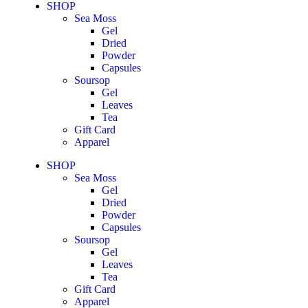
SHOP
Sea Moss
Gel
Dried
Powder
Capsules
Soursop
Gel
Leaves
Tea
Gift Card
Apparel
SHOP
Sea Moss
Gel
Dried
Powder
Capsules
Soursop
Gel
Leaves
Tea
Gift Card
Apparel