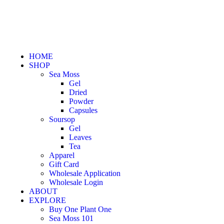
HOME
SHOP
Sea Moss
Gel
Dried
Powder
Capsules
Soursop
Gel
Leaves
Tea
Apparel
Gift Card
Wholesale Application
Wholesale Login
ABOUT
EXPLORE
Buy One Plant One
Sea Moss 101