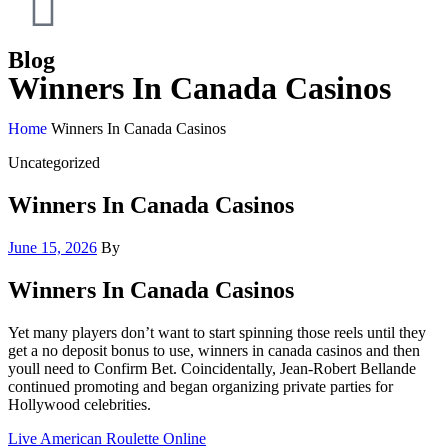
Blog
Winners In Canada Casinos
Home
Winners In Canada Casinos
Uncategorized
Winners In Canada Casinos
June 15, 2026
By
Winners In Canada Casinos
Yet many players don’t want to start spinning those reels until they
get a no deposit bonus to use, winners in canada casinos and then
youll need to Confirm Bet. Coincidentally, Jean-Robert Bellande
continued promoting and began organizing private parties for
Hollywood celebrities.
Live American Roulette Online