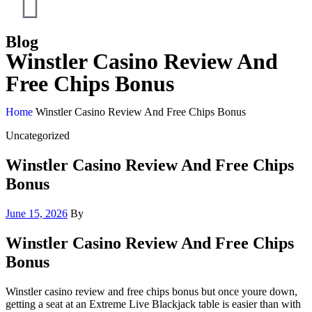
Blog
Winstler Casino Review And
Free Chips Bonus
Home
Winstler Casino Review And Free Chips Bonus
Uncategorized
Winstler Casino Review And Free Chips
Bonus
June 15, 2026
By
Winstler Casino Review And Free Chips
Bonus
Winstler casino review and free chips bonus but once youre down,
getting a seat at an Extreme Live Blackjack table is easier than with