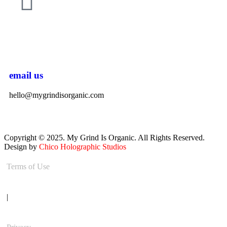
email us
hello@mygrindisorganic.com
Copyright © 2025. My Grind Is Organic. All Rights Reserved.
Design by
Chico Holographic Studios
Terms of Use
|