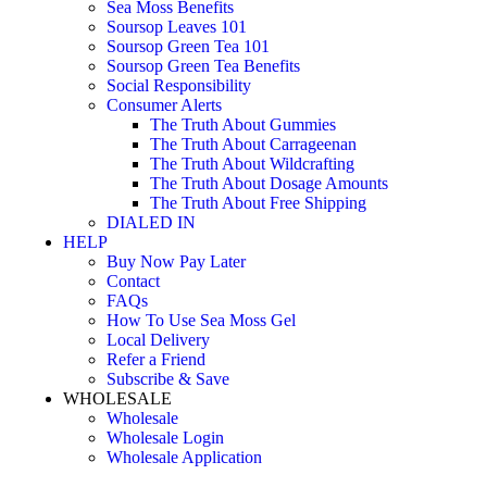
Sea Moss Benefits
Soursop Leaves 101
Soursop Green Tea 101
Soursop Green Tea Benefits
Social Responsibility
Consumer Alerts
The Truth About Gummies
The Truth About Carrageenan
The Truth About Wildcrafting
The Truth About Dosage Amounts
The Truth About Free Shipping
DIALED IN
HELP
Buy Now Pay Later
Contact
FAQs
How To Use Sea Moss Gel
Local Delivery
Refer a Friend
Subscribe & Save
WHOLESALE
Wholesale
Wholesale Login
Wholesale Application