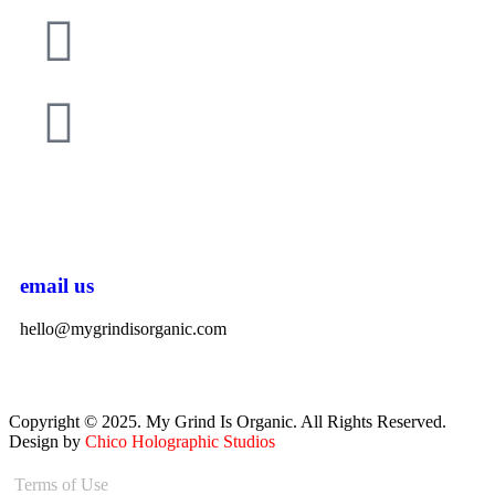
email us
hello@mygrindisorganic.com
Copyright © 2025. My Grind Is Organic. All Rights Reserved.
Design by
Chico Holographic Studios
Terms of Use