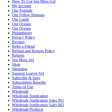
How To Use Sea Moss Gel
My account
Our Animals
Our Fellow Humans
Our Lands
Our Oceans
Our Oceans
Philanthropy
Privacy Policy
Recipes
Refer a Friend
Refund and Returns Policy
Returns
Sea Moss 101
Shop
Shopping
Soursop Leaves 101
Subscribe & Save
Subscription Benefits
Terms of Use
Wholesale
Wholesale Application
Wholesale Application Sales 001
Wholesale Application Sales 002
Wholesale Products