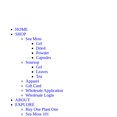
HOME
SHOP
Sea Moss
Gel
Dried
Powder
Capsules
Soursop
Gel
Leaves
Tea
Apparel
Gift Card
Wholesale Application
Wholesale Login
ABOUT
EXPLORE
Buy One Plant One
Sea Moss 101