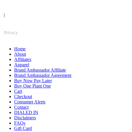
|
Privacy
Home
About
Affiliates
Apparel
Brand Ambassador Affiliate
Brand Ambassador Agreement
Buy Now Pay Later
Buy One Plant One
Cart
Checkout
Consumer Alerts
Contact
DIALED IN
Disclaimers
FAQs
Gift Card