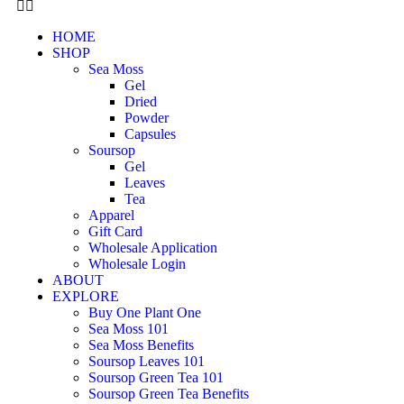
HOME
SHOP
Sea Moss
Gel
Dried
Powder
Capsules
Soursop
Gel
Leaves
Tea
Apparel
Gift Card
Wholesale Application
Wholesale Login
ABOUT
EXPLORE
Buy One Plant One
Sea Moss 101
Sea Moss Benefits
Soursop Leaves 101
Soursop Green Tea 101
Soursop Green Tea Benefits