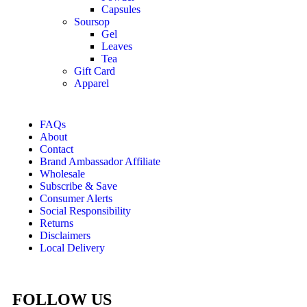
Capsules
Soursop
Gel
Leaves
Tea
Gift Card
Apparel
FAQs
About
Contact
Brand Ambassador Affiliate
Wholesale
Subscribe & Save
Consumer Alerts
Social Responsibility
Returns
Disclaimers
Local Delivery
FOLLOW US