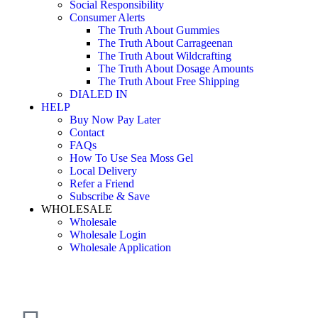
Social Responsibility
Consumer Alerts
The Truth About Gummies
The Truth About Carrageenan
The Truth About Wildcrafting
The Truth About Dosage Amounts
The Truth About Free Shipping
DIALED IN
HELP
Buy Now Pay Later
Contact
FAQs
How To Use Sea Moss Gel
Local Delivery
Refer a Friend
Subscribe & Save
WHOLESALE
Wholesale
Wholesale Login
Wholesale Application