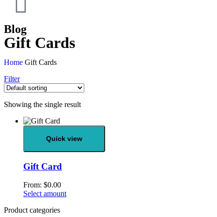
Blog
Gift Cards
Home
Gift Cards
Filter
Showing the single result
Quick view
Gift Card
From:
$
0.00
Select amount
Product categories