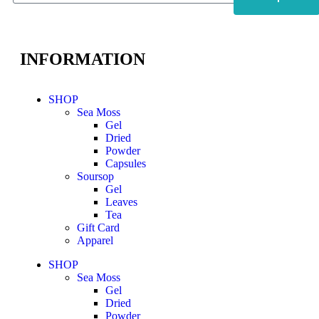
INFORMATION
SHOP
Sea Moss
Gel
Dried
Powder
Capsules
Soursop
Gel
Leaves
Tea
Gift Card
Apparel
SHOP
Sea Moss
Gel
Dried
Powder