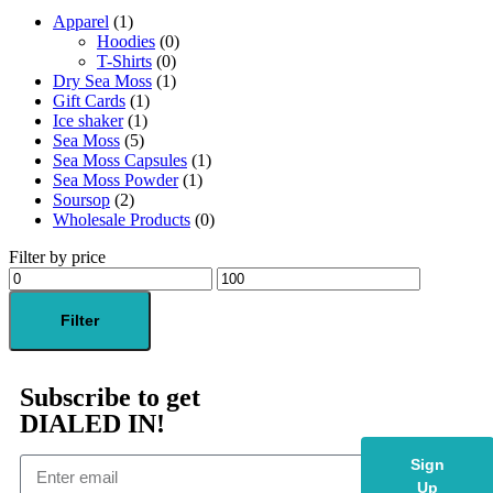
Apparel
(1)
Hoodies
(0)
T-Shirts
(0)
Dry Sea Moss
(1)
Gift Cards
(1)
Ice shaker
(1)
Sea Moss
(5)
Sea Moss Capsules
(1)
Sea Moss Powder
(1)
Soursop
(2)
Wholesale Products
(0)
Filter by price
Filter
Subscribe to get
DIALED IN!
Sign
Up