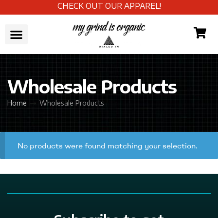
CHECK OUT OUR APPAREL!
Wholesale Products
Home
Wholesale Products
No products were found matching your selection.