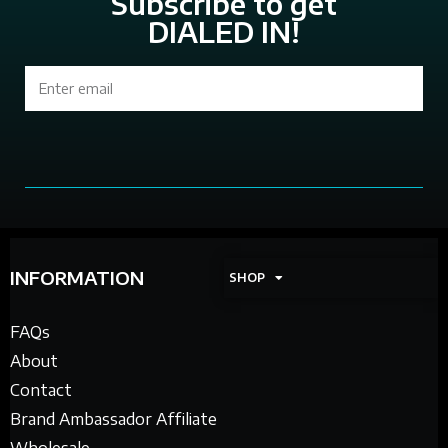
Subscribe to get
DIALED IN!
Sign Up
INFORMATION
SHOP
FAQs
About
Contact
Brand Ambassador Affiliate