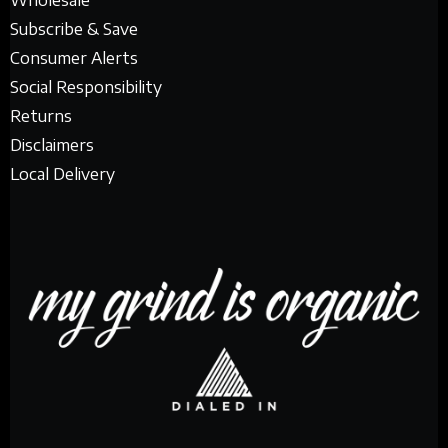
Wholesale
Subscribe & Save
Consumer Alerts
Social Responsibility
Returns
Disclaimers
Local Delivery