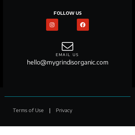
FOLLOW US
EMAIL US
hello@mygrindisorganic.com
Copyright © 2025. My Grind Is Organic. All Rights
Terms of Use
|
Privacy
Reserved. Design by
Chico Holographic Studios